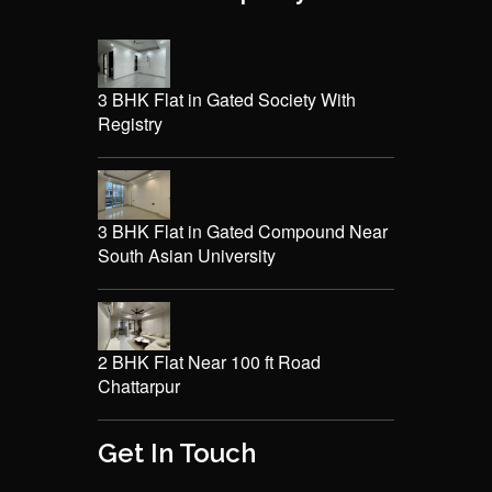
3 BHK Flat in Gated Society With
Registry
3 BHK Flat in Gated Compound Near
South Asian University
2 BHK Flat Near 100 ft Road
Chattarpur
Get In Touch