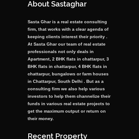
About Sastaghar
Sasta Ghar is a real estate consulting
firm, that works with a clear agenda of
keeping clients interest their priority .
At Sasta Ghar our team of real estate
professionals not only deals in
Apartment, 2 BHK flats in chattarpur, 3
BHK flats in chattarpur, 4 BHK flats in
chattarpur, bungalows or farm houses
in Chattarpur, South Delhi . But as a
consulting firm we also help various
investors to help them channelize their
funds in various real estate projects to
get the maximum output or return on
their money.
Recent Property