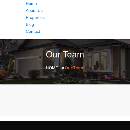
Home
About Us
Properties
Blog
Contact
Our Team
HOME
Our Team