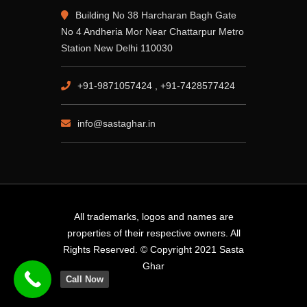
Building No 38 Harcharan Bagh Gate
No 4 Andheria Mor Near Chattarpur Metro
Station New Delhi 110030
+91-9871057424 , +91-7428577424
info@sastaghar.in
All trademarks, logos and names are
properties of their respective owners. All
Rights Reserved. © Copyright 2021 Sasta
Ghar
Call Now