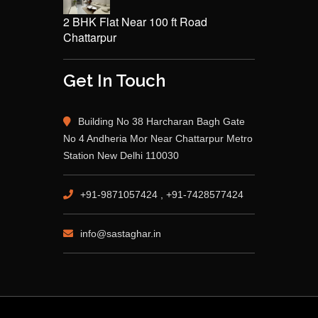
2 BHK Flat Near 100 ft Road
Chattarpur
Get In Touch
Building No 38 Harcharan Bagh Gate
No 4 Andheria Mor Near Chattarpur Metro
Station New Delhi 110030
+91-9871057424 , +91-7428577424
info@sastaghar.in