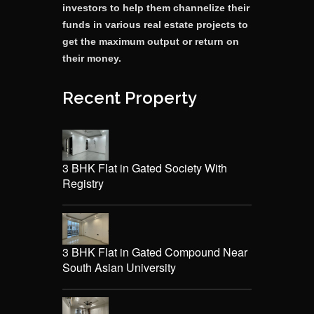
investors to help them channelize their
funds in various real estate projects to
get the maximum output or return on
their money.
Recent Property
3 BHK Flat in Gated Society With
Registry
3 BHK Flat in Gated Compound Near
South Asian University