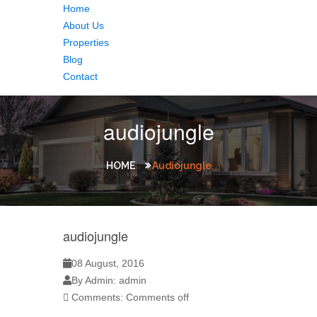
Home
About Us
Properties
Blog
Contact
audiojungle
HOME
Audiojungle
audiojungle
08 August, 2016
By Admin: admin
Comments:
Comments off