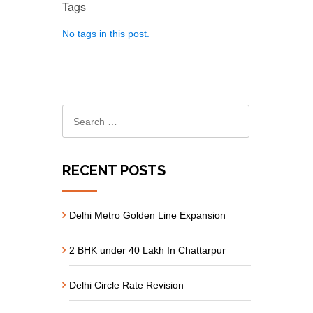
Tags
No tags in this post.
RECENT POSTS
Delhi Metro Golden Line Expansion
2 BHK under 40 Lakh In Chattarpur
Delhi Circle Rate Revision