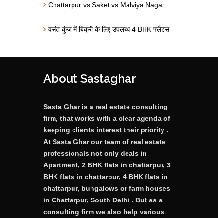
Chattarpur vs Saket vs Malviya Nagar
वसंत कुंज में बिक्री के लिए उपलब्ध 4 BHK फ्लैट्स
About Sastaghar
Sasta Ghar is a real estate consulting
firm, that works with a clear agenda of
keeping clients interest their priority .
At Sasta Ghar our team of real estate
professionals not only deals in
Apartment, 2 BHK flats in chattarpur, 3
BHK flats in chattarpur, 4 BHK flats in
chattarpur, bungalows or farm houses
in Chattarpur, South Delhi . But as a
consulting firm we also help various