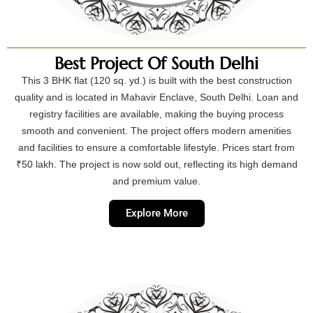
Best Project Of South Delhi
This 3 BHK flat (120 sq. yd.) is built with the best construction
quality and is located in Mahavir Enclave, South Delhi. Loan and
registry facilities are available, making the buying process
smooth and convenient. The project offers modern amenities
and facilities to ensure a comfortable lifestyle. Prices start from
₹50 lakh. The project is now sold out, reflecting its high demand
and premium value.
Explore More