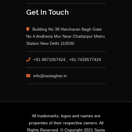
Get In Touch
Building No 38 Harcharan Bagh Gate
No 4 Andheria Mor Near Chattarpur Metro
Station New Delhi 110030
+91-9871057424 , +91-7428577424
info@sastaghar.in
All trademarks, logos and names are
properties of their respective owners. All
Rights Reserved. © Copyright 2021 Sasta