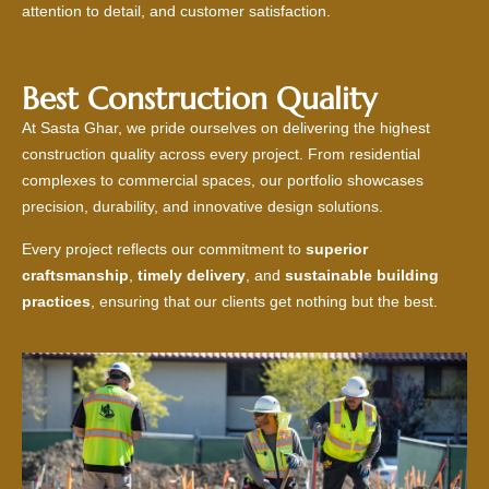
attention to detail, and customer satisfaction.
Best Construction Quality
At Sasta Ghar, we pride ourselves on delivering the highest
construction quality across every project. From residential
complexes to commercial spaces, our portfolio showcases
precision, durability, and innovative design solutions.
Every project reflects our commitment to
superior
craftsmanship
,
timely delivery
, and
sustainable building
practices
, ensuring that our clients get nothing but the best.