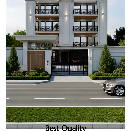
Best Quality