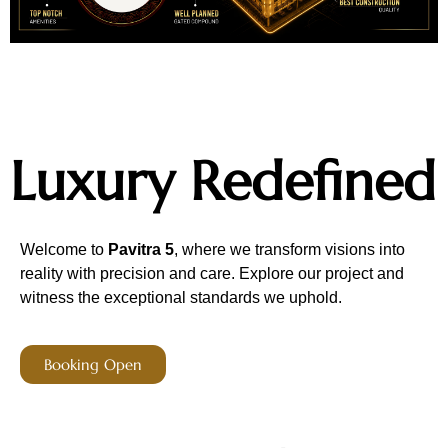
Luxury Redefined
Welcome to
Pavitra 5
, where we transform visions into
reality with precision and care. Explore our project and
witness the exceptional standards we uphold.
Booking Open