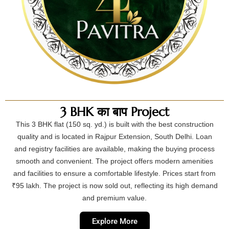
3 BHK का बाप Project
This 3 BHK flat (150 sq. yd.) is built with the best construction
quality and is located in Rajpur Extension, South Delhi. Loan
and registry facilities are available, making the buying process
smooth and convenient. The project offers modern amenities
and facilities to ensure a comfortable lifestyle. Prices start from
₹95 lakh. The project is now sold out, reflecting its high demand
and premium value.
Explore More