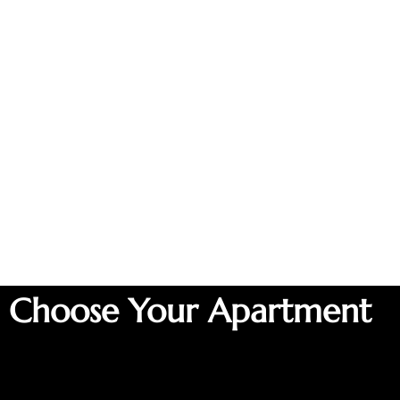
Choose Your Apartment