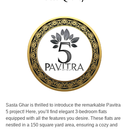
Sasta Ghar is thrilled to introduce the remarkable Pavitra
5 project! Here, you’ll find elegant 3-bedroom flats
equipped with all the features you desire. These flats are
nestled in a 150 square yard area, ensuring a cozy and