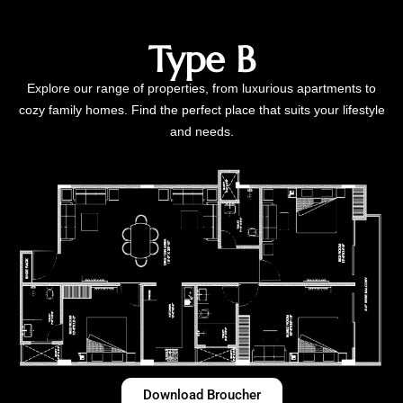
Type B
Explore our range of properties, from luxurious apartments to
cozy family homes. Find the perfect place that suits your lifestyle
and needs.
Download Broucher