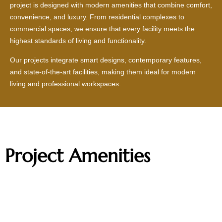
project is designed with modern amenities that combine comfort,
convenience, and luxury. From residential complexes to
commercial spaces, we ensure that every facility meets the
highest standards of living and functionality.
Our projects integrate smart designs, contemporary features,
and state-of-the-art facilities, making them ideal for modern
living and professional workspaces.
Project Amenities