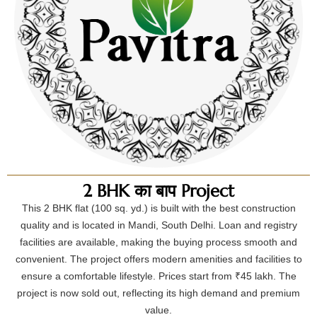
2 BHK का बाप Project
This 2 BHK flat (100 sq. yd.) is built with the best construction
quality and is located in Mandi, South Delhi. Loan and registry
facilities are available, making the buying process smooth and
convenient. The project offers modern amenities and facilities to
ensure a comfortable lifestyle. Prices start from ₹45 lakh. The
project is now sold out, reflecting its high demand and premium
value.