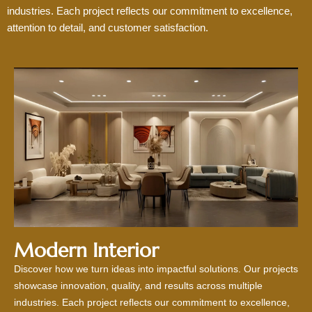
industries. Each project reflects our commitment to excellence,
attention to detail, and customer satisfaction.
Modern Interior
Discover how we turn ideas into impactful solutions. Our projects
showcase innovation, quality, and results across multiple
industries. Each project reflects our commitment to excellence,