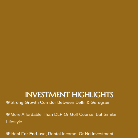
INVESTMENT HIGHLIGHTS
💸Strong Growth Corridor Between Delhi & Gurugram
💸More Affordable Than DLF Or Golf Course, But Similar
Lifestyle
💸Ideal For End-use, Rental Income, Or Nri Investment