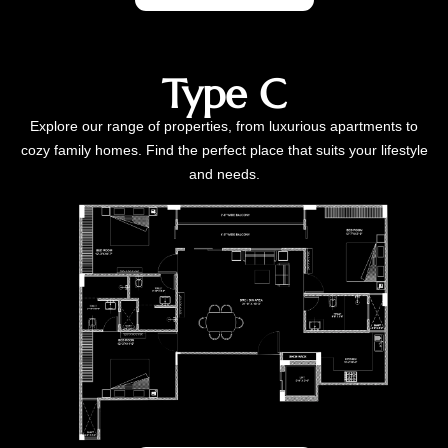
Type C
Explore our range of properties, from luxurious apartments to
cozy family homes. Find the perfect place that suits your lifestyle
and needs.