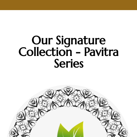
Our Signature
Collection - Pavitra
Series