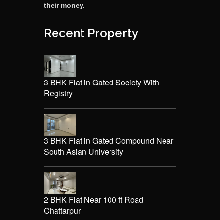
their money.
Recent Property
3 BHK Flat in Gated Society With
Registry
3 BHK Flat in Gated Compound Near
South Asian University
2 BHK Flat Near 100 ft Road
Chattarpur