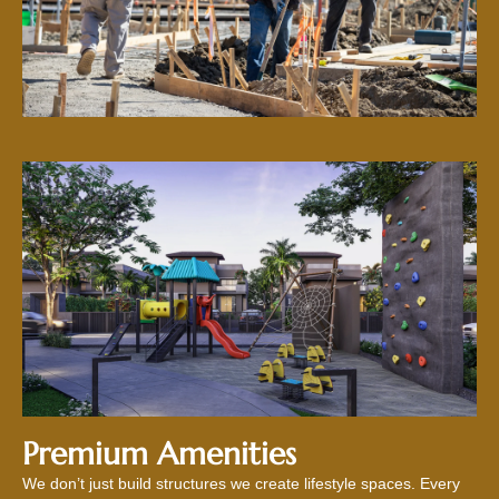
Premium Amenities
We don’t just build structures we create lifestyle spaces. Every