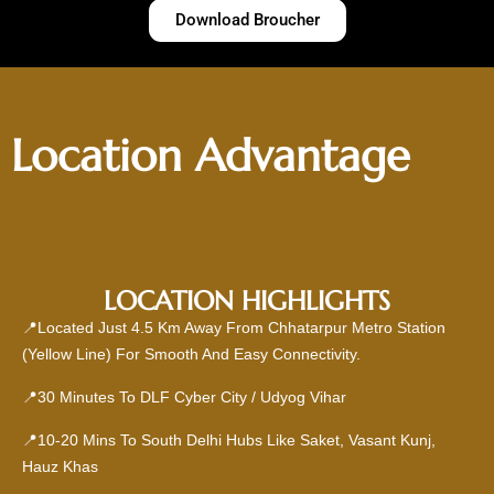
Download Broucher
Location Advantage
LOCATION HIGHLIGHTS
📍Located Just 4.5 Km Away From Chhatarpur Metro Station
(Yellow Line) For Smooth And Easy Connectivity.
📍30 Minutes To DLF Cyber City / Udyog Vihar
📍10-20 Mins To South Delhi Hubs Like Saket, Vasant Kunj,
Hauz Khas