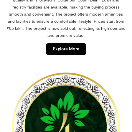
registry facilities are available, making the buying process
smooth and convenient. The project offers modern amenities
and facilities to ensure a comfortable lifestyle. Prices start from
₹85 lakh. The project is now sold out, reflecting its high demand
and premium value.
Explore More