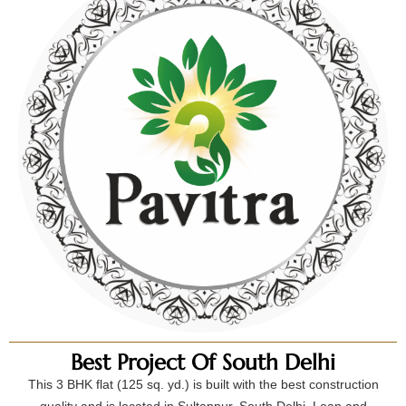
Best Project Of South Delhi
This 3 BHK flat (125 sq. yd.) is built with the best construction
quality and is located in Sultanpur, South Delhi. Loan and