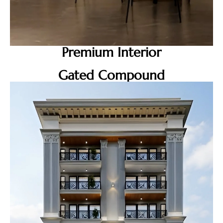
Premium Interior
Gated Compound