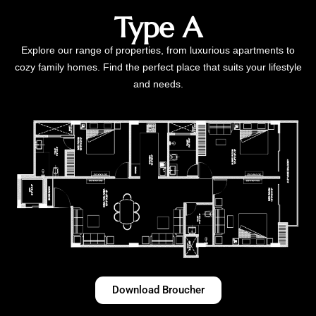
Type A
Explore our range of properties, from luxurious apartments to
cozy family homes. Find the perfect place that suits your lifestyle
and needs.
Download Broucher