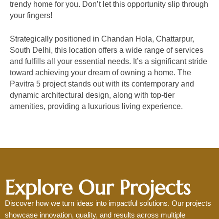
trendy home for you. Don’t let this opportunity slip through
your fingers!
Strategically positioned in Chandan Hola, Chattarpur,
South Delhi, this location offers a wide range of services
and fulfills all your essential needs. It’s a significant stride
toward achieving your dream of owning a home. The
Pavitra 5 project stands out with its contemporary and
dynamic architectural design, along with top-tier
amenities, providing a luxurious living experience.
Schedule Your Visit
Explore Our Projects
Discover how we turn ideas into impactful solutions. Our projects
showcase innovation, quality, and results across multiple