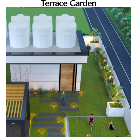
Terrace Garden