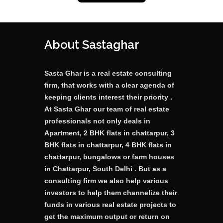
About Sastaghar
Sasta Ghar is a real estate consulting
firm, that works with a clear agenda of
keeping clients interest their priority .
At Sasta Ghar our team of real estate
professionals not only deals in
Apartment, 2 BHK flats in chattarpur, 3
BHK flats in chattarpur, 4 BHK flats in
chattarpur, bungalows or farm houses
in Chattarpur, South Delhi . But as a
consulting firm we also help various
investors to help them channelize their
funds in various real estate projects to
get the maximum output or return on