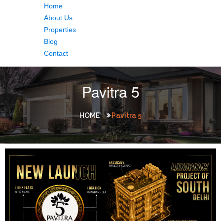
Home
About Us
Properties
Blog
Contact
Pavitra 5
HOME
Pavitra 5