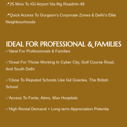
📍25 Mins To IGI Airport Via Mg Road/nh-48
📍Quick Access To Gurgaon’s Corporate Zones & Delhi’s Elite
Neighbourhoods
IDEAL FOR PROFESSIONAL & FAMILIES
✅Ideal For Professionals & Families
✅Great For Those Working In Cyber City, Golf Course Road,
And South Delhi
✅Close To Reputed Schools Like Gd Goenka, The British
School
✅Access To Fortis, Aiims, Max Hospitals
✅High Rental Demand + Long-term Appreciation Potentia