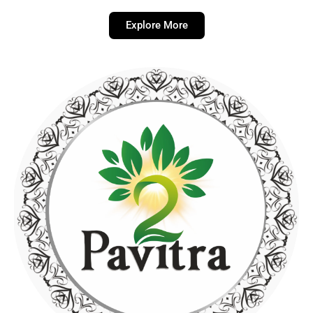
Explore More