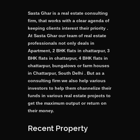
Sasta Ghar is a real estate consulting
firm, that works with a clear agenda of
keeping clients interest their priority .
At Sasta Ghar our team of real estate
professionals not only deals in
Apartment, 2 BHK flats in chattarpur, 3
BHK flats in chattarpur, 4 BHK flats in
chattarpur, bungalows or farm houses
in Chattarpur, South Delhi . But as a
consulting firm we also help various
investors to help them channelize their
funds in various real estate projects to
get the maximum output or return on
their money.
Recent Property