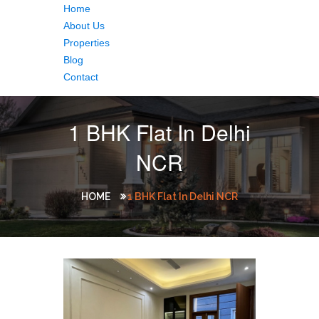
Home
About Us
Properties
Blog
Contact
1 BHK Flat In Delhi
NCR
HOME
1 BHK Flat In Delhi NCR