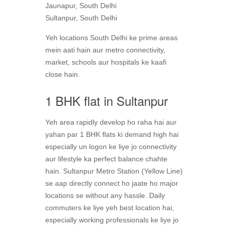
Jaunapur, South Delhi
Sultanpur, South Delhi
Yeh locations South Delhi ke prime areas
mein aati hain aur metro connectivity,
market, schools aur hospitals ke kaafi
close hain.
1 BHK flat in Sultanpur
Yeh area rapidly develop ho raha hai aur
yahan par 1 BHK flats ki demand high hai
especially un logon ke liye jo connectivity
aur lifestyle ka perfect balance chahte
hain. Sultanpur Metro Station (Yellow Line)
se aap directly connect ho jaate ho major
locations se without any hassle. Daily
commuters ke liye yeh best location hai,
especially working professionals ke liye jo