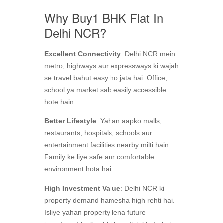
Why Buy1 BHK Flat In
Delhi NCR?
Excellent Connectivity
: Delhi NCR mein
metro, highways aur expressways ki wajah
se travel bahut easy ho jata hai. Office,
school ya market sab easily accessible
hote hain.
Better Lifestyle
: Yahan aapko malls,
restaurants, hospitals, schools aur
entertainment facilities nearby milti hain.
Family ke liye safe aur comfortable
environment hota hai.
High Investment Value
: Delhi NCR ki
property demand hamesha high rehti hai.
Isliye yahan property lena future