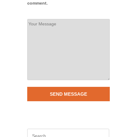
comment.