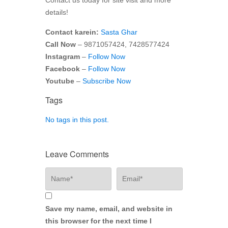
details!
Contact karein:
Sasta Ghar
Call Now
– 9871057424, 7428577424
Instagram
–
Follow Now
Facebook
–
Follow Now
Youtube
–
Subscribe Now
Tags
No tags in this post.
Leave Comments
Save my name, email, and website in
this browser for the next time I