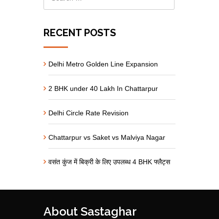
RECENT POSTS
Delhi Metro Golden Line Expansion
2 BHK under 40 Lakh In Chattarpur
Delhi Circle Rate Revision
Chattarpur vs Saket vs Malviya Nagar
वसंत कुंज में बिक्री के लिए उपलब्ध 4 BHK फ्लैट्स
About Sastaghar