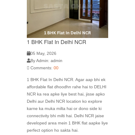
1 BHK Flat In Delhi NCR
05 May, 2026
By Admin: admin
Comments:
00
1 BHK Flat In Delhi NCR. Agar aap bhi ek
affordable flat dhoodhn rahe hai to DELHI
NCR ka rea apke liye best hai, jisse apko
Delhi aur Delhi NCR location ko explore
karne ka muka milta hai or dono side ki
connectivity bhi milti hai. Delhi NCR jaise
developed area mein 1 BHK flat aapke liye
perfect option ho sakta hai.