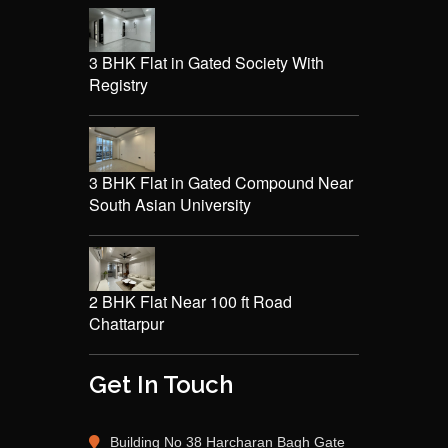
3 BHK Flat in Gated Society With
Registry
3 BHK Flat in Gated Compound Near
South Asian University
2 BHK Flat Near 100 ft Road
Chattarpur
Get In Touch
Building No 38 Harcharan Bagh Gate