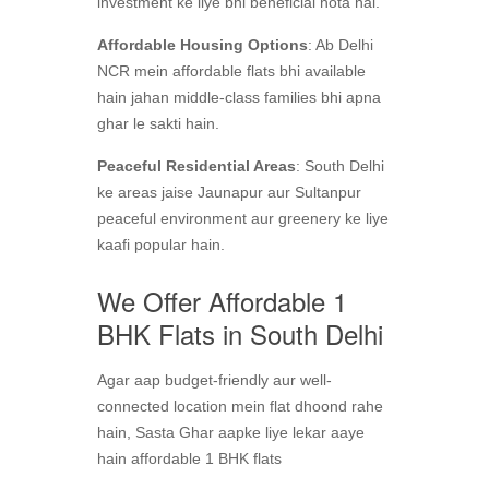
investment ke liye bhi beneficial hota hai.
Affordable Housing Options
: Ab Delhi
NCR mein affordable flats bhi available
hain jahan middle-class families bhi apna
ghar le sakti hain.
Peaceful Residential Areas
: South Delhi
ke areas jaise Jaunapur aur Sultanpur
peaceful environment aur greenery ke liye
kaafi popular hain.
We Offer Affordable 1
BHK Flats in South Delhi
Agar aap budget-friendly aur well-
connected location mein flat dhoond rahe
hain, Sasta Ghar aapke liye lekar aaye
hain affordable 1 BHK flats