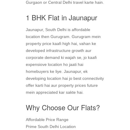
Gurgaon or Central Delhi travel karte hain.
1 BHK Flat in Jaunapur
Jaunapur, South Delhi is affordable
location then Gurugram. Gurugram mein
property price kaafi high hai, vahan ke
developed infrastructure growth aur
corporate demand ki wajah se, jo kaafi
expensiove location ho jaati hai
homebuyers ke liye. Jaunapur, ek
developing location hai jo best connectivity
offer karti hai aur property prices future
mein appreciated kar sakte hai.
Why Choose Our Flats?
Affordable Price Range
Prime South Delhi Location