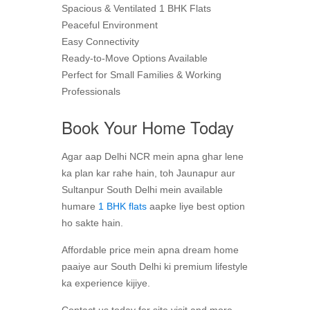
Spacious & Ventilated 1 BHK Flats
Peaceful Environment
Easy Connectivity
Ready-to-Move Options Available
Perfect for Small Families & Working
Professionals
Book Your Home Today
Agar aap Delhi NCR mein apna ghar lene
ka plan kar rahe hain, toh Jaunapur aur
Sultanpur South Delhi mein available
humare
1 BHK flats
aapke liye best option
ho sakte hain.
Affordable price mein apna dream home
paaiye aur South Delhi ki premium lifestyle
ka experience kijiye.
Contact us today for site visit and more