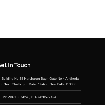
et In Touch
Building No 38 Harcharan Bagh Gate No 4 Andheria
r Near Chattarpur Metro Station New Delhi 110030
+91-9871057424 , +91-7428577424