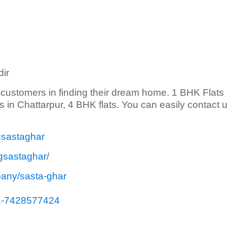
ir
s customers in finding their dream home. 1 BHK Flats 
ts in Chattarpur, 4 BHK flats. You can easily contact 
gsastaghar
gsastaghar
/
pany/sasta-ghar
1-7428577424