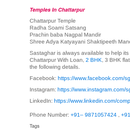
Temples In Chattarpur
Chattarpur Temple
Radha Soami Satsang
Prachin baba Nagpal Mandir
Shree Adya Katyayani Shaktipeeth Mand
Sastaghar is always available to help it
Chattarpur With Loan,
2 BHK
, 3 BHK fla
the following details.
Facebook:
https://www.facebook.com/s
Instagram:
https://www.instagram.com/s
LinkedIn:
https://www.linkedin.com/com
Phone Number:
+91– 9871057424
,
+9
Tags