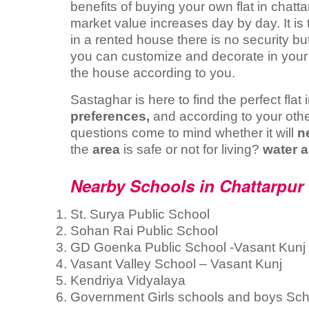
benefits of buying your own flat in chatt
market value increases day by day. It is
in a rented house there is no security but
you can customize and decorate in your o
the house according to you.
Sastaghar is here to find the perfect fla
preferences,
and according to your othe
questions come to mind whether it will
n
the
area
is safe or not for living?
water a
Nearby Schools in Chattarpur 
St. Surya Public School
Sohan Rai Public School
GD Goenka Public School -Vasant Kunj
Vasant Valley School – Vasant Kunj
Kendriya Vidyalaya
Government Girls schools and boys Sch