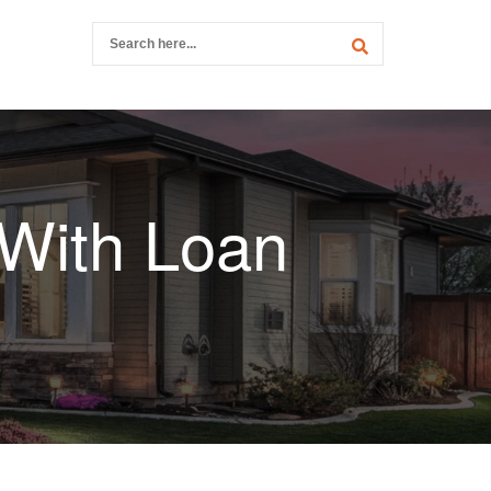
 With Loan