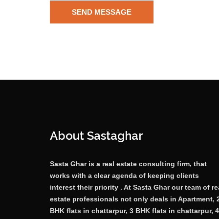
About Sastaghar
Sasta Ghar is a real estate consulting firm, that
works with a clear agenda of keeping clients
interest their priority . At Sasta Ghar our team of re
estate professionals not only deals in Apartment, 
BHK flats in chattarpur, 3 BHK flats in chattarpur, 4