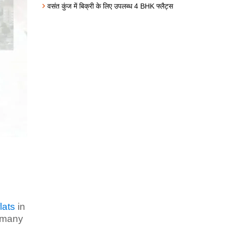
वसंत कुंज में बिक्री के लिए उपलब्ध 4 BHK फ्लैट्स
lats
in
e many