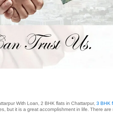
ttarpur With Loan, 2 BHK flats in Chattarpur,
3 BHK f
, but it is a great accomplishment in life. There ar