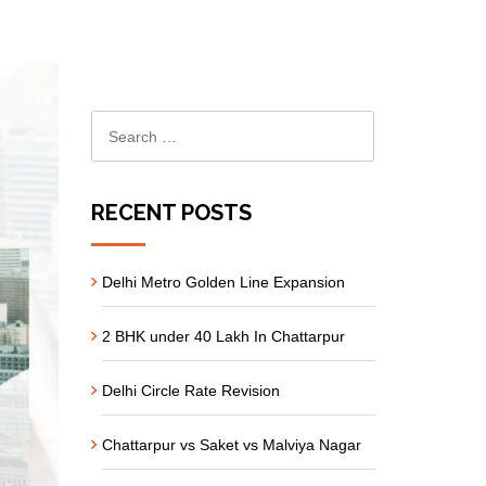
RECENT POSTS
Delhi Metro Golden Line Expansion
2 BHK under 40 Lakh In Chattarpur
Delhi Circle Rate Revision
Chattarpur vs Saket vs Malviya Nagar