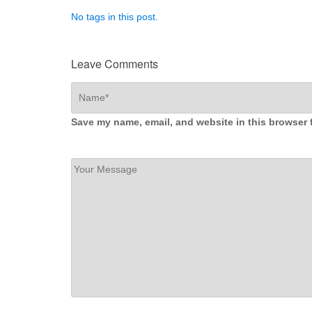
No tags in this post.
Leave Comments
Save my name, email, and website in this browser 