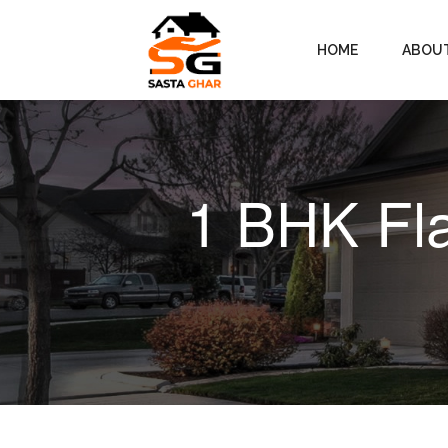
HOME
ABOU
1 BHK Fla