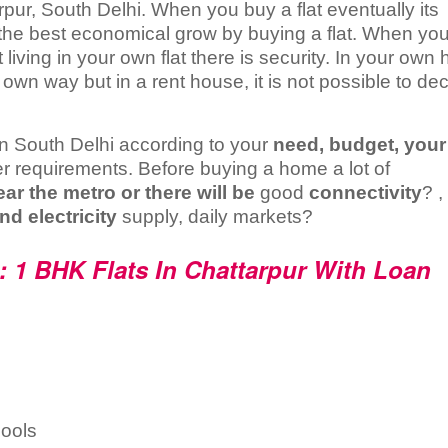
arpur, South Delhi. When you buy a flat eventually its
 the best economical grow by buying a flat. When you
 living in your own flat there is security. In your own
wn way but in a rent house, it is not possible to de
t in South Delhi according to your
need, budget, your
r requirements. Before buying a home a lot of
ear the metro or there will be
good
connectivity
? ,
nd electricity
supply, daily markets?
: 1 BHK Flats In Chattarpur With Loan
ools