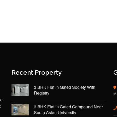
Recent Property
G
3 BHK Flat in Gated Society With
Registry
Mo
al
3 BHK Flat in Gated Compound Near
2
South Asian University