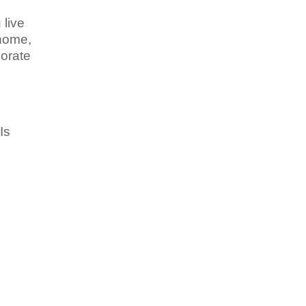
 live
 home,
corate
 Is