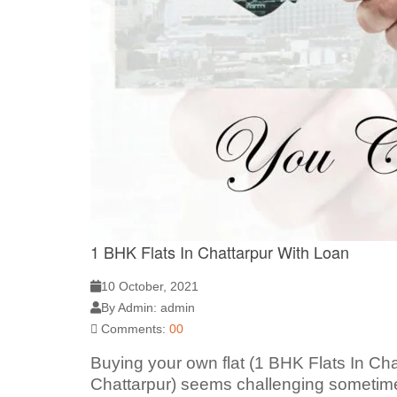
1 BHK Flats In Chattarpur With Loan
10 October, 2021
By Admin: admin
Comments:
00
Buying your own flat (1 BHK Flats In Cha
Chattarpur) seems challenging sometimes