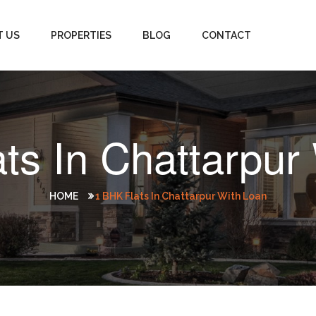
T US
PROPERTIES
BLOG
CONTACT
ts In Chattarpur
HOME
1 BHK Flats In Chattarpur With Loan