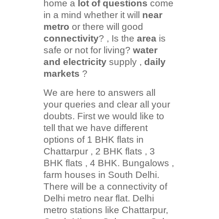
home a
lot of questions
come
in a mind whether it will
near
metro
or there will good
connectivity
? , Is the
area
is
safe or not for living?
water
and electricity
supply ,
daily
markets
?
We are here to answers all
your queries and clear all your
doubts. First we would like to
tell that we have different
options of 1 BHK flats in
Chattarpur , 2 BHK flats , 3
BHK flats , 4 BHK. Bungalows ,
farm houses in South Delhi.
There will be a connectivity of
Delhi metro near flat. Delhi
metro stations like Chattarpur,