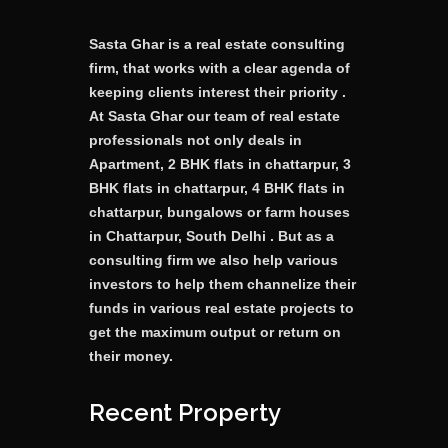
Sasta Ghar is a real estate consulting
firm, that works with a clear agenda of
keeping clients interest their priority .
At Sasta Ghar our team of real estate
professionals not only deals in
Apartment, 2 BHK flats in chattarpur, 3
BHK flats in chattarpur, 4 BHK flats in
chattarpur, bungalows or farm houses
in Chattarpur, South Delhi . But as a
consulting firm we also help various
investors to help them channelize their
funds in various real estate projects to
get the maximum output or return on
their money.
Recent Property