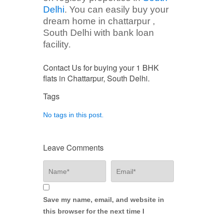
Delhi
. You can easily buy your
dream home in chattarpur ,
South Delhi with bank loan
facility.
Contact Us for buying your 1 BHK
flats in Chattarpur, South Delhi.
Tags
No tags in this post.
Leave Comments
Save my name, email, and website in
this browser for the next time I