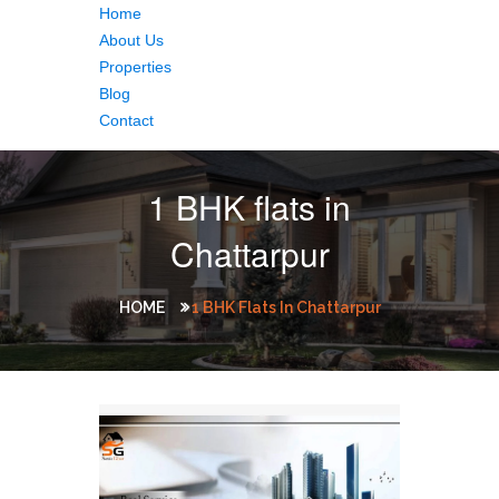
Home
About Us
Properties
Blog
Contact
1 BHK flats in
Chattarpur
HOME
1 BHK Flats In Chattarpur