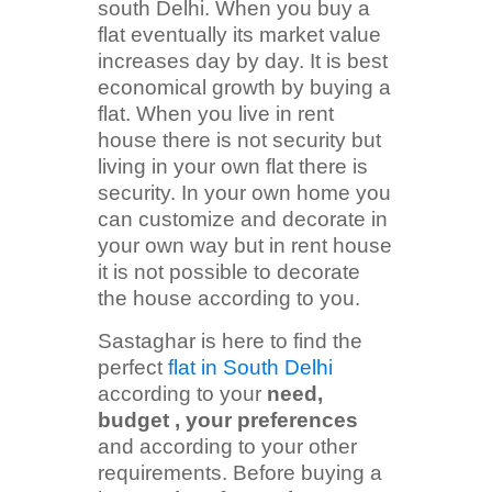
south Delhi. When you buy a
flat eventually its market value
increases day by day. It is best
economical growth by buying a
flat. When you live in rent
house there is not security but
living in your own flat there is
security. In your own home you
can customize and decorate in
your own way but in rent house
it is not possible to decorate
the house according to you.
Sastaghar is here to find the
perfect
flat in South Delhi
according to your
need,
budget , your preferences
and according to your other
requirements. Before buying a