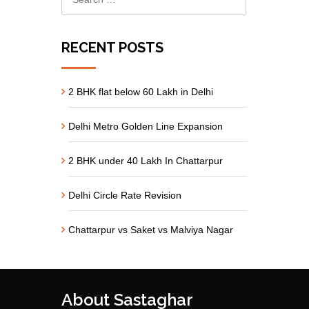
RECENT POSTS
2 BHK flat below 60 Lakh in Delhi
Delhi Metro Golden Line Expansion
2 BHK under 40 Lakh In Chattarpur
Delhi Circle Rate Revision
Chattarpur vs Saket vs Malviya Nagar
About Sastaghar