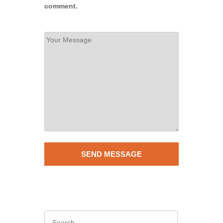
comment.