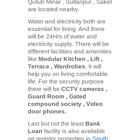
Qutub Minar , Sultanpur , Saket
are located nearby.
Water and electricity both are
essential for living. And there
will be 24Hrs of water and
electricity supply. There will be
different facilities and amenities
like
Modular Kitchen , Lift ,
Terrace , Wardrobes
. It will
help you on living comfortable
life. For the security purpose
there will be
CCTV cameras ,
Guard Room , Gated
compound society , Video
door phones.
Last but not the least
Bank
Loan
facility is also available
on registry properties in
South