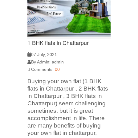
1 BHK flats in Chattarpur
07 July, 2021
By Admin: admin
Comments:
00
Buying your own flat (1 BHK
flats in Chattarpur , 2 BHK flats
in Chattarpur , 3 BHK flats in
Chattarpur) seem challenging
sometimes, but it is great
accomplishment in life. There
are many benefits of buying
your own flat in chattarpur,