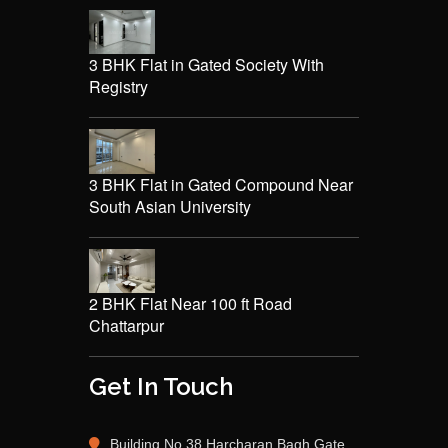
3 BHK Flat in Gated Society With
Registry
3 BHK Flat in Gated Compound Near
South Asian University
2 BHK Flat Near 100 ft Road
Chattarpur
Get In Touch
Building No 38 Harcharan Bagh Gate