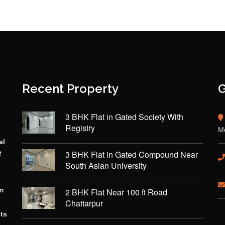
Recent Property
G
3 BHK Flat in Gated Society With
Registry
Mo
al
3 BHK Flat in Gated Compound Near
2
South Asian University
rm
2 BHK Flat Near 100 ft Road
Chattarpur
cts