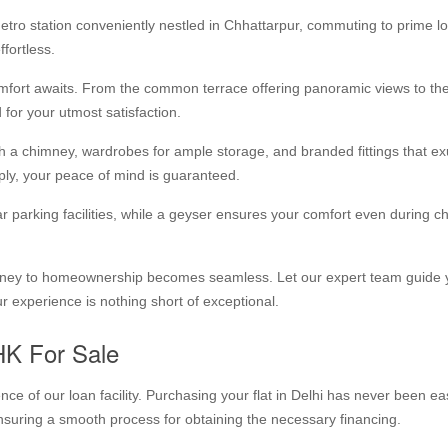
etro station conveniently nestled in Chhattarpur, commuting to prime l
fortless.
fort awaits. From the common terrace offering panoramic views to th
 for your utmost satisfaction.
th a chimney, wardrobes for ample storage, and branded fittings that e
pply, your peace of mind is guaranteed.
 parking facilities, while a geyser ensures your comfort even during chi
journey to homeownership becomes seamless. Let our expert team guide
r experience is nothing short of exceptional.
HK For Sale
e of our loan facility. Purchasing your flat in Delhi has never been ea
ensuring a smooth process for obtaining the necessary financing.