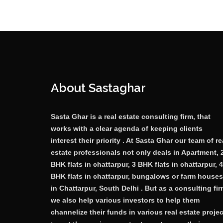
About Sastaghar
Sasta Ghar is a real estate consulting firm, that
works with a clear agenda of keeping clients
interest their priority . At Sasta Ghar our team of re
estate professionals not only deals in Apartment, 
BHK flats in chattarpur, 3 BHK flats in chattarpur, 4
BHK flats in chattarpur, bungalows or farm houses
in Chattarpur, South Delhi . But as a consulting fi
we also help various investors to help them
channelize their funds in various real estate proje