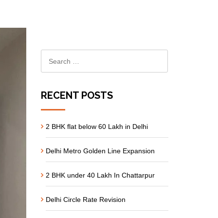
RECENT POSTS
2 BHK flat below 60 Lakh in Delhi
Delhi Metro Golden Line Expansion
2 BHK under 40 Lakh In Chattarpur
Delhi Circle Rate Revision