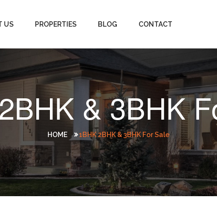
T US
PROPERTIES
BLOG
CONTACT
2BHK & 3BHK Fo
HOME
1BHK 2BHK & 3BHK For Sale