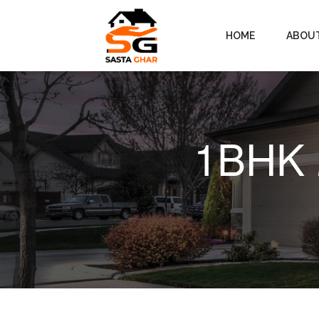
HOME
ABOU
1BHK 