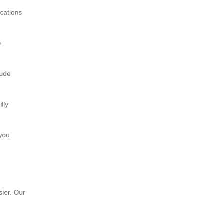
ocations
e
xude
lly
 you
sier. Our