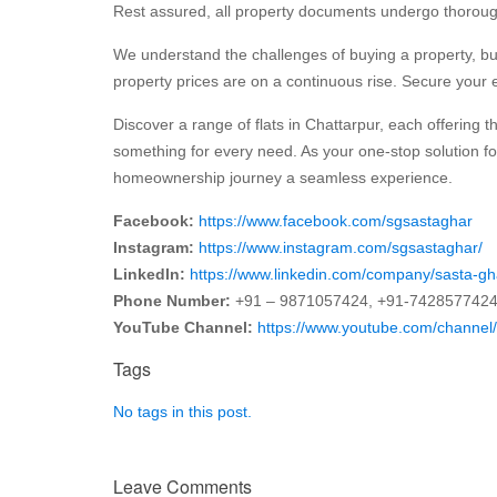
Rest assured, all property documents undergo thorough 
We understand the challenges of buying a property, but 
property prices are on a continuous rise. Secure your e
Discover a range of flats in Chattarpur, each offering t
something for every need. As your one-stop solution fo
homeownership journey a seamless experience.
Facebook:
https://www.facebook.com/sgsastaghar
Instagram:
https://www.instagram.com/sgsastaghar/
LinkedIn:
https://www.linkedin.com/company/sasta-gh
Phone Number:
+91 – 9871057424, +91-742857742
YouTube Channel:
https://www.youtube.com/chan
Tags
No tags in this post.
Leave Comments