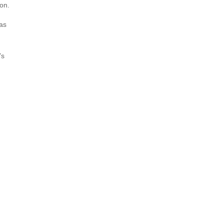
on.
 as
’s