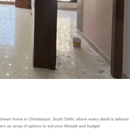
dream home in Chhattarpur, South Delhi, where every detail is tailored 
fers an array of options to suit your lifestyle and budget.