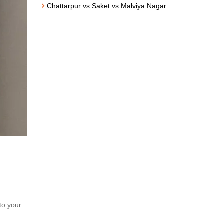
Chattarpur vs Saket vs Malviya Nagar
to your