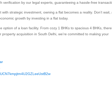
verification by our legal experts, guaranteeing a hassle-free transacti
with strategic investment, owning a flat becomes a reality. Don’t wait,
conomic growth by investing in a flat today.
he option of a loan facility. From cozy 1 BHKs to spacious 4 BHKs, there
r property acquisition in South Delhi, we’re committed to making your
ar
4
nel/UCN7kmpjtm4U2GZLeeUstB2w