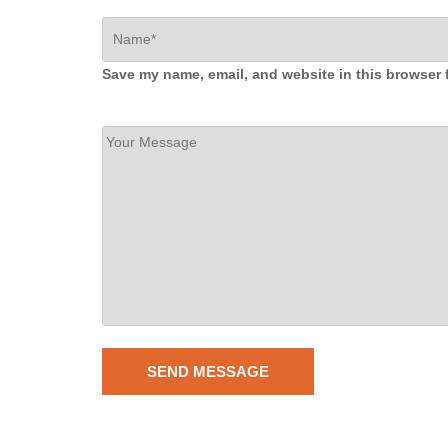
Save my name, email, and website in this browser 