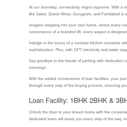
At our doorstep, connectivity reigns supreme. With a m
like Saket, Qutub Minar, Gurugram, and Faridabad is ef
Imagine stepping into your new home, where every com
convenience of a branded lift, every aspect is designed
Indulge in the luxury of a modular kitchen complete wi
sophistication. Plus, with 24*7 electricity and water su
Say goodbye to the hassle of parking with dedicated car
mornings.
With the added convenience of loan facilities, your 
through every step of the buying process, ensuring you
Loan Facility: 1BHK 2BHK & 3B
Unlock the door to your dream home with the convenienc
dedicated team will assist you every step of the way, 