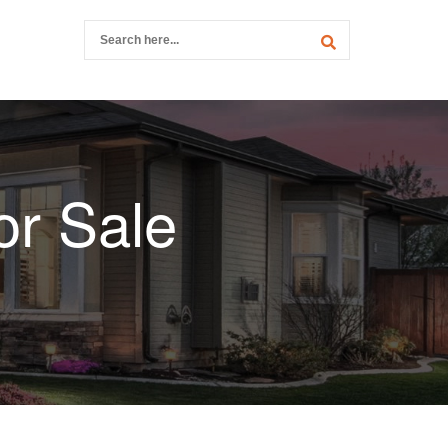
r Sale