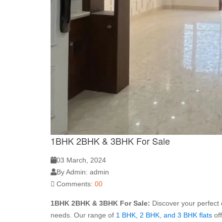
1BHK 2BHK & 3BHK For Sale
03 March, 2024
By Admin: admin
Comments:
00
1BHK 2BHK & 3BHK For Sale:
Discover your perfect 
needs. Our range of
1 BHK, 2 BHK, and 3 BHK flats
of