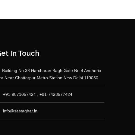
et In Touch
Building No 38 Harcharan Bagh Gate No 4 Andheria
r Near Chattarpur Metro Station New Delhi 110030
+91-9871057424 , +91-7428577424
info@sastaghar.in