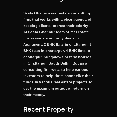
Sasta Ghar is a real estate consulting
firm, that works with a clear agenda of
keeping clients interest their priority .
At Sasta Ghar our team of real estate
professionals not only deals in
Apartment, 2 BHK flats in chattarpur, 3
BHK flats in chattarpur, 4 BHK flats in
chattarpur, bungalows or farm houses
in Chattarpur, South Delhi . But as a
consulting firm we also help various
investors to help them channelize their
funds in various real estate projects to
get the maximum output or return on
their money.
Recent Property