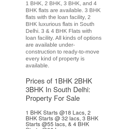
1 BHK, 2 BHK, 3 BHK, and 4
BHK flats are available. 3 BHK
flats with the loan facility, 2
BHK luxurious flats in South
Delhi. 3 & 4 BHK Flats with
loan facility. All kinds of options
are available under-
construction to ready-to-move
every kind of property is
available.
Prices of 1BHK 2BHK
3BHK In South Delhi:
Property For Sale
1 BHK Starts @18 Lacs, 2
BHK Starts @ 32 lacs, 3 BHK
Starts @55 lacs, & 4 BHK