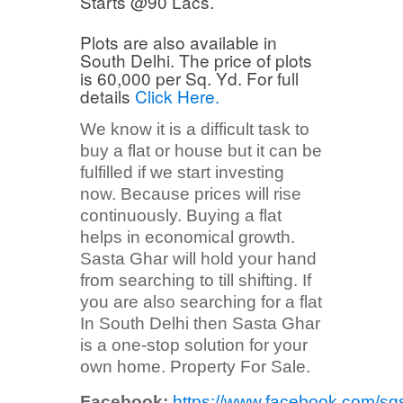
Starts @90 Lacs.
Plots are also available in
South Delhi. The price of plots
is 60,000 per Sq. Yd. For full
details
Click Here.
We know it is a difficult task to
buy a flat or house but it can be
fulfilled if we start investing
now. Because prices will rise
continuously. Buying a flat
helps in economical growth.
Sasta Ghar will hold your hand
from searching to till shifting. If
you are also searching for a flat
In South Delhi then Sasta Ghar
is a one-stop solution for your
own home. Property For Sale.
Facebook:
https://www.facebook.com/sg