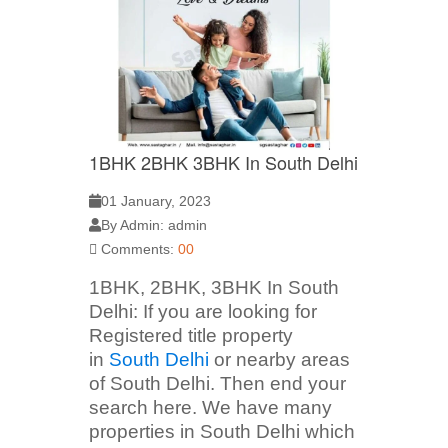
1BHK 2BHK 3BHK In South Delhi
01 January, 2023
By Admin: admin
Comments:
00
1BHK, 2BHK, 3BHK In South
Delhi: If you are looking for
Registered title property
in
South Delhi
or nearby areas
of South Delhi. Then end your
search here. We have many
properties in South Delhi which