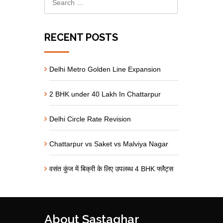
RECENT POSTS
Delhi Metro Golden Line Expansion
2 BHK under 40 Lakh In Chattarpur
Delhi Circle Rate Revision
Chattarpur vs Saket vs Malviya Nagar
वसंत कुंज में बिक्री के लिए उपलब्ध 4 BHK फ्लैट्स
About Sastaghar