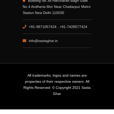
Building No 38 Harcharan Bagh Gate
No 4 Andheria Mor Near Chattarpur Metro
Station New Delhi 110030
+91-9871057424 , +91-7428577424
info@sastaghar.in
All trademarks, logos and names are
properties of their respective owners. All
Rights Reserved. © Copyright 2021 Sasta
Ghar