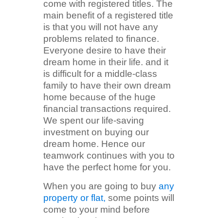
come with registered titles. The
main benefit of a registered title
is that you will not have any
problems related to finance.
Everyone desire to have their
dream home in their life. and it
is difficult for a middle-class
family to have their own dream
home because of the huge
financial transactions required.
We spent our life-saving
investment on buying our
dream home. Hence our
teamwork continues with you to
have the perfect home for you.
When you are going to buy
any
property or flat,
some points will
come to your mind before