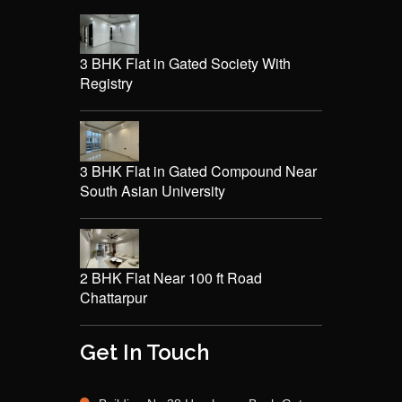
3 BHK Flat in Gated Society With
Registry
3 BHK Flat in Gated Compound Near
South Asian University
2 BHK Flat Near 100 ft Road
Chattarpur
Get In Touch