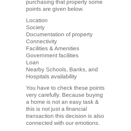
purchasing that property some
points are given below.
Location
Society
Documentation of property
Connectivity
Facilities & Amenities
Government facilities
Loan
Nearby Schools, Banks, and
Hospitals availability
You have to check these points
very carefully. Because buying
a home is not an easy task &
this is not just a financial
transaction this decision is also
connected with our emotions.