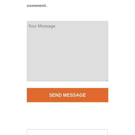
comment.