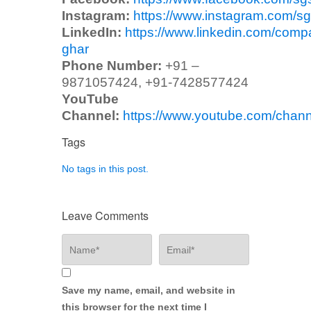
Instagram:
https://www.instagram.com/sg
LinkedIn:
https://www.linkedin.com/comp
ghar
Phone Number:
+91 –
9871057424, +91-7428577424
YouTube
Channel:
https://www.youtube.com/ch
Tags
No tags in this post.
Leave Comments
Save my name, email, and website in
this browser for the next time I