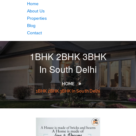
Home
About Us
Properties
Blog
Contact
1BHK 2BHK 3BHK
In South Delhi
HOME
1BHK 2BHK 3BHK In South Delhi