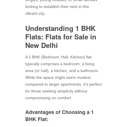
looking to establish their nest in this
vibrant city.
Understanding 1 BHK
Flats:
Flats for Sale in
New Delhi
A 1 BHK (Bedroom, Hall, Kitchen) flat
typically comprises a bedroom, a living
area (or hall), a kitchen, and a bathroom.
While the space might seem modest
compared to larger apartments, it’s perfect
for those seeking simplicity without
compromising on comfort.
Advantages of Choosing a 1
BHK Flat: