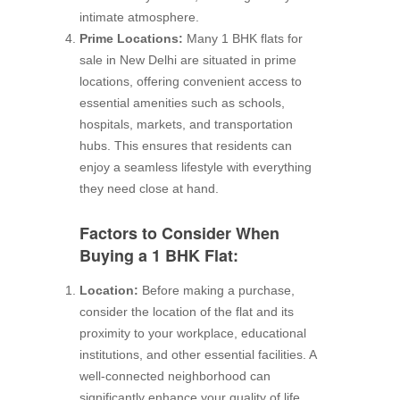
intimate atmosphere.
Prime Locations:
Many 1 BHK flats for
sale in New Delhi are situated in prime
locations, offering convenient access to
essential amenities such as schools,
hospitals, markets, and transportation
hubs. This ensures that residents can
enjoy a seamless lifestyle with everything
they need close at hand.
Factors to Consider When
Buying a 1 BHK Flat:
Location:
Before making a purchase,
consider the location of the flat and its
proximity to your workplace, educational
institutions, and other essential facilities. A
well-connected neighborhood can
significantly enhance your quality of life.