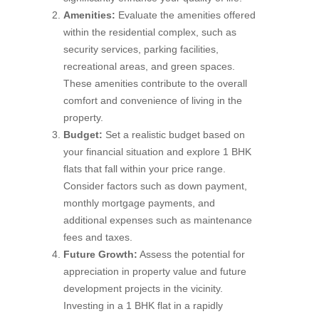
Amenities:
Evaluate the amenities offered
within the residential complex, such as
security services, parking facilities,
recreational areas, and green spaces.
These amenities contribute to the overall
comfort and convenience of living in the
property.
Budget:
Set a realistic budget based on
your financial situation and explore 1 BHK
flats that fall within your price range.
Consider factors such as down payment,
monthly mortgage payments, and
additional expenses such as maintenance
fees and taxes.
Future Growth:
Assess the potential for
appreciation in property value and future
development projects in the vicinity.
Investing in a 1 BHK flat in a rapidly