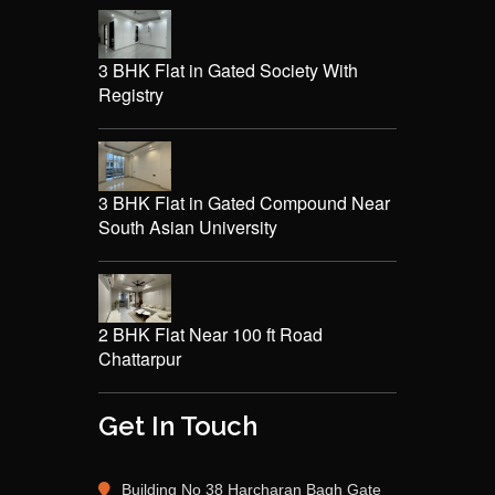
3 BHK Flat in Gated Society With
Registry
3 BHK Flat in Gated Compound Near
South Asian University
2 BHK Flat Near 100 ft Road
Chattarpur
Get In Touch
Building No 38 Harcharan Bagh Gate