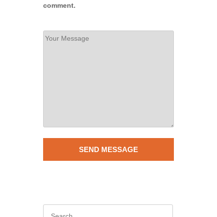
comment.