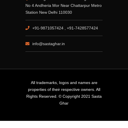
No 4 Andheria Mor Near Chattarpur Metro
Station New Delhi 110030
+91-9871057424 , +91-7428577424
info@sastaghar.in
All trademarks, logos and names are
properties of their respective owners. All
Rights Reserved. © Copyright 2021 Sasta
Ghar