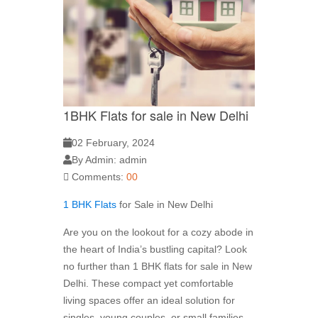
1BHK Flats for sale in New Delhi
02 February, 2024
By Admin: admin
Comments:
00
1 BHK Flats
for Sale in New Delhi
Are you on the lookout for a cozy abode in
the heart of India’s bustling capital? Look
no further than 1 BHK flats for sale in New
Delhi. These compact yet comfortable
living spaces offer an ideal solution for
singles, young couples, or small families