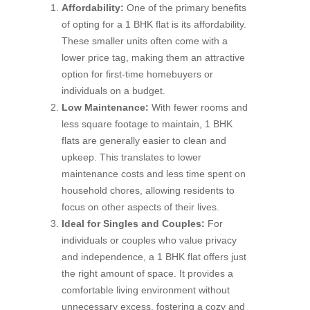
Affordability:
One of the primary benefits
of opting for a 1 BHK flat is its affordability.
These smaller units often come with a
lower price tag, making them an attractive
option for first-time homebuyers or
individuals on a budget.
Low Maintenance:
With fewer rooms and
less square footage to maintain, 1 BHK
flats are generally easier to clean and
upkeep. This translates to lower
maintenance costs and less time spent on
household chores, allowing residents to
focus on other aspects of their lives.
Ideal for Singles and Couples:
For
individuals or couples who value privacy
and independence, a 1 BHK flat offers just
the right amount of space. It provides a
comfortable living environment without
unnecessary excess, fostering a cozy and