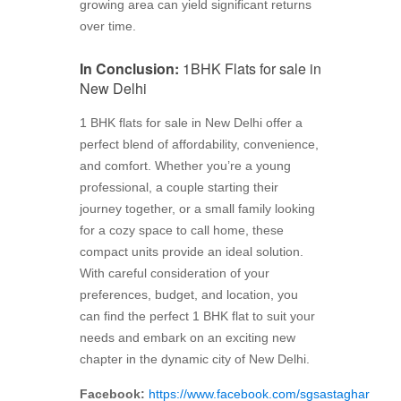
growing area can yield significant returns
over time.
In Conclusion:
1BHK Flats for sale in
New Delhi
1 BHK flats for sale in New Delhi offer a
perfect blend of affordability, convenience,
and comfort. Whether you’re a young
professional, a couple starting their
journey together, or a small family looking
for a cozy space to call home, these
compact units provide an ideal solution.
With careful consideration of your
preferences, budget, and location, you
can find the perfect 1 BHK flat to suit your
needs and embark on an exciting new
chapter in the dynamic city of New Delhi.
Facebook:
https://www.facebook.com/sgsastaghar