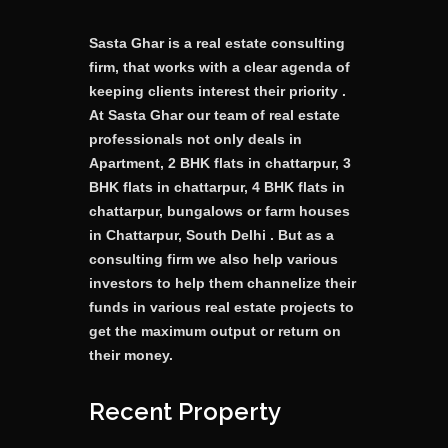
Sasta Ghar is a real estate consulting
firm, that works with a clear agenda of
keeping clients interest their priority .
At Sasta Ghar our team of real estate
professionals not only deals in
Apartment, 2 BHK flats in chattarpur, 3
BHK flats in chattarpur, 4 BHK flats in
chattarpur, bungalows or farm houses
in Chattarpur, South Delhi . But as a
consulting firm we also help various
investors to help them channelize their
funds in various real estate projects to
get the maximum output or return on
their money.
Recent Property