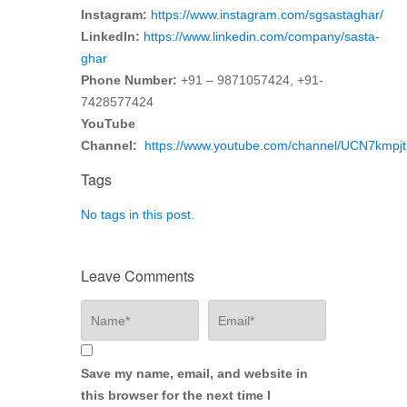
Instagram:
https://www.instagram.com/sgsastaghar/
LinkedIn:
https://www.linkedin.com/company/sasta-
ghar
Phone Number:
+91 – 9871057424, +91-
7428577424
YouTube
Channel:
https://www.youtube.com/channel/UCN7km
Tags
No tags in this post.
Leave Comments
Save my name, email, and website in
this browser for the next time I