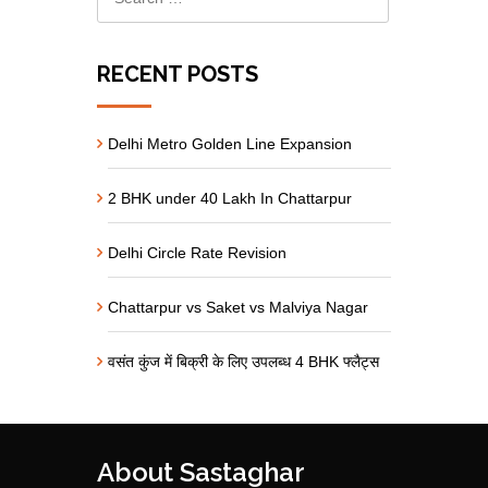
RECENT POSTS
Delhi Metro Golden Line Expansion
2 BHK under 40 Lakh In Chattarpur
Delhi Circle Rate Revision
Chattarpur vs Saket vs Malviya Nagar
वसंत कुंज में बिक्री के लिए उपलब्ध 4 BHK फ्लैट्स
About Sastaghar