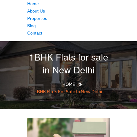
Home
About Us
Properties
Blog
Contact
1BHK Flats for sale
in New Delhi
HOME
1BHK Flats For Sale In New Delhi