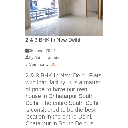
2 & 3 BHK In New Delhi
06 June, 2022
By Admin: admin
Comments:
00
2 & 3 BHK In New Delhi. Flats
with loan facility. It is a matter
of pride to have our own
house in Chhatarpur South
Delhi. The entire South Delhi
is considered to be the best
location in the entire Delhi.
Chatarpur in South Delhi is