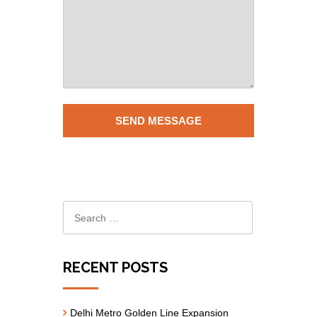
RECENT POSTS
Delhi Metro Golden Line Expansion