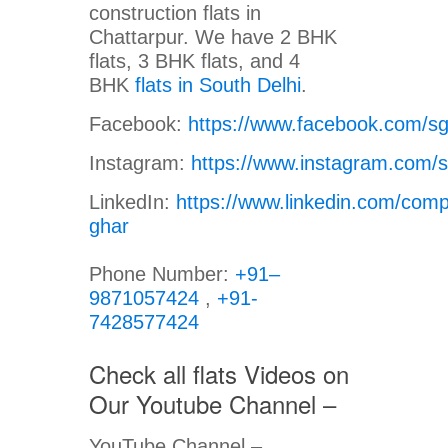
construction flats in
Chattarpur. We have 2 BHK
flats, 3 BHK flats, and 4
BHK
flats in South Delhi
.
Facebook:
https://www.facebook.com/s
Instagram:
https://www.instagram.com/
LinkedIn:
https://www.linkedin.com/com
ghar
Phone Number:
+91–
9871057424
,
+91-
7428577424
Check all flats Videos on
Our Youtube Channel –
YouTube Channel –