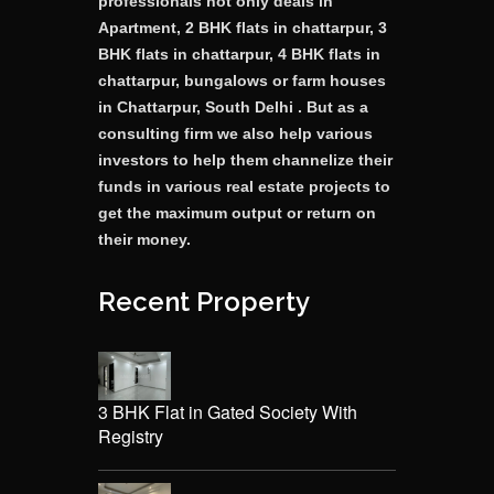
professionals not only deals in
Apartment, 2 BHK flats in chattarpur, 3
BHK flats in chattarpur, 4 BHK flats in
chattarpur, bungalows or farm houses
in Chattarpur, South Delhi . But as a
consulting firm we also help various
investors to help them channelize their
funds in various real estate projects to
get the maximum output or return on
their money.
Recent Property
3 BHK Flat in Gated Society With
Registry