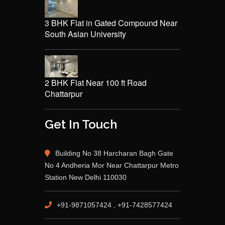
3 BHK Flat in Gated Compound Near
South Asian University
2 BHK Flat Near 100 ft Road
Chattarpur
Get In Touch
Building No 38 Harcharan Bagh Gate
No 4 Andheria Mor Near Chattarpur Metro
Station New Delhi 110030
+91-9871057424 , +91-7428577424