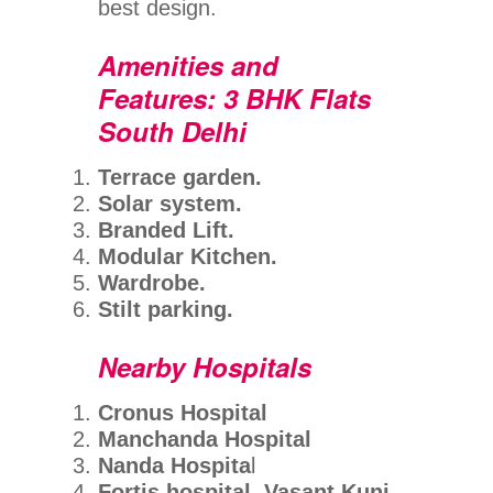
best design.
Amenities and
Features: 3 BHK Flats
South Delhi
Terrace garden.
Solar system.
Branded Lift.
Modular Kitchen.
Wardrobe.
Stilt parking.
Nearby Hospitals
Cronus Hospital
Manchanda Hospital
Nanda Hospita
l
Fortis hospital, Vasant Kunj