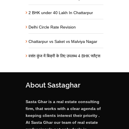
2 BHK under 40 Lakh In Chattarpur
Delhi Circle Rate Revision
Chattarpur vs Saket vs Malviya Nagar
वसंत कुंज में बिक्री के लिए उपलब्ध 4 BHK फ्लैट्स
About Sastaghar
Sasta Ghar is a real estate consulting
firm, that works with a clear agenda of
keeping clients interest their priority .
At Sasta Ghar our team of real estate