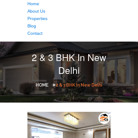
Home
About Us
Properties
Blog
Contact
2 & 3 BHK In New
Delhi
HOME
2 & 3 BHK In New Delhi