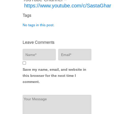
https://www.youtube.com/c/SastaGhar
Tags
No tags in this post.
Leave Comments
Save my name, email, and website in
this browser for the next time I
comment.