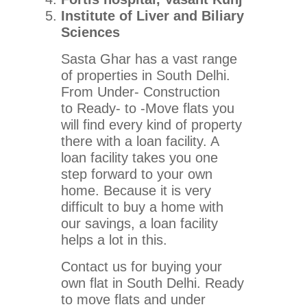
Institute of Liver and Biliary
Sciences
Sasta Ghar has a vast range
of properties in South Delhi.
From Under- Construction
to Ready- to -Move flats you
will find every kind of property
there with a loan facility. A
loan facility takes you one
step forward to your own
home. Because it is very
difficult to buy a home with
our savings, a loan facility
helps a lot in this.
Contact us for buying your
own flat in South Delhi. Ready
to move flats and under