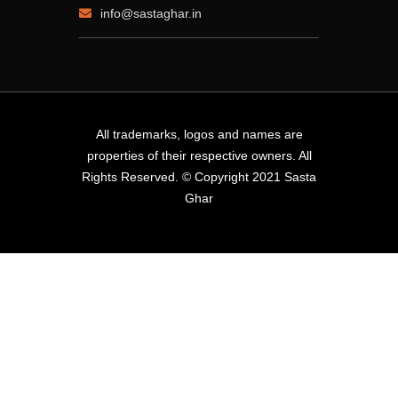
info@sastaghar.in
All trademarks, logos and names are
properties of their respective owners. All
Rights Reserved. © Copyright 2021 Sasta
Ghar