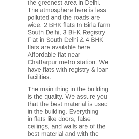
the greenest area in Delhi.
The atmosphere here is less
polluted and the roads are
wide. 2 BHK flats In Birla farm
South Delhi, 3 BHK Registry
Flat in South Delhi & 4 BHK
flats are available here.
Affordable flat near
Chattarpur metro station. We
have flats with registry & loan
facilities.
The main thing in the building
is the quality. We assure you
that the best material is used
in the building. Everything
in flats like doors, false
ceilings, and walls are of the
best material and with the