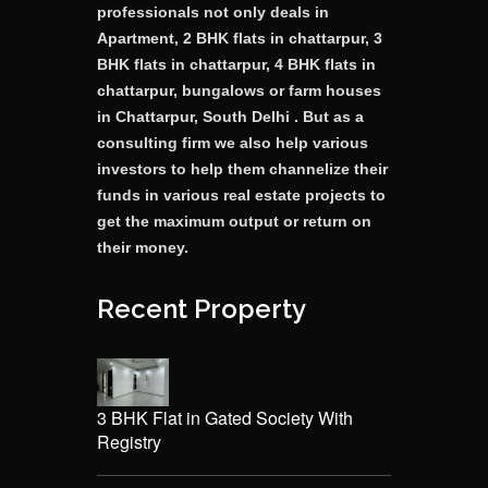
professionals not only deals in
Apartment, 2 BHK flats in chattarpur, 3
BHK flats in chattarpur, 4 BHK flats in
chattarpur, bungalows or farm houses
in Chattarpur, South Delhi . But as a
consulting firm we also help various
investors to help them channelize their
funds in various real estate projects to
get the maximum output or return on
their money.
Recent Property
3 BHK Flat in Gated Society With
Registry