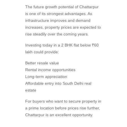
The future growth potential of Chattarpur
is one of its strongest advantages. As
infrastructure improves and demand
increases, property prices are expected to
rise steadily over the coming years.
Investing today in a 2 BHK flat below ₹60
lakh could provide:
Better resale value
Rental income opportunities
Long-term appreciation
Affordable entry into South Delhi real
estate
For buyers who want to secure property in
a prime location before prices rise further,
Chattarpur is an excellent opportunity.