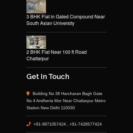
3 BHK Flat in Gated Compound Near
South Asian University
2 BHK Flat Near 100 ft Road
Chattarpur
Get In Touch
Building No 38 Harcharan Bagh Gate
No 4 Andheria Mor Near Chattarpur Metro
Station New Delhi 110030
+91-9871057424 , +91-7428577424