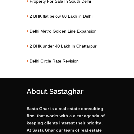
Property For Sale In South Delhi
2 BHK flat below 60 Lakh in Delhi
Delhi Metro Golden Line Expansion
2 BHK under 40 Lakh In Chattarpur
Delhi Circle Rate Revision
About Sastaghar
Sasta Ghar is a real estate consulting
firm, that works with a clear agenda of
keeping clients interest their priority .
At Sasta Ghar our team of real estate