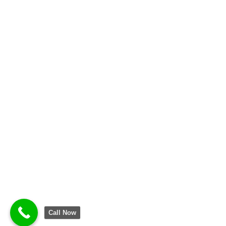
Call Now