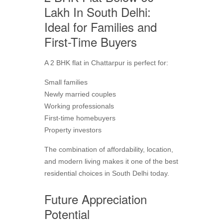
Lakh In South Delhi:
Ideal for Families and
First-Time Buyers
A 2 BHK flat in Chattarpur is perfect for:
Small families
Newly married couples
Working professionals
First-time homebuyers
Property investors
The combination of affordability, location,
and modern living makes it one of the best
residential choices in South Delhi today.
Future Appreciation
Potential