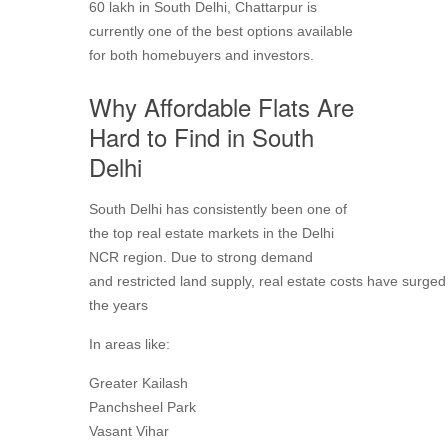
60 lakh in South Delhi, Chattarpur is
currently one of the best options available
for both homebuyers and investors.
Why Affordable Flats Are
Hard to Find in South
Delhi
South Delhi has consistently been one of
the top real estate markets in the Delhi
NCR region. Due to strong demand
and restricted land supply, real estate costs have surged
the years
In areas like:
Greater Kailash
Panchsheel Park
Vasant Vihar