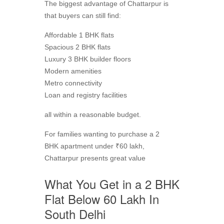
The biggest advantage of Chattarpur is
that buyers can still find:
Affordable 1 BHK flats
Spacious 2 BHK flats
Luxury 3 BHK builder floors
Modern amenities
Metro connectivity
Loan and registry facilities
all within a reasonable budget.
For families wanting to purchase a 2
BHK apartment under ₹60 lakh,
Chattarpur presents great value
What You Get in a 2 BHK
Flat Below 60 Lakh In
South Delhi