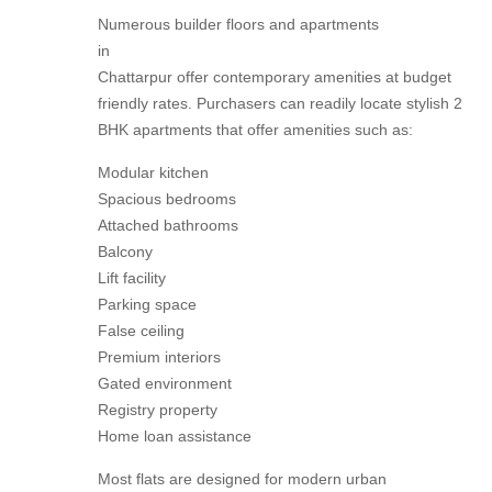
Numerous builder floors and apartments
in
Chattarpur offer contemporary amenities at budget
friendly rates. Purchasers can readily locate stylish 2
BHK apartments that offer amenities such as:
Modular kitchen
Spacious bedrooms
Attached bathrooms
Balcony
Lift facility
Parking space
False ceiling
Premium interiors
Gated environment
Registry property
Home loan assistance
Most flats are designed for modern urban