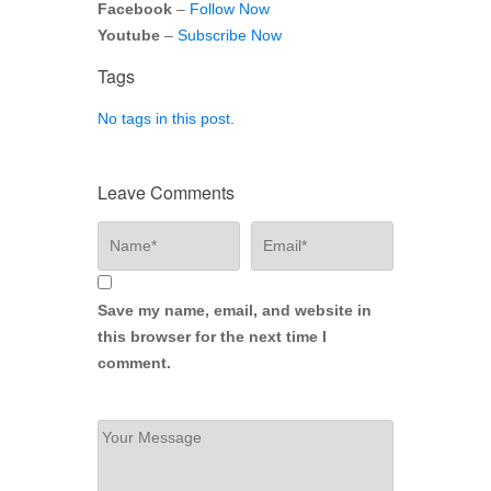
Facebook
–
Follow Now
Youtube
–
Subscribe Now
Tags
No tags in this post.
Leave Comments
Save my name, email, and website in
this browser for the next time I
comment.