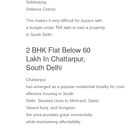
Safdarjung
Defence Colony
This makes it very difficult for buyers with
a budget under ₹60 lakh to own a property
in South Delhi.
2 BHK Flat Below 60
Lakh In Chattarpur,
South Delhi
Chattarpur
has emerged as a popular residential locality for cost-
effective housing in South
Delhi. Situated close to Mehrauli, Saket,
Vasant Kunj, and Gurgaon,
the area provides great connectivity
while maintaining affordability