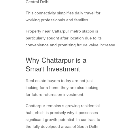
Central Delhi
This connectivity simplifies daily travel for
working professionals and families.
Property near Cattarpur metro station is
particularly sought after location due to its
convenience and promising future value increase
Why Chattarpur is a
Smart Investment
Real estate buyers today are not just
looking for a home they are also looking
for future returns on investment.
Chattarpur remains s growing residential
hub, ehich is precisely why it possesses
significant growth potential. In contrast to
the fully develpoed areas of South Delhi