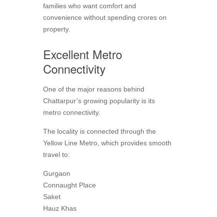
families who want comfort and
convenience without spending crores on
property.
Excellent Metro
Connectivity
One of the major reasons behind
Chattarpur’s growing popularity is its
metro connectivity.
The locality is connected through the
Yellow Line Metro, which provides smooth
travel to:
Gurgaon
Connaught Place
Saket
Hauz Khas