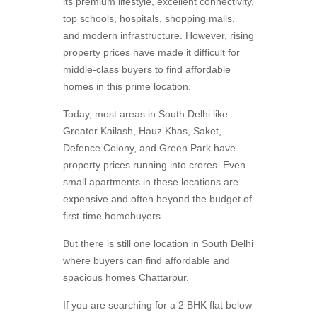
its premium lifestyle, excellent connectivity,
top schools, hospitals, shopping malls,
and modern infrastructure. However, rising
property prices have made it difficult for
middle-class buyers to find affordable
homes in this prime location.
Today, most areas in South Delhi like
Greater Kailash, Hauz Khas, Saket,
Defence Colony, and Green Park have
property prices running into crores. Even
small apartments in these locations are
expensive and often beyond the budget of
first-time homebuyers.
But there is still one location in South Delhi
where buyers can find affordable and
spacious homes Chattarpur.
If you are searching for a 2 BHK flat below