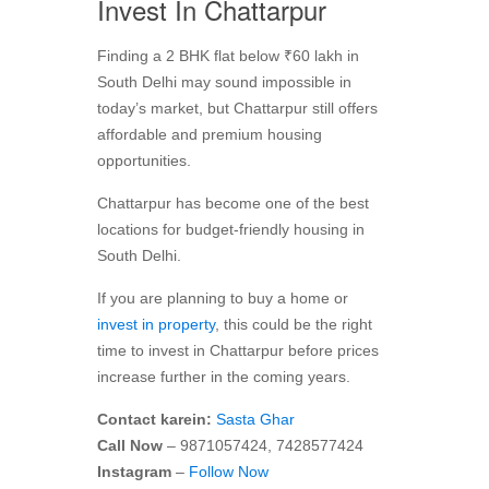
Invest In Chattarpur
Finding a 2 BHK flat below ₹60 lakh in
South Delhi may sound impossible in
today’s market, but Chattarpur still offers
affordable and premium housing
opportunities.
Chattarpur has become one of the best
locations for budget-friendly housing in
South Delhi.
If you are planning to buy a home or
invest in property
, this could be the right
time to invest in Chattarpur before prices
increase further in the coming years.
Contact karein:
Sasta Ghar
Call Now
– 9871057424, 7428577424
Instagram
–
Follow Now