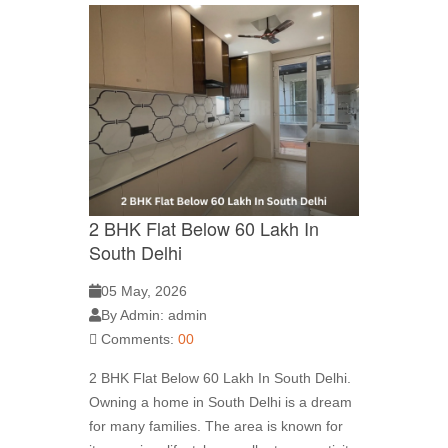
2 BHK Flat Below 60 Lakh In
South Delhi
05 May, 2026
By Admin: admin
Comments:
00
2 BHK Flat Below 60 Lakh In South Delhi.
Owning a home in South Delhi is a dream
for many families. The area is known for