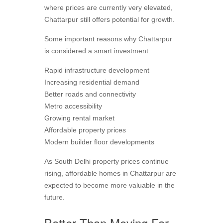
where prices are currently very elevated,
Chattarpur still offers potential for growth.
Some important reasons why Chattarpur
is considered a smart investment:
Rapid infrastructure development
Increasing residential demand
Better roads and connectivity
Metro accessibility
Growing rental market
Affordable property prices
Modern builder floor developments
As South Delhi property prices continue
rising, affordable homes in Chattarpur are
expected to become more valuable in the
future.
Better Than Moving Far