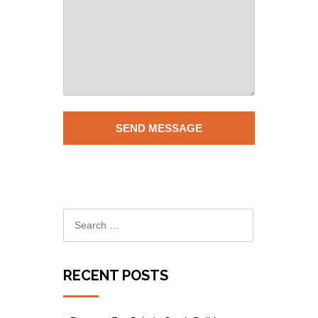
RECENT POSTS