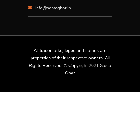
info@sastaghar.in
All trademarks, logos and names are
properties of their respective owners. All
Rights Reserved. © Copyright 2021 Sasta
Ghar