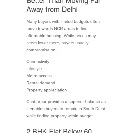
Away from Delhi
Many buyers with limited budgets often
move towards NCR areas to find
affordable housing. While prices may
seem lower there, buyers usually
compromise on:
Connectivity
Lifestyle
Metro access
Rental demand
Property appreciation
Chattarpur provides a superior balance as
it enables buyers to remain in South Delhi
while finding property within budget.
2 BHK Flat Below 60