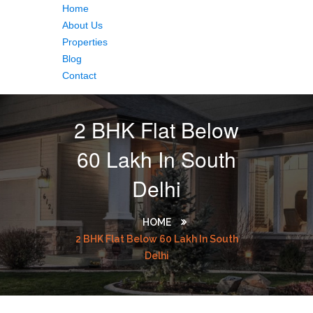
Home
About Us
Properties
Blog
Contact
2 BHK Flat Below
60 Lakh In South
Delhi
HOME
2 BHK Flat Below 60 Lakh In South
Delhi