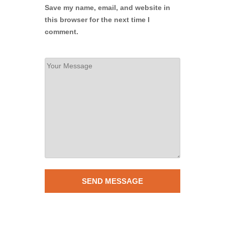
Save my name, email, and website in
this browser for the next time I
comment.