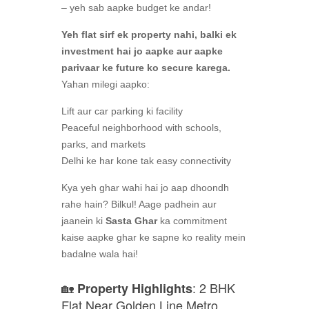
– yeh sab aapke budget ke andar!
Yeh flat sirf ek property nahi, balki ek
investment hai jo aapke aur aapke
parivaar ke future ko secure karega.
Yahan milegi aapko:
Lift aur car parking ki facility
Peaceful neighborhood with schools,
parks, and markets
Delhi ke har kone tak easy connectivity
Kya yeh ghar wahi hai jo aap dhoondh
rahe hain? Bilkul! Aage padhein aur
jaanein ki
Sasta Ghar
ka commitment
kaise aapke ghar ke sapne ko reality mein
badalne wala hai!
🏡
: 2 BHK
Property Highlights
Flat Near Golden Line Metro