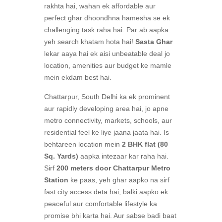
rakhta hai, wahan ek affordable aur
perfect ghar dhoondhna hamesha se ek
challenging task raha hai. Par ab aapka
yeh search khatam hota hai!
Sasta Ghar
lekar aaya hai ek aisi unbeatable deal jo
location, amenities aur budget ke mamle
mein ekdam best hai.
Chattarpur, South Delhi ka ek prominent
aur rapidly developing area hai, jo apne
metro connectivity, markets, schools, aur
residential feel ke liye jaana jaata hai. Is
behtareen location mein
2 BHK flat (80
Sq. Yards)
aapka intezaar kar raha hai.
Sirf
200 meters door Chattarpur Metro
Station
ke paas, yeh ghar aapko na sirf
fast city access deta hai, balki aapko ek
peaceful aur comfortable lifestyle ka
promise bhi karta hai. Aur sabse badi baat