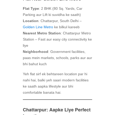
Flat Type
: 2 BHK (80 Sq. Yards, Car
Parking aur Lift ki suvidha ke saath)
Location
: Chattarpur, South Delhi –
Golden Line Metro
ke bilkul kareeb
Nearest Metro Station
: Chattarpur Metro
Station – Fast aur easy city connectivity ke
liye
Neighborhood
: Government facilities,
paas mein markets, schools, parks aur aur
bhi bahut kuch
Yeh flat sirf ek behtareen location par hi
nahi hai, balki yeh saari modern facilities
ke saath aapka lifestyle aur bhi
comfortable banata hai.
Chattarpur: Aapke Liye Perfect