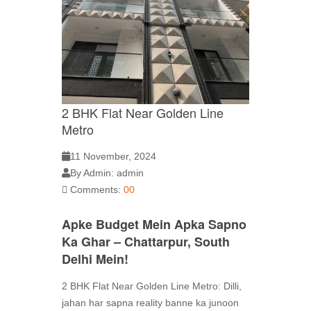
2 BHK Flat Near Golden Line
Metro
11 November, 2024
By Admin: admin
Comments:
00
Apke Budget Mein Apka Sapno
Ka Ghar – Chattarpur, South
Delhi Mein!
2 BHK Flat Near Golden Line Metro: Dilli,
jahan har sapna reality banne ka junoon