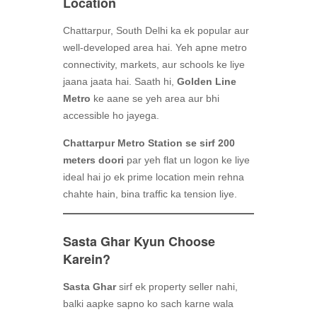
Location
Chattarpur, South Delhi ka ek popular aur
well-developed area hai. Yeh apne metro
connectivity, markets, aur schools ke liye
jaana jaata hai. Saath hi,
Golden Line
Metro
ke aane se yeh area aur bhi
accessible ho jayega.
Chattarpur Metro Station se sirf 200
meters doori
par yeh flat un logon ke liye
ideal hai jo ek prime location mein rehna
chahte hain, bina traffic ka tension liye.
Sasta Ghar Kyun Choose
Karein?
Sasta Ghar
sirf ek property seller nahi,
balki aapke sapno ko sach karne wala