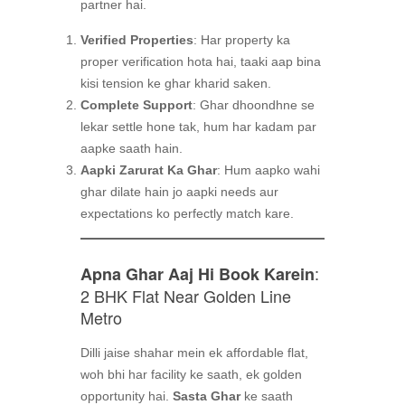
partner hai.
Verified Properties
: Har property ka
proper verification hota hai, taaki aap bina
kisi tension ke ghar kharid saken.
Complete Support
: Ghar dhoondhne se
lekar settle hone tak, hum har kadam par
aapke saath hain.
Aapki Zarurat Ka Ghar
: Hum aapko wahi
ghar dilate hain jo aapki needs aur
expectations ko perfectly match kare.
:
Apna Ghar Aaj Hi Book Karein
2 BHK Flat Near Golden Line
Metro
Dilli jaise shahar mein ek affordable flat,
woh bhi har facility ke saath, ek golden
opportunity hai.
Sasta Ghar
ke saath