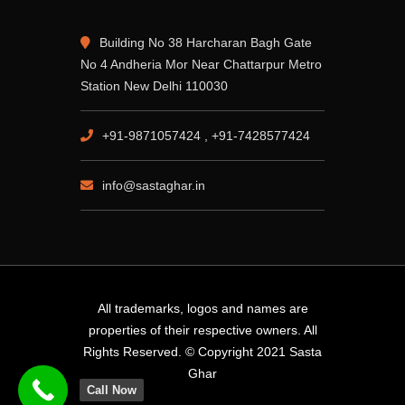
Building No 38 Harcharan Bagh Gate
No 4 Andheria Mor Near Chattarpur Metro
Station New Delhi 110030
+91-9871057424 , +91-7428577424
info@sastaghar.in
All trademarks, logos and names are
properties of their respective owners. All
Rights Reserved. © Copyright 2021 Sasta
Ghar
Call Now