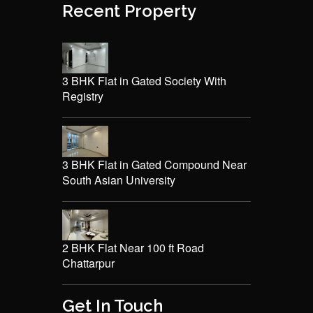
Recent Property
3 BHK Flat in Gated Society With
Registry
3 BHK Flat in Gated Compound Near
South Asian University
2 BHK Flat Near 100 ft Road
Chattarpur
Get In Touch