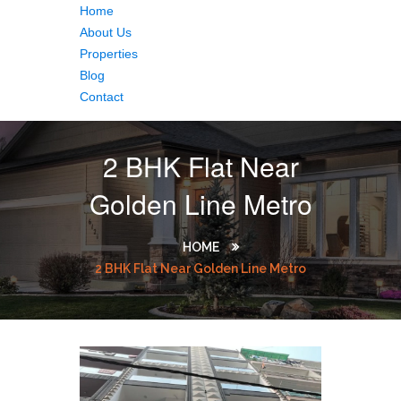
Home
About Us
Properties
Blog
Contact
2 BHK Flat Near
Golden Line Metro
HOME
2 BHK Flat Near Golden Line Metro