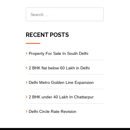
RECENT POSTS
Property For Sale In South Delhi
2 BHK flat below 60 Lakh in Delhi
Delhi Metro Golden Line Expansion
2 BHK under 40 Lakh In Chattarpur
Delhi Circle Rate Revision