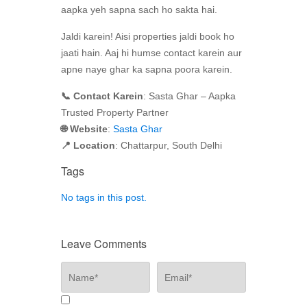
aapka yeh sapna sach ho sakta hai.
Jaldi karein! Aisi properties jaldi book ho
jaati hain. Aaj hi humse contact karein aur
apne naye ghar ka sapna poora karein.
📞 Contact Karein
: Sasta Ghar – Aapka
Trusted Property Partner
🌐 Website
:
Sasta Ghar
📍 Location
: Chattarpur, South Delhi
Tags
No tags in this post.
Leave Comments