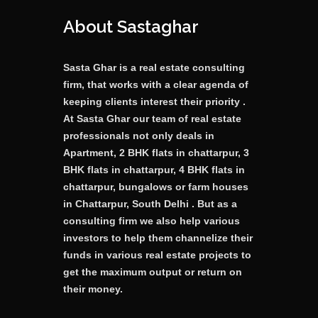
About Sastaghar
Sasta Ghar is a real estate consulting
firm, that works with a clear agenda of
keeping clients interest their priority .
At Sasta Ghar our team of real estate
professionals not only deals in
Apartment, 2 BHK flats in chattarpur, 3
BHK flats in chattarpur, 4 BHK flats in
chattarpur, bungalows or farm houses
in Chattarpur, South Delhi . But as a
consulting firm we also help various
investors to help them channelize their
funds in various real estate projects to
get the maximum output or return on
their money.