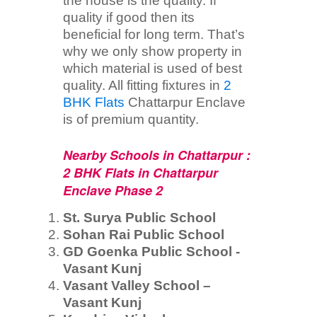
the house is the quality. If
quality if good then its
beneficial for long term. That’s
why we only show property in
which material is used of best
quality. All fitting fixtures in
2
BHK Flats
Chattarpur Enclave
is of premium quantity.
Nearby Schools in Chattarpur :
2 BHK Flats in Chattarpur
Enclave Phase 2
St. Surya Public School
Sohan Rai Public School
GD Goenka Public School -
Vasant Kunj
Vasant Valley School –
Vasant Kunj