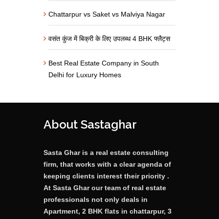
Chattarpur vs Saket vs Malviya Nagar
वसंत कुंज में बिक्री के लिए उपलब्ध 4 BHK फ्लैट्स
Best Real Estate Company in South
Delhi for Luxury Homes
About Sastaghar
Sasta Ghar is a real estate consulting
firm, that works with a clear agenda of
keeping clients interest their priority .
At Sasta Ghar our team of real estate
professionals not only deals in
Apartment, 2 BHK flats in chattarpur, 3