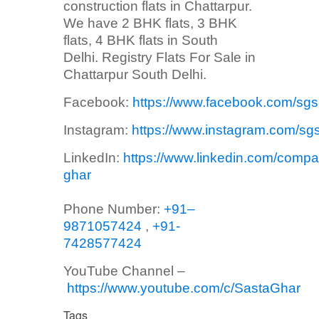
construction flats in Chattarpur.
We have 2 BHK flats, 3 BHK
flats, 4 BHK flats in South
Delhi. Registry Flats For Sale in
Chattarpur South Delhi.
Facebook:
https://www.facebook.com/sg
Instagram:
https://www.instagram.com/sg
LinkedIn:
https://www.linkedin.com/compa
ghar
Phone Number:
+91–
9871057424
,
+91-
7428577424
YouTube Channel –
https://www.youtube.com/c/SastaGhar
Tags