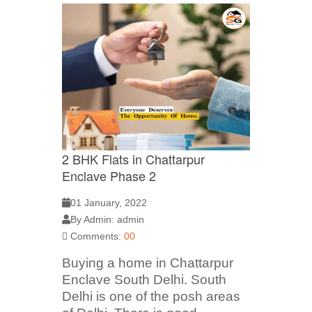
2 BHK Flats in Chattarpur
Enclave Phase 2
01 January, 2022
By Admin: admin
Comments:
00
Buying a home in Chattarpur
Enclave South Delhi. South
Delhi is one of the posh areas