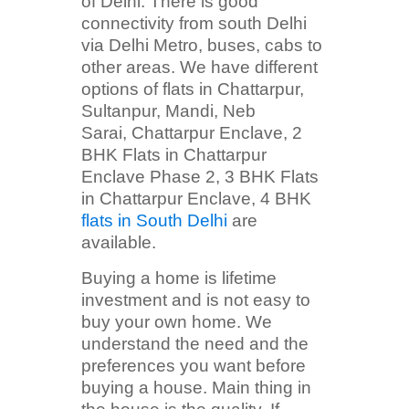
of Delhi. There is good
connectivity from south Delhi
via Delhi Metro, buses, cabs to
other areas. We have different
options of flats in Chattarpur,
Sultanpur, Mandi, Neb
Sarai, Chattarpur Enclave, 2
BHK Flats in Chattarpur
Enclave Phase 2, 3 BHK Flats
in Chattarpur Enclave, 4 BHK
flats in South Delhi
are
available.
Buying a home is lifetime
investment and is not easy to
buy your own home. We
understand the need and the
preferences you want before
buying a house. Main thing in