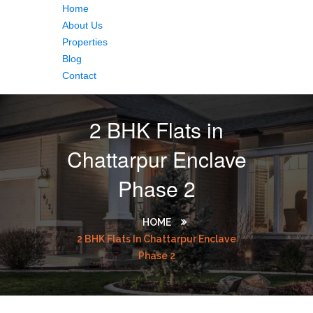
Home
About Us
Properties
Blog
Contact
2 BHK Flats in
Chattarpur Enclave
Phase 2
HOME
2 BHK Flats In Chattarpur Enclave
Phase 2