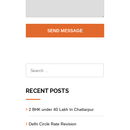
RECENT POSTS
2 BHK under 40 Lakh In Chattarpur
Delhi Circle Rate Revision