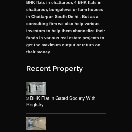
BHK flats in chattarpur, 4 BHK flats in
chattarpur, bungalows or farm houses
in Chattarpur, South Delhi . But as a
consulting firm we also help various
investors to help them channelize their
funds in various real estate projects to
get the maximum output or return on
their money.
Recent Property
3 BHK Flat in Gated Society With
Registry