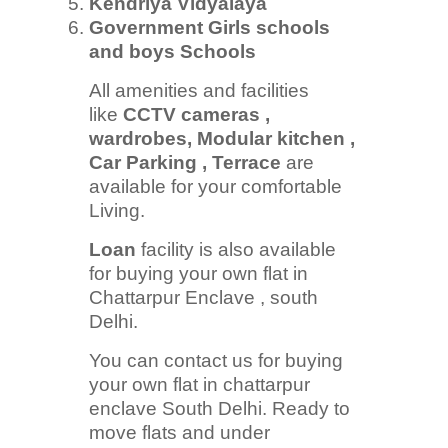
Kendriya Vidyalaya
Government Girls schools
and boys Schools
All amenities and facilities
like
CCTV cameras ,
wardrobes, Modular kitchen ,
Car Parking , Terrace
are
available for your comfortable
Living.
Loan
facility is also available
for buying your own flat in
Chattarpur Enclave , south
Delhi.
You can contact us for buying
your own flat in chattarpur
enclave South Delhi. Ready to
move flats and under