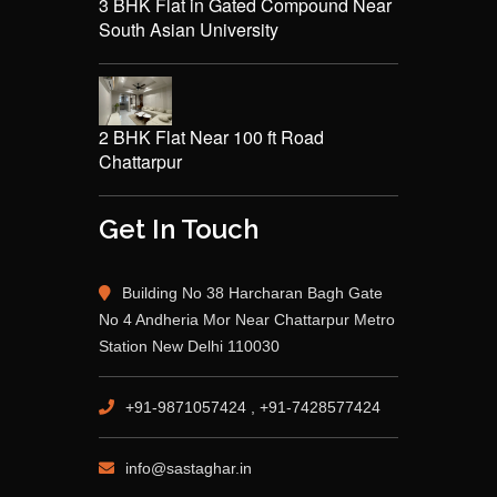
3 BHK Flat in Gated Compound Near
South Asian University
2 BHK Flat Near 100 ft Road
Chattarpur
Get In Touch
Building No 38 Harcharan Bagh Gate
No 4 Andheria Mor Near Chattarpur Metro
Station New Delhi 110030
+91-9871057424 , +91-7428577424
info@sastaghar.in