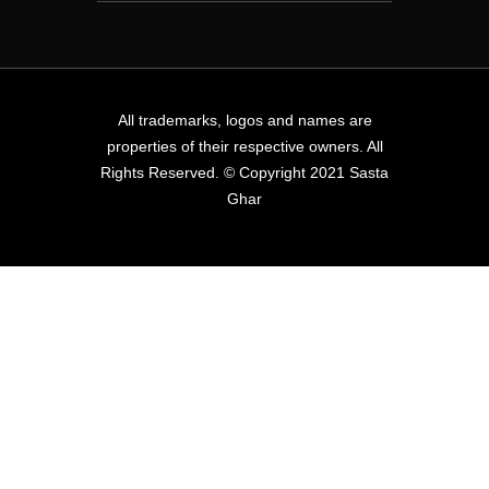
All trademarks, logos and names are
properties of their respective owners. All
Rights Reserved. © Copyright 2021 Sasta
Ghar