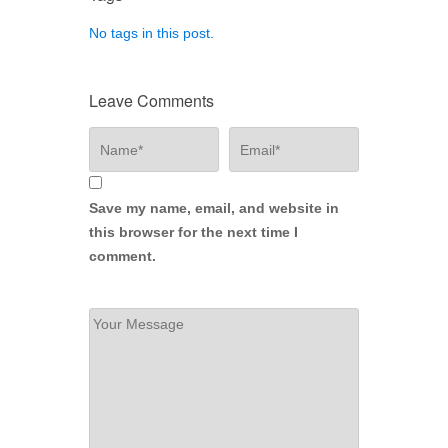
No tags in this post.
Leave Comments
Save my name, email, and website in
this browser for the next time I
comment.