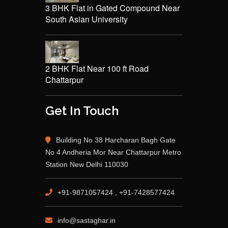
3 BHK Flat in Gated Compound Near
South Asian University
2 BHK Flat Near 100 ft Road
Chattarpur
Get In Touch
Building No 38 Harcharan Bagh Gate
No 4 Andheria Mor Near Chattarpur Metro
Station New Delhi 110030
+91-9871057424 , +91-7428577424
info@sastaghar.in