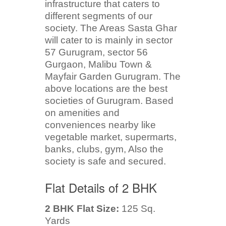
infrastructure that caters to
different segments of our
society. The Areas Sasta Ghar
will cater to is mainly in sector
57 Gurugram, sector 56
Gurgaon, Malibu Town &
Mayfair Garden Gurugram. The
above locations are the best
societies of Gurugram. Based
on amenities and
conveniences nearby like
vegetable market, supermarts,
banks, clubs, gym, Also the
society is safe and secured.
Flat Details of 2 BHK
2 BHK Flat Size:
125 Sq.
Yards