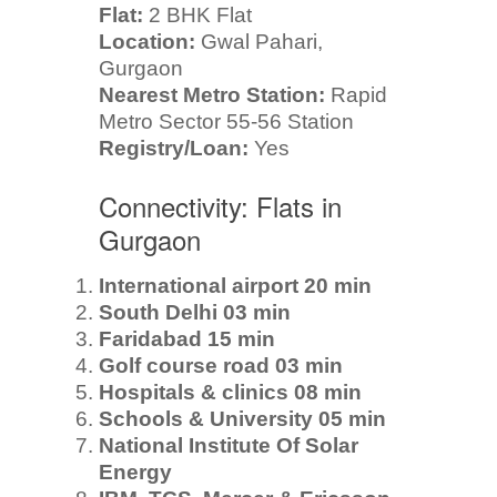
Flat:
2 BHK Flat
Location:
Gwal Pahari,
Gurgaon
Nearest Metro Station:
Rapid
Metro Sector 55-56 Station
Registry/Loan:
Yes
Connectivity: Flats in
Gurgaon
International airport 20 min
South Delhi 03 min
Faridabad 15 min
Golf course road 03 min
Hospitals & clinics 08 min
Schools & University 05 min
National Institute Of Solar
Energy