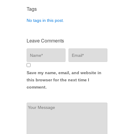
Tags
No tags in this post.
Leave Comments
Save my name, email, and website in
this browser for the next time I
comment.