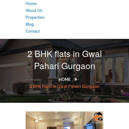
Home
About Us
Properties
Blog
Contact
2 BHK flats in Gwal
Pahari Gurgaon
HOME
2 BHK Flats In Gwal Pahari Gurgaon