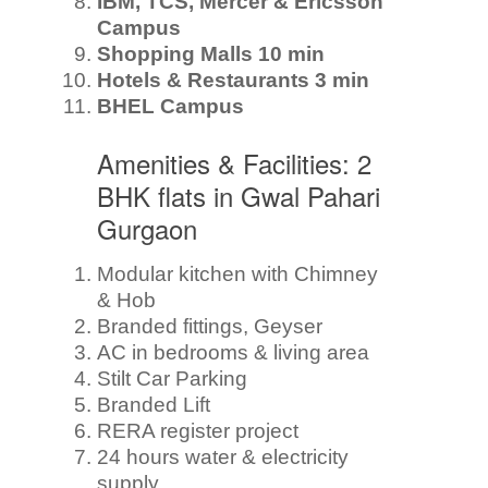
IBM, TCS, Mercer & Ericsson
Campus
Shopping Malls 10 min
Hotels & Restaurants 3 min
BHEL Campus
Amenities & Facilities: 2
BHK flats in Gwal Pahari
Gurgaon
Modular kitchen with Chimney
& Hob
Branded fittings, Geyser
AC in bedrooms & living area
Stilt Car Parking
Branded Lift
RERA register project
24 hours water & electricity
supply