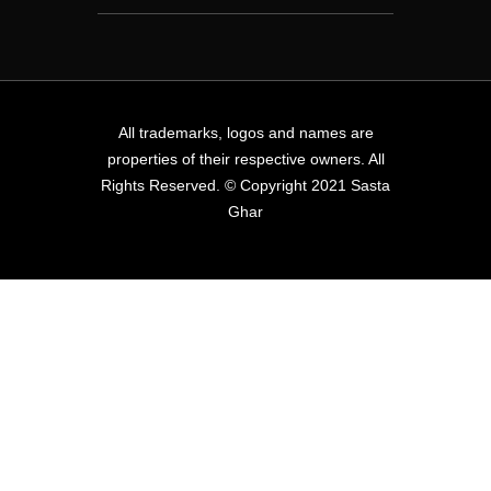
All trademarks, logos and names are
properties of their respective owners. All
Rights Reserved. © Copyright 2021 Sasta
Ghar