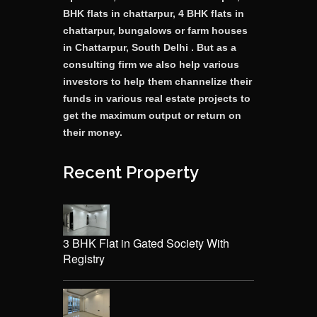
BHK flats in chattarpur, 4 BHK flats in
chattarpur, bungalows or farm houses
in Chattarpur, South Delhi . But as a
consulting firm we also help various
investors to help them channelize their
funds in various real estate projects to
get the maximum output or return on
their money.
Recent Property
3 BHK Flat in Gated Society With
Registry