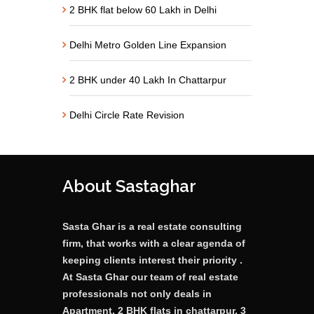
2 BHK flat below 60 Lakh in Delhi
Delhi Metro Golden Line Expansion
2 BHK under 40 Lakh In Chattarpur
Delhi Circle Rate Revision
About Sastaghar
Sasta Ghar is a real estate consulting
firm, that works with a clear agenda of
keeping clients interest their priority .
At Sasta Ghar our team of real estate
professionals not only deals in
Apartment, 2 BHK flats in chattarpur, 3