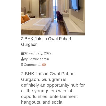
2 BHK flats in Gwal Pahari
Gurgaon
02 February, 2022
By Admin: admin
Comments:
00
2 BHK flats in Gwal Pahari
Gurgaon. Gurugram is
definitely an opportunity hub for
all the youngsters with job
opportunities, entertainment
hangouts, and social