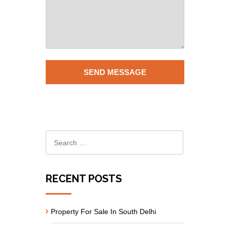
RECENT POSTS
Property For Sale In South Delhi