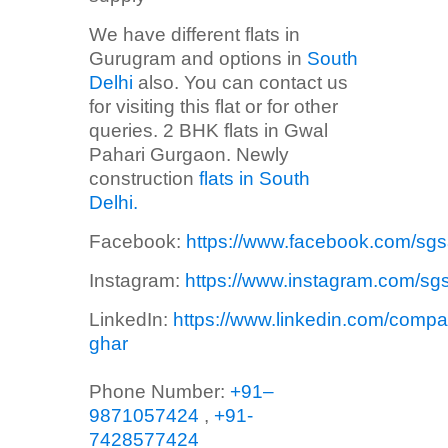
We have different flats in
Gurugram and options in
South
Delhi
also. You can contact us
for visiting this flat or for other
queries. 2 BHK flats in Gwal
Pahari Gurgaon. Newly
construction
flats in South
Delhi.
Facebook:
https://www.facebook.com/sg
Instagram:
https://www.instagram.com/sg
LinkedIn:
https://www.linkedin.com/compa
ghar
Phone Number:
+91–
9871057424
,
+91-
7428577424