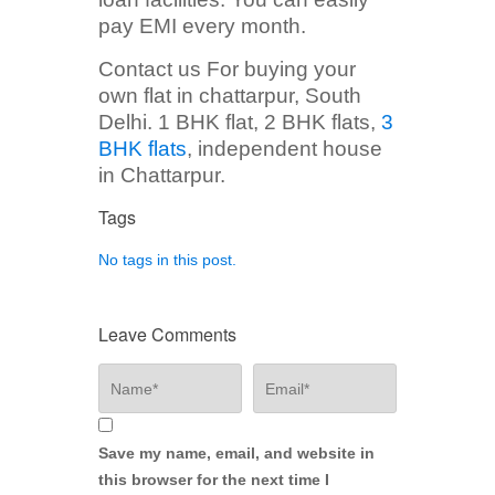
pay EMI every month.
Contact us For buying your
own flat in chattarpur, South
Delhi. 1 BHK flat, 2 BHK flats,
3
BHK flats
, independent house
in Chattarpur.
Tags
No tags in this post.
Leave Comments
Save my name, email, and website in
this browser for the next time I