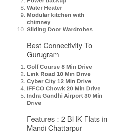
Power backup
Water Heater
Modular kitchen with
chimney
Sliding Door Wardrobes
Best Connectivity To
Gurugram
Golf Course 8 Min Drive
Link Road 10 Min Drive
Cyber City 12 Min Drive
IFFCO Chowk 20 Min Drive
Indra Gandhi Airport 30 Min
Drive
Features : 2 BHK Flats in
Mandi Chattarpur