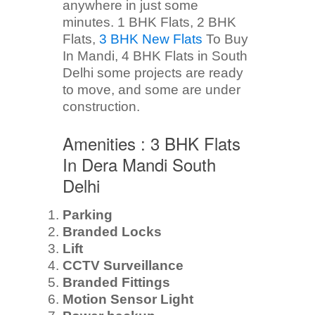
anywhere in just some
minutes. 1 BHK Flats, 2 BHK
Flats,
3 BHK New Flats
To Buy
In Mandi, 4 BHK Flats in South
Delhi some projects are ready
to move, and some are under
construction.
Amenities : 3 BHK Flats
In Dera Mandi South
Delhi
Parking
Branded Locks
Lift
CCTV Surveillance
Branded Fittings
Motion Sensor Light