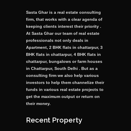
Sasta Ghar is a real estate consulting
firm, that works with a clear agenda of
keeping clients interest their priority .
At Sasta Ghar our team of real estate
professionals not only deals in
Apartment, 2 BHK flats in chattarpur, 3
BHK flats in chattarpur, 4 BHK flats in
chattarpur, bungalows or farm houses
in Chattarpur, South Delhi . But as a
consulting firm we also help various
investors to help them channelize their
funds in various real estate projects to
get the maximum output or return on
their money.
Recent Property