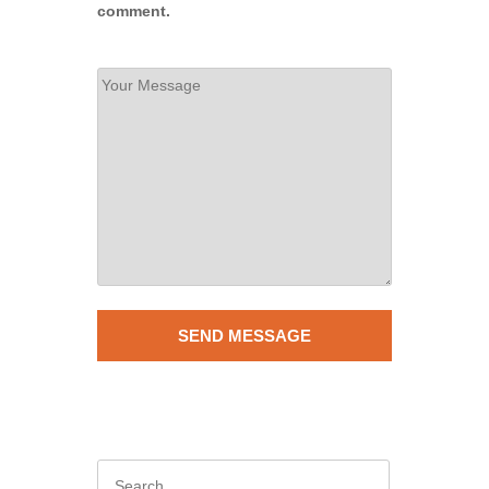
comment.