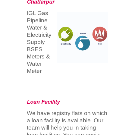
Chattarpur
IGL Gas
Pipeline
Water &
Electricity
Supply
BSES
Meters &
Water
Meter
Loan Facility
We have registry flats on which
a loan facility is available. Our
team will help you in taking
loan facilities. You can easily