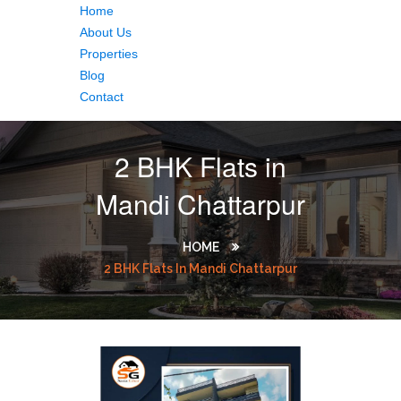
Home
About Us
Properties
Blog
Contact
2 BHK Flats in
Mandi Chattarpur
HOME
2 BHK Flats In Mandi Chattarpur