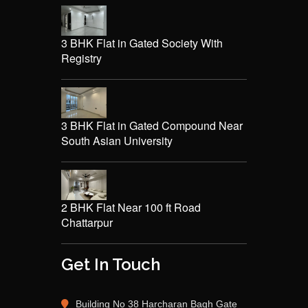
3 BHK Flat in Gated Society With
Registry
3 BHK Flat in Gated Compound Near
South Asian University
2 BHK Flat Near 100 ft Road
Chattarpur
Get In Touch
Building No 38 Harcharan Bagh Gate