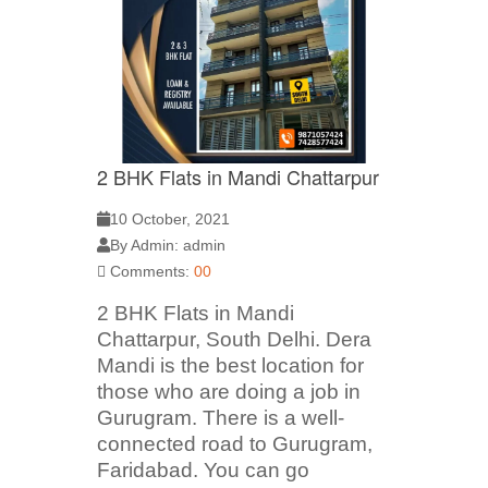
2 BHK Flats in Mandi Chattarpur
10 October, 2021
By Admin: admin
Comments:
00
2 BHK Flats in Mandi
Chattarpur, South Delhi. Dera
Mandi is the best location for
those who are doing a job in
Gurugram. There is a well-
connected road to Gurugram,
Faridabad. You can go