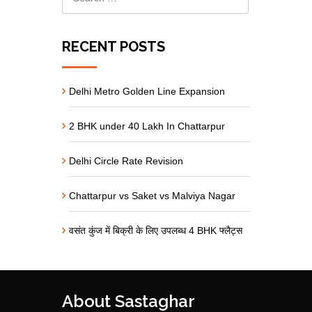
RECENT POSTS
Delhi Metro Golden Line Expansion
2 BHK under 40 Lakh In Chattarpur
Delhi Circle Rate Revision
Chattarpur vs Saket vs Malviya Nagar
वसंत कुंज में बिक्री के लिए उपलब्ध 4 BHK फ्लैट्स
About Sastaghar