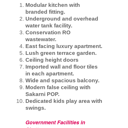
Modular kitchen with
branded fitting.
Underground and overhead
water tank facility.
Conservation RO
wastewater.
East facing luxury apartment.
Lush green terrace garden.
Ceiling height doors
Imported wall and floor tiles
in each apartment.
Wide and spacious balcony.
Modern false ceiling with
Sakarni POP.
Dedicated kids play area with
swings.
Government Facilities in