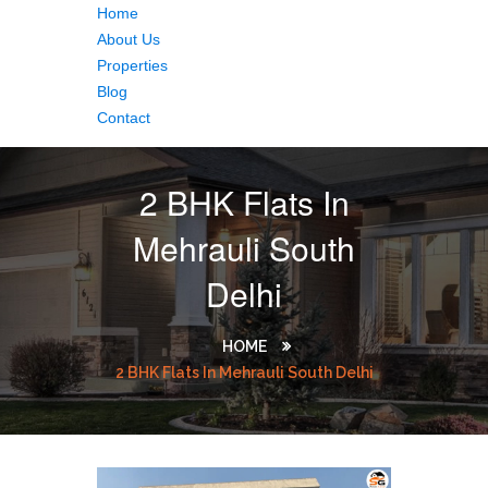
Home
About Us
Properties
Blog
Contact
2 BHK Flats In
Mehrauli South
Delhi
HOME
2 BHK Flats In Mehrauli South Delhi