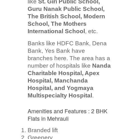
like
St. Giri Public School,
Guru Nanak Public School,
The British School, Modern
School, The Mothers
International School
, etc.
Banks like HDFC Bank, Dena
Bank, Yes Bank have
branches here. The area has a
number of hospitals like
Nanda
Charitable Hospital, Apex
Hospital, Manchanda
Hospital, and Yogmaya
Multispecialty Hospital
.
Amenities and Features : 2 BHK
Flats in Mehrauli
Branded lift
Greenery