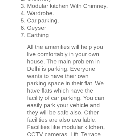
Modular kitchen With Chimney.
Wardrobe.
Car parking.
Geyser
Earthing
All the amenities will help you
live comfortably in your own
house. The main problem in
Delhi is parking. Everyone
wants to have their own
parking space in their flat. We
have flats which have the
facility of car parking. You can
easily park your vehicle and
they will be safe also. Other
facilities are also available.
Facilities like modular kitchen,
CCTV cameras, Lift, Terrace