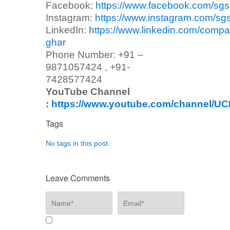
Facebook:
https://www.facebook.com/sg
Instagram:
https://www.instagram.com/sg
LinkedIn:
https://www.linkedin.com/compa
ghar
Phone Number: +91 –
9871057424 , +91-
7428577424
YouTube Channel
:
https://www.youtube.com/channel/
Tags
No tags in this post.
Leave Comments