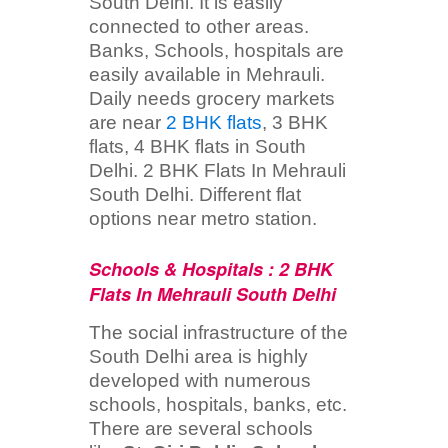
South Delhi. It is easily
connected to other areas.
Banks, Schools, hospitals are
easily available in Mehrauli.
Daily needs grocery markets
are near
2 BHK flats
, 3 BHK
flats, 4 BHK flats in South
Delhi. 2 BHK Flats In Mehrauli
South Delhi. Different flat
options near metro station.
Schools & Hospitals : 2 BHK
Flats In Mehrauli South Delhi
The social infrastructure of the
South Delhi area is highly
developed with numerous
schools, hospitals, banks, etc.
There are several schools