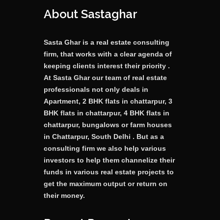
About Sastaghar
Sasta Ghar is a real estate consulting
firm, that works with a clear agenda of
keeping clients interest their priority .
At Sasta Ghar our team of real estate
professionals not only deals in
Apartment, 2 BHK flats in chattarpur, 3
BHK flats in chattarpur, 4 BHK flats in
chattarpur, bungalows or farm houses
in Chattarpur, South Delhi . But as a
consulting firm we also help various
investors to help them channelize their
funds in various real estate projects to
get the maximum output or return on
their money.