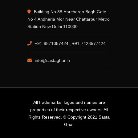
Building No 38 Harcharan Bagh Gate
No 4 Andheria Mor Near Chattarpur Metro
Station New Delhi 110030
+91-9871057424 , +91-7428577424
info@sastaghar.in
All trademarks, logos and names are
properties of their respective owners. All
Rights Reserved. © Copyright 2021 Sasta
Ghar