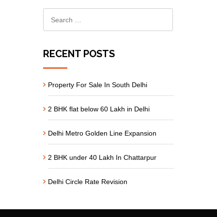
RECENT POSTS
Property For Sale In South Delhi
2 BHK flat below 60 Lakh in Delhi
Delhi Metro Golden Line Expansion
2 BHK under 40 Lakh In Chattarpur
Delhi Circle Rate Revision