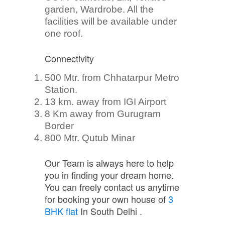
garden, Wardrobe. All the
facilities will be available under
one roof.
Connectivity
500 Mtr. from Chhatarpur Metro
Station.
13 km. away from IGI Airport
8 Km away from Gurugram
Border
800 Mtr. Qutub Minar
Our Team is always here to help
you in finding your dream home.
You can freely contact us anytime
for booking your own house of
3
BHK flat
In South Delhi .