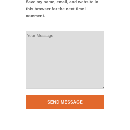
Save my name, email, and website in
this browser for the next time I
comment.