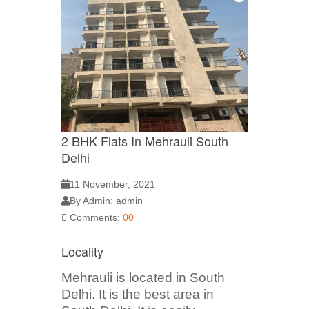
2 BHK Flats In Mehrauli South
Delhi
11 November, 2021
By Admin: admin
Comments:
00
Locality
Mehrauli is located in South
Delhi. It is the best area in