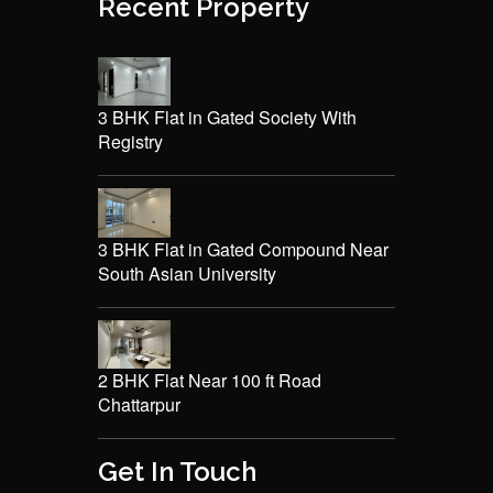
Recent Property
3 BHK Flat in Gated Society With
Registry
3 BHK Flat in Gated Compound Near
South Asian University
2 BHK Flat Near 100 ft Road
Chattarpur
Get In Touch