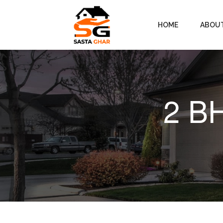
HOME
ABOU
2 BH