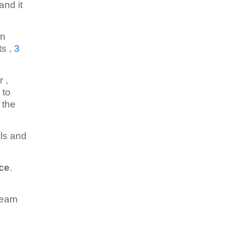
and it
in
ts ,
3
 ,
 to
 the
als and
ace
.
team