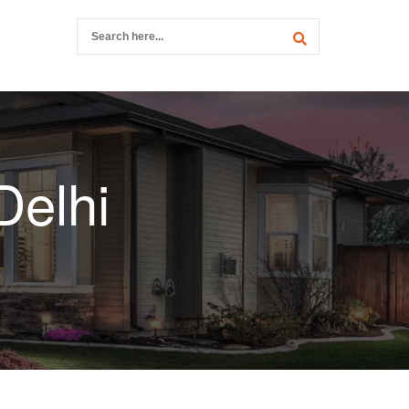
Delhi