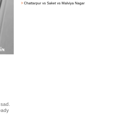
Chattarpur vs Saket vs Malviya Nagar
 sad.
teady