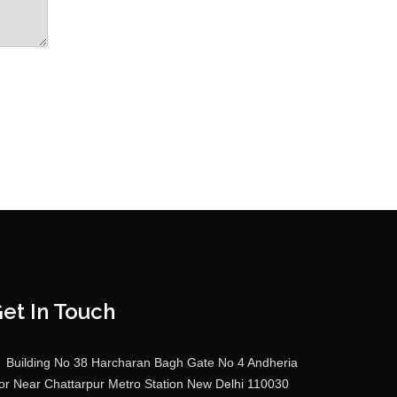
et In Touch
Building No 38 Harcharan Bagh Gate No 4 Andheria
r Near Chattarpur Metro Station New Delhi 110030