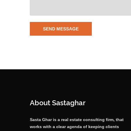
About Sastaghar
Sasta Ghar is a real estate consulting firm, that
works with a clear agenda of keeping clients