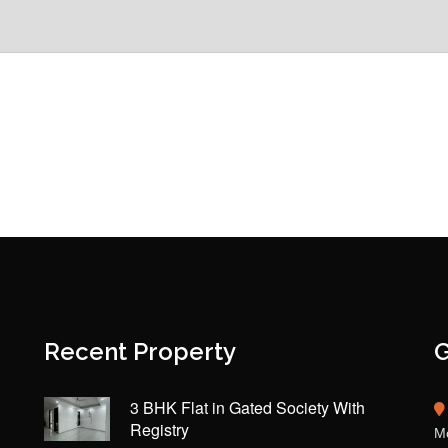
Recent Property
G
3 BHK Flat in Gated Society With
Registry
Mo