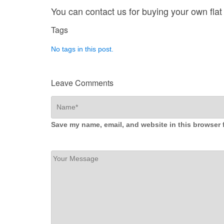
You can contact us for buying your own flat 
Tags
No tags in this post.
Leave Comments
Save my name, email, and website in this browser 