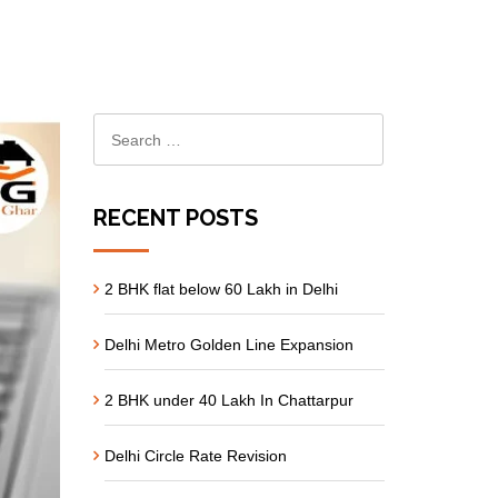
RECENT POSTS
2 BHK flat below 60 Lakh in Delhi
Delhi Metro Golden Line Expansion
2 BHK under 40 Lakh In Chattarpur
Delhi Circle Rate Revision