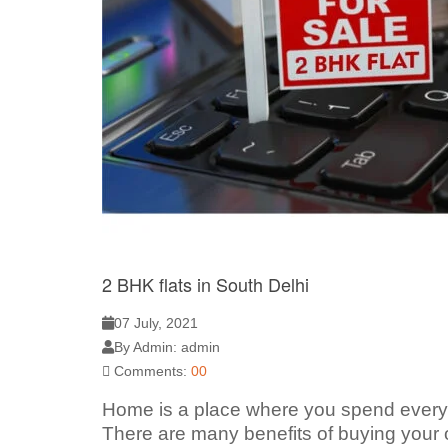
2 BHK flats in South Delhi
07 July, 2021
By Admin: admin
Comments:
00
Home is a place where you spend every mo
There are many benefits of buying your o