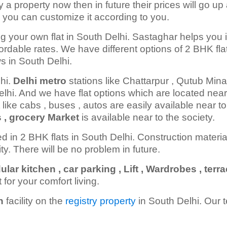
y a property now then in future their prices will go up 
 you can customize it according to you.
g your own flat in South Delhi. Sastaghar helps you 
fordable rates. We have different options of 2 BHK fla
ws in South Delhi.
lhi.
Delhi metro
stations like Chattarpur , Qutub Minar
elhi. And we have flat options which are located near
 like cabs , buses , autos are easily available near to
s , grocery Market
is available near to the society.
ed in 2 BHK flats in South Delhi. Construction materi
lity. There will be no problem in future.
r kitchen , car parking , Lift , Wardrobes , terr
t for your comfort living.
n
facility on the
registry property
in South Delhi. Our 