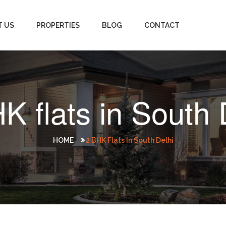
T US
PROPERTIES
BLOG
CONTACT
K flats in South 
HOME
2 BHK Flats In South Delhi