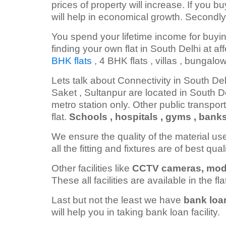
prices of property will increase. If you bu
will help in economical growth. Secondly
You spend your lifetime income for buyin
finding your own flat in South Delhi at af
BHK flats
, 4 BHK flats , villas , bungalo
Lets talk about Connectivity in South De
Saket , Sultanpur are located in South D
metro station only. Other public transport
flat.
Schools , hospitals , gyms , bank
We ensure the quality of the material us
all the fitting and fixtures are of best qua
Other facilities like
CCTV cameras, modula
These all facilities are available in the fla
Last but not the least we have
bank loa
will help you in taking bank loan facility.