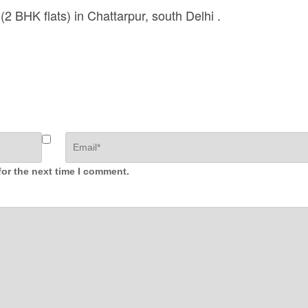
(2 BHK flats) in Chattarpur, south Delhi .
for the next time I comment.