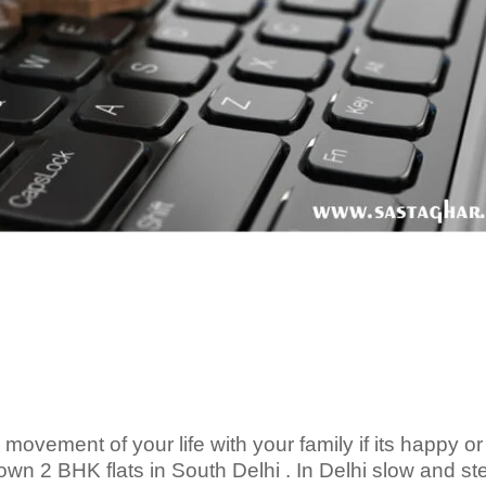
vement of your life with your family if its happy or
wn 2 BHK flats in South Delhi . In Delhi slow and s