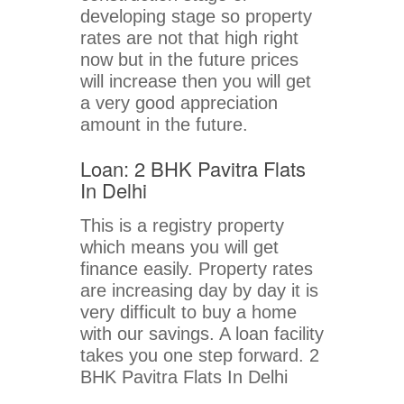
developing stage so property
rates are not that high right
now but in the future prices
will increase then you will get
a very good appreciation
amount in the future.
Loan: 2 BHK Pavitra Flats
In Delhi
This is a registry property
which means you will get
finance easily. Property rates
are increasing day by day it is
very difficult to buy a home
with our savings. A loan facility
takes you one step forward. 2
BHK Pavitra Flats In Delhi