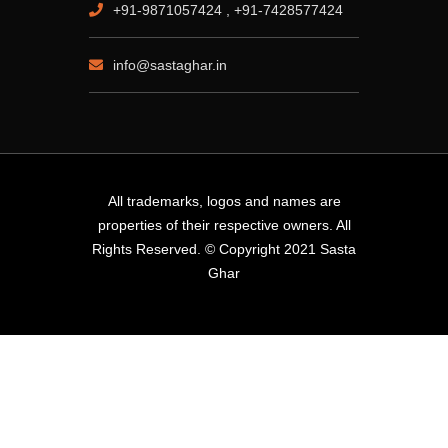
+91-9871057424 , +91-7428577424
info@sastaghar.in
All trademarks, logos and names are
properties of their respective owners. All
Rights Reserved. © Copyright 2021 Sasta
Ghar