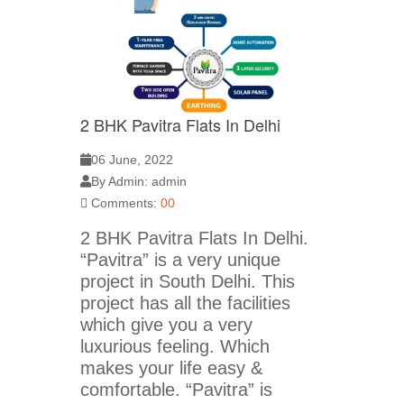
2 BHK Pavitra Flats In Delhi
06 June, 2022
By Admin: admin
Comments:
00
2 BHK Pavitra Flats In Delhi.
“Pavitra” is a very unique
project in South Delhi. This
project has all the facilities
which give you a very
luxurious feeling. Which
makes your life easy &
comfortable. “Pavitra” is