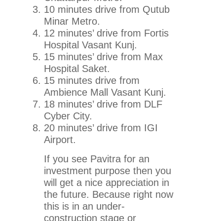
10 minutes drive from Qutub
Minar Metro.
12 minutes’ drive from Fortis
Hospital Vasant Kunj.
15 minutes’ drive from Max
Hospital Saket.
15 minutes drive from
Ambience Mall Vasant Kunj.
18 minutes’ drive from DLF
Cyber City.
20 minutes’ drive from IGI
Airport.
If you see Pavitra for an
investment purpose then you
will get a nice appreciation in
the future. Because right now
this is in an under-
construction stage or