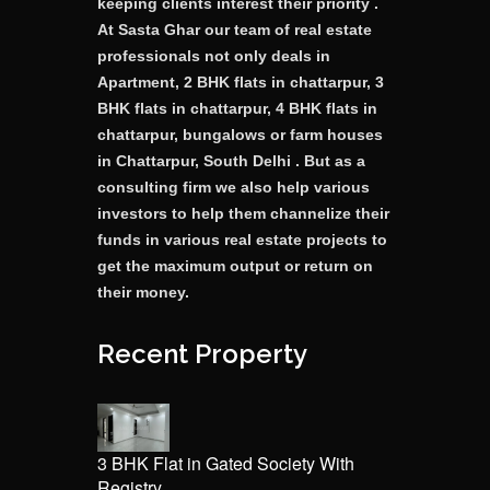
keeping clients interest their priority .
At Sasta Ghar our team of real estate
professionals not only deals in
Apartment, 2 BHK flats in chattarpur, 3
BHK flats in chattarpur, 4 BHK flats in
chattarpur, bungalows or farm houses
in Chattarpur, South Delhi . But as a
consulting firm we also help various
investors to help them channelize their
funds in various real estate projects to
get the maximum output or return on
their money.
Recent Property
3 BHK Flat in Gated Society With
Registry