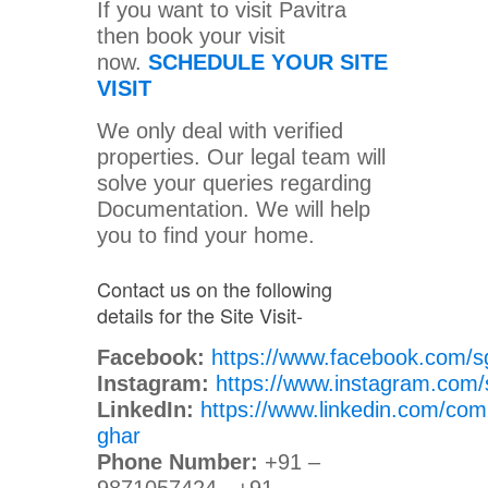
If you want to visit Pavitra
then book your visit
now.
SCHEDULE YOUR SITE
VISIT
We only deal with verified
properties. Our legal team will
solve your queries regarding
Documentation. We will help
you to find your home.
Contact us on the following
details for the Site Visit-
Facebook:
https://www.facebook.com/s
Instagram:
https://www.instagram.com/
LinkedIn:
https://www.linkedin.com/com
ghar
Phone Number:
+91 –