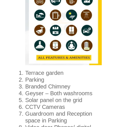
Terrace garden
Parking
Branded Chimney
Geyser – Both washrooms
Solar panel on the grid
CCTV Cameras
Guardroom and Reception
space in Parking