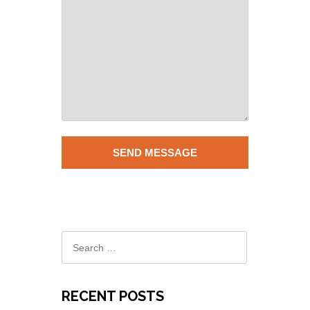
RECENT POSTS