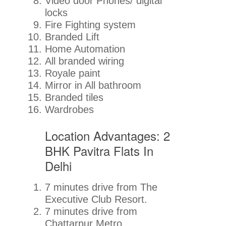
Video door Phones/ digital
locks
Fire Fighting system
Branded Lift
Home Automation
All branded wiring
Royale paint
Mirror in All bathroom
Branded tiles
Wardrobes
Location Advantages: 2
BHK Pavitra Flats In
Delhi
7 minutes drive from The
Executive Club Resort.
7 minutes drive from
Chattarpur Metro.