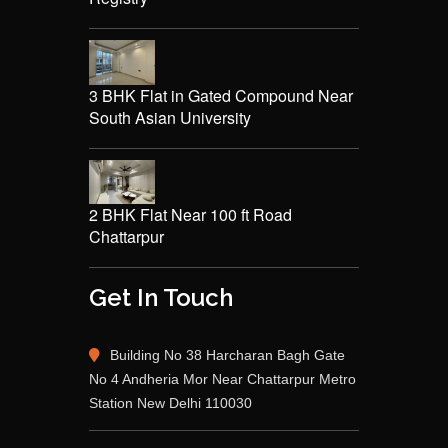
3 BHK Flat in Gated Compound Near
South Asian University
2 BHK Flat Near 100 ft Road
Chattarpur
Get In Touch
Building No 38 Harcharan Bagh Gate
No 4 Andheria Mor Near Chattarpur Metro
Station New Delhi 110030