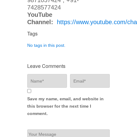
9871057424 , +91-
7428577424
YouTube
Channel:
https://www.youtube.com/
Tags
No tags in this post.
Leave Comments
Save my name, email, and website in
this browser for the next time I
comment.