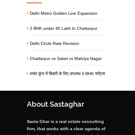
Delhi Metro Golden Line Expansion
2 BHK under 40 Lakh In Chattarpur
Delhi Circle Rate Revision
Chattarpur vs Saket vs Malviya Nagar
वसंत कुंज में बिक्री के लिए उपलब्ध 4 BHK फ्लैट्स
About Sastaghar
Sasta Ghar is a real estate consulting
firm, that works with a clear agenda of