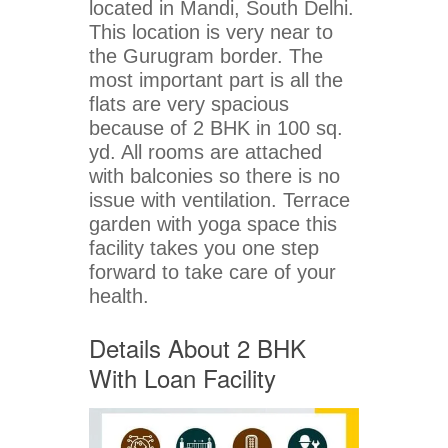
located in Mandi, South Delhi.
This location is very near to
the Gurugram border. The
most important part is all the
flats are very spacious
because of 2 BHK in 100 sq.
yd. All rooms are attached
with balconies so there is no
issue with ventilation. Terrace
garden with yoga space this
facility takes you one step
forward to take care of your
health.
Details About 2 BHK
With Loan Facility