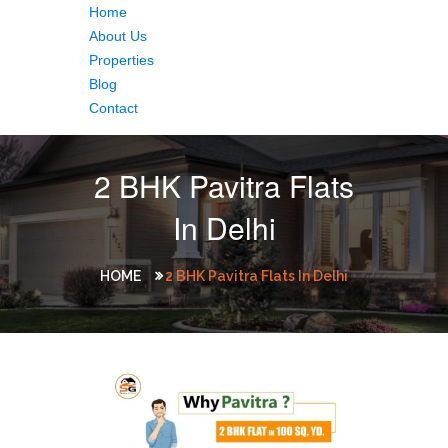
Home
About Us
Properties
Blog
Contact
2 BHK Pavitra Flats
In Delhi
HOME
2 BHK Pavitra Flats In Delhi