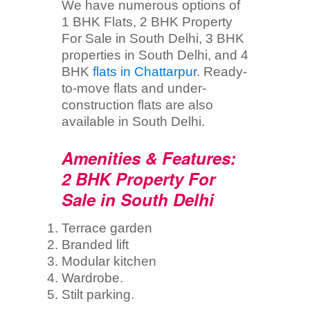
We have numerous options of
1 BHK Flats, 2 BHK Property
For Sale in South Delhi, 3 BHK
properties in South Delhi, and 4
BHK
flats in Chattarpur
. Ready-
to-move flats and under-
construction flats are also
available in South Delhi.
Amenities & Features:
2 BHK Property For
Sale in South Delhi
Terrace garden
Branded lift
Modular kitchen
Wardrobe.
Stilt parking.