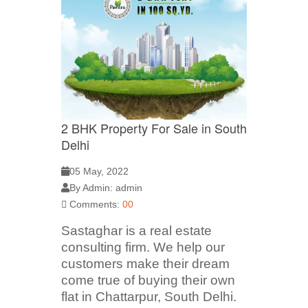
2 BHK Property For Sale in South
Delhi
05 May, 2022
By Admin: admin
Comments:
00
Sastaghar is a real estate
consulting firm. We help our
customers make their dream
come true of buying their own
flat in Chattarpur, South Delhi.