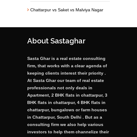
Chattarpur vs Saket vs Malviya Nagar
About Sastaghar
Sasta Ghar is a real estate consulting
firm, that works with a clear agenda of
keeping clients interest their priority .
At Sasta Ghar our team of real estate
professionals not only deals in
Apartment, 2 BHK flats in chattarpur, 3
BHK flats in chattarpur, 4 BHK flats in
chattarpur, bungalows or farm houses
in Chattarpur, South Delhi . But as a
consulting firm we also help various
investors to help them channelize their