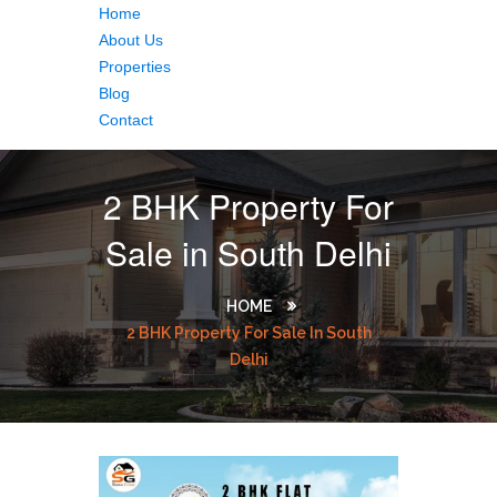
Home
About Us
Properties
Blog
Contact
2 BHK Property For
Sale in South Delhi
HOME
2 BHK Property For Sale In South
Delhi