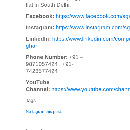
flat in South Delhi.
Facebook:
https://www.facebook.com/sg
Instagram:
https://www.instagram.com/sg
LinkedIn:
https://www.linkedin.com/comp
ghar
Phone Number:
+91 –
9871057424 , +91-
7428577424
YouTube
Channel:
https://www.youtube.com/ch
Tags
No tags in this post.