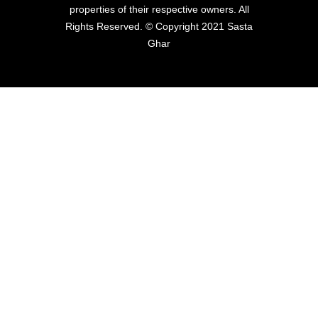
properties of their respective owners. All
Rights Reserved. © Copyright 2021 Sasta
Ghar