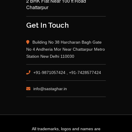
2 BHK Flat Near 100 ft Road
Chattarpur
Get In Touch
Building No 38 Harcharan Bagh Gate
No 4 Andheria Mor Near Chattarpur Metro
Station New Delhi 110030
+91-9871057424 , +91-7428577424
info@sastaghar.in
All trademarks, logos and names are