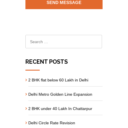
RECENT POSTS
2 BHK flat below 60 Lakh in Delhi
Delhi Metro Golden Line Expansion
2 BHK under 40 Lakh In Chattarpur
Delhi Circle Rate Revision