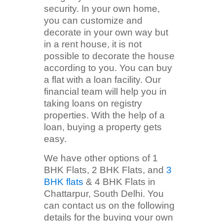
security. In your own home,
you can customize and
decorate in your own way but
in a rent house, it is not
possible to decorate the house
according to you. You can buy
a flat with a loan facility. Our
financial team will help you in
taking loans on registry
properties. With the help of a
loan, buying a property gets
easy.
We have other options of 1
BHK Flats, 2 BHK Flats, and
3
BHK flats
& 4 BHK Flats in
Chattarpur, South Delhi. You
can contact us on the following
details for the buying your own