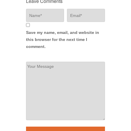
Leave Comments
Save my name, email, and website in
this browser for the next time I
comment.