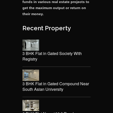
funds in various real estate projects to
get the maximum output or return on
their money.
Recent Property
3 BHK Flat in Gated Society With
Registry
3 BHK Flat in Gated Compound Near
South Asian University