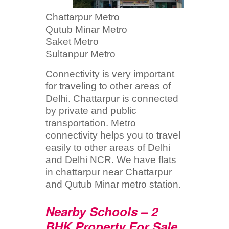
Chattarpur Metro
Qutub Minar Metro
Saket Metro
Sultanpur Metro
Connectivity is very important
for traveling to other areas of
Delhi. Chattarpur is connected
by private and public
transportation. Metro
connectivity helps you to travel
easily to other areas of Delhi
and Delhi NCR. We have flats
in chattarpur near Chattarpur
and Qutub Minar metro station.
Nearby Schools – 2
BHK Property For Sale