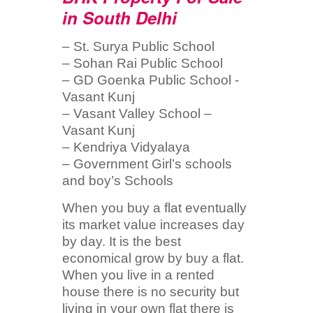
in South Delhi
– St. Surya Public School
– Sohan Rai Public School
– GD Goenka Public School -
Vasant Kunj
– Vasant Valley School –
Vasant Kunj
– Kendriya Vidyalaya
– Government Girl’s schools
and boy’s Schools
When you buy a flat eventually
its market value increases day
by day. It is the best
economical grow by buy a flat.
When you live in a rented
house there is no security but
living in your own flat there is