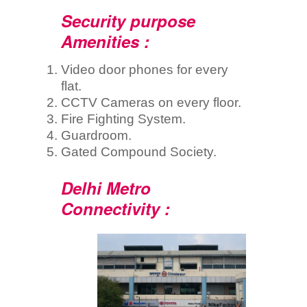
Security purpose
Amenities :
Video door phones for every
flat.
CCTV Cameras on every floor.
Fire Fighting System.
Guardroom.
Gated Compound Society.
Delhi Metro
Connectivity :