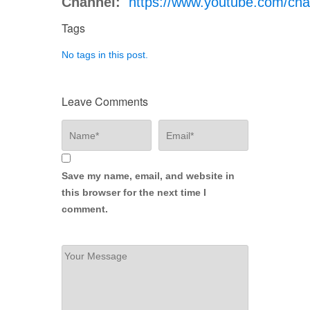
Channel:
https://www.youtube.com/
Tags
No tags in this post.
Leave Comments
Save my name, email, and website in
this browser for the next time I
comment.