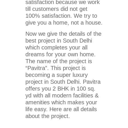
satisfaction because we work
till customers did not get
100% satisfaction. We try to
give you a home, not a house.
Now we give the details of the
best project in South Delhi
which completes your all
dreams for your own home.
The name of the project is
“Pavitra”. This project is
becoming a super luxury
project in South Delhi. Pavitra
offers you 2 BHK in 100 sq.
yd with all modern facilities &
amenities which makes your
life easy. Here are all details
about the project.