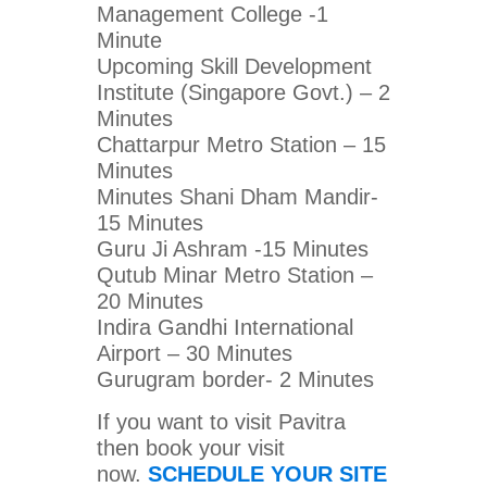
Management College -1
Minute
Upcoming Skill Development
Institute (Singapore Govt.) – 2
Minutes
Chattarpur Metro Station – 15
Minutes
Minutes Shani Dham Mandir-
15 Minutes
Guru Ji Ashram -15 Minutes
Qutub Minar Metro Station –
20 Minutes
Indira Gandhi International
Airport – 30 Minutes
Gurugram border- 2 Minutes
If you want to visit Pavitra
then book your visit
now.
SCHEDULE YOUR SITE