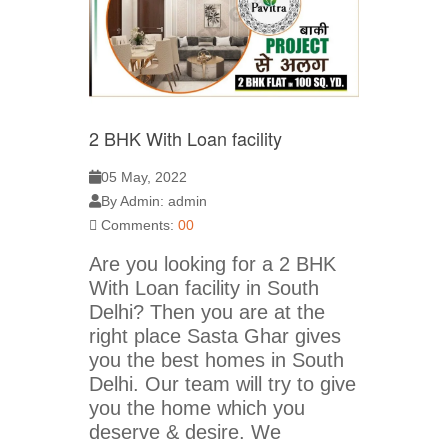
2 BHK With Loan facility
05 May, 2022
By Admin: admin
Comments:
00
Are you looking for a 2 BHK
With Loan facility in South
Delhi? Then you are at the
right place Sasta Ghar gives
you the best homes in South
Delhi. Our team will try to give
you the home which you
deserve & desire. We