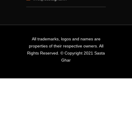
All trademarks, logos and names are
properties of their respective owners. All
Rights Reserved. © Copyright 2021 Sasta
Ghar