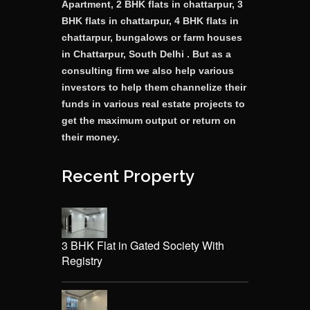
Apartment, 2 BHK flats in chattarpur, 3
BHK flats in chattarpur, 4 BHK flats in
chattarpur, bungalows or farm houses
in Chattarpur, South Delhi . But as a
consulting firm we also help various
investors to help them channelize their
funds in various real estate projects to
get the maximum output or return on
their money.
Recent Property
3 BHK Flat in Gated Society With
Registry