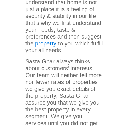
understand that home is not
just a place it is a feeling of
security & stability in our life
that’s why we first understand
your needs, taste &
preferences and then suggest
the
property
to you which fulfill
your all needs.
Sasta Ghar always thinks
about customers’ interests.
Our team will neither tell more
nor fewer rates of properties
we give you exact details of
the property, Sasta Ghar
assures you that we give you
the best property in every
segment. We give you
services until you did not get