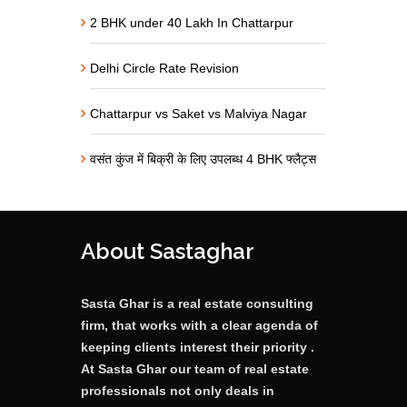
2 BHK under 40 Lakh In Chattarpur
Delhi Circle Rate Revision
Chattarpur vs Saket vs Malviya Nagar
वसंत कुंज में बिक्री के लिए उपलब्ध 4 BHK फ्लैट्स
About Sastaghar
Sasta Ghar is a real estate consulting
firm, that works with a clear agenda of
keeping clients interest their priority .
At Sasta Ghar our team of real estate
professionals not only deals in