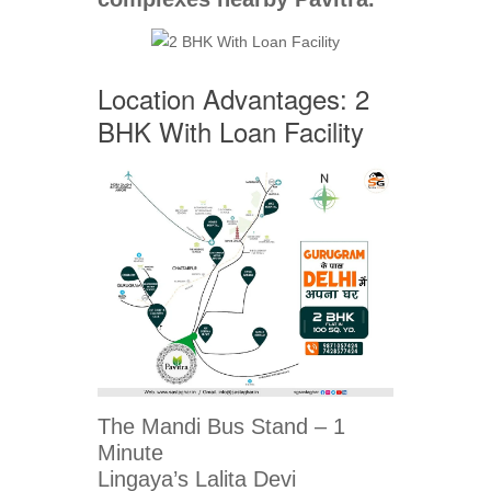
Location Advantages: 2
BHK With Loan Facility
The Mandi Bus Stand – 1
Minute
Lingaya’s Lalita Devi