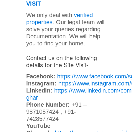
VISIT
We only deal with
verified
properties
. Our legal team will
solve your queries regarding
Documentation. We will help
you to find your home.
Contact us on the following
details for the Site Visit-
Facebook:
https://www.facebook.com/s
Instagram:
https://www.instagram.com/
LinkedIn:
https://www.linkedin.com/com
ghar
Phone Number:
+91 –
9871057424 , +91-
7428577424
YouTube