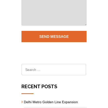
RECENT POSTS
Delhi Metro Golden Line Expansion