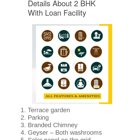
Details About 2 BHK
With Loan Facility
Terrace garden
Parking
Branded Chimney
Geyser – Both washrooms