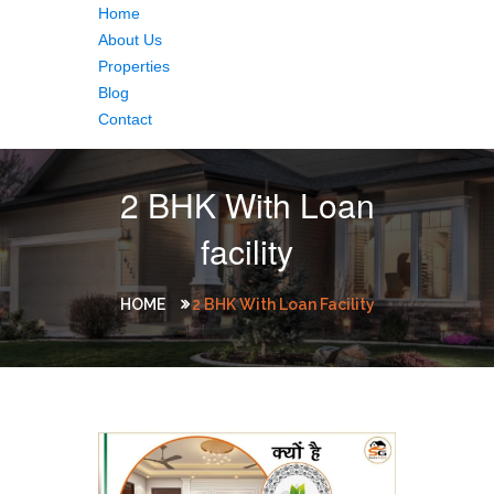
Home
About Us
Properties
Blog
Contact
2 BHK With Loan
facility
HOME
2 BHK With Loan Facility