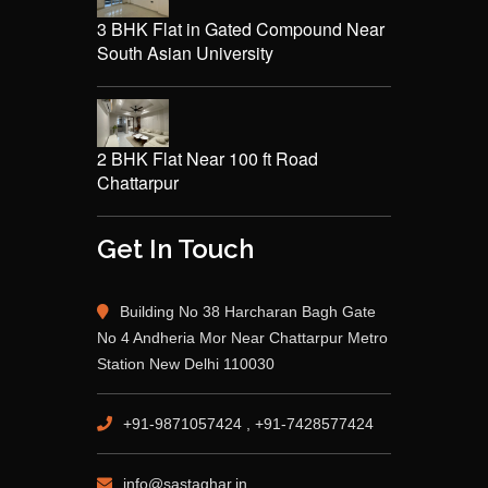
3 BHK Flat in Gated Compound Near
South Asian University
2 BHK Flat Near 100 ft Road
Chattarpur
Get In Touch
Building No 38 Harcharan Bagh Gate
No 4 Andheria Mor Near Chattarpur Metro
Station New Delhi 110030
+91-9871057424 , +91-7428577424
info@sastaghar.in