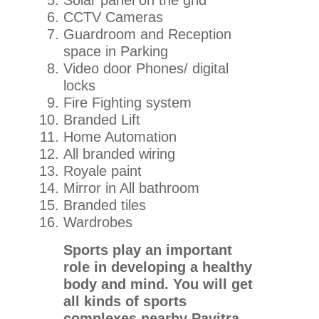
Solar panel on the grid
CCTV Cameras
Guardroom and Reception
space in Parking
Video door Phones/ digital
locks
Fire Fighting system
Branded Lift
Home Automation
All branded wiring
Royale paint
Mirror in All bathroom
Branded tiles
Wardrobes
Sports play an important
role in developing a healthy
body and mind. You will get
all kinds of sports
complexes nearby Pavitra.