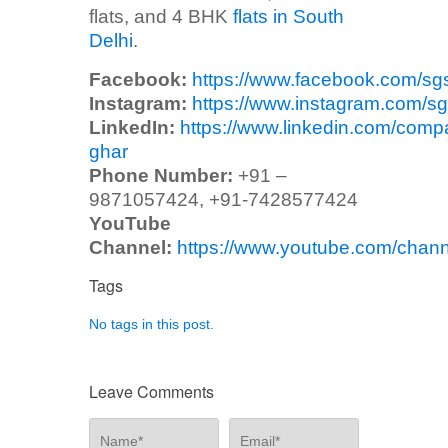
flats, and 4 BHK
flats in South
Delhi
.
Facebook:
https://www.facebook.com/sg
Instagram:
https://www.instagram.com/sg
LinkedIn:
https://www.linkedin.com/comp
ghar
Phone Number:
+91 –
9871057424, +91-7428577424
YouTube
Channel:
https://www.youtube.com/ch
Tags
No tags in this post.
Leave Comments