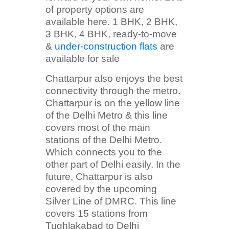
of property options are
available here. 1 BHK, 2 BHK,
3 BHK, 4 BHK, ready-to-move
&
under-construction flats
are
available for sale
Chattarpur also enjoys the best
connectivity through the metro.
Chattarpur is on the yellow line
of the Delhi Metro & this line
covers most of the main
stations of the Delhi Metro.
Which connects you to the
other part of Delhi easily. In the
future, Chattarpur is also
covered by the upcoming
Silver Line of DMRC. This line
covers 15 stations from
Tughlakabad to Delhi