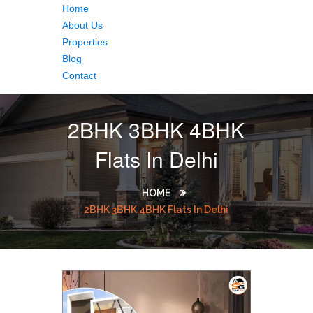
Home
About Us
Properties
Blog
Contact
2BHK 3BHK 4BHK
Flats In Delhi
HOME
2BHK 3BHK 4BHK Flats In Delhi