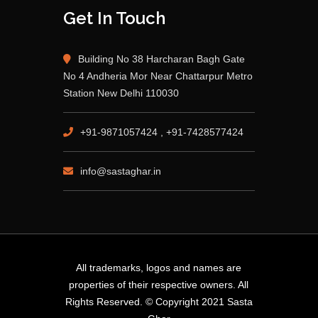
Get In Touch
Building No 38 Harcharan Bagh Gate
No 4 Andheria Mor Near Chattarpur Metro
Station New Delhi 110030
+91-9871057424 , +91-7428577424
info@sastaghar.in
All trademarks, logos and names are
properties of their respective owners. All
Rights Reserved. © Copyright 2021 Sasta