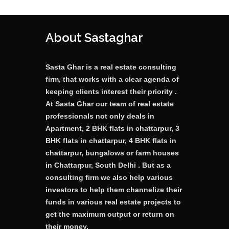
About Sastaghar
Sasta Ghar is a real estate consulting
firm, that works with a clear agenda of
keeping clients interest their priority .
At Sasta Ghar our team of real estate
professionals not only deals in
Apartment, 2 BHK flats in chattarpur, 3
BHK flats in chattarpur, 4 BHK flats in
chattarpur, bungalows or farm houses
in Chattarpur, South Delhi . But as a
consulting firm we also help various
investors to help them channelize their
funds in various real estate projects to
get the maximum output or return on
their money.