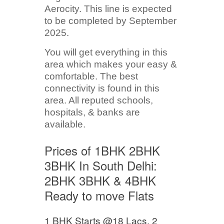
Aerocity. This line is expected
to be completed by September
2025.
You will get everything in this
area which makes your easy &
comfortable. The best
connectivity is found in this
area. All reputed schools,
hospitals, & banks are
available.
Prices of 1BHK 2BHK
3BHK In South Delhi:
2BHK 3BHK & 4BHK
Ready to move Flats
1 BHK Starts @18 Lacs, 2