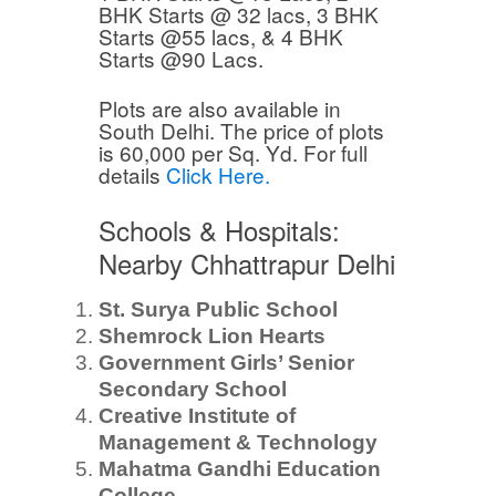
BHK Starts @ 32 lacs, 3 BHK
Starts @55 lacs, & 4 BHK
Starts @90 Lacs.
Plots are also available in
South Delhi. The price of plots
is 60,000 per Sq. Yd. For full
details
Click Here.
Schools & Hospitals:
Nearby Chhattrapur Delhi
St. Surya Public School
Shemrock Lion Hearts
Government Girls’ Senior
Secondary School
Creative Institute of
Management & Technology
Mahatma Gandhi Education
College