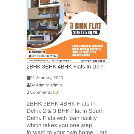
2BHK 3BHK 4BHK Flats In Delhi
01 January, 2023
By Admin: admin
Comments:
00
2BHK 3BHK 4BHK Flats In
Delhi. 2 & 3 BHK Flat In South
Delhi. Flats with loan facility
which takes you one step
forward to your own home. Lots