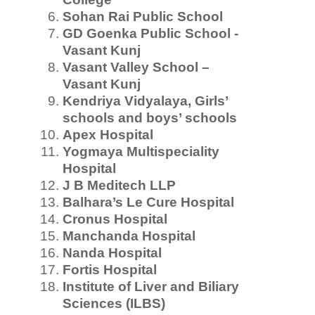
Sohan Rai Public School
GD Goenka Public School -
Vasant Kunj
Vasant Valley School –
Vasant Kunj
Kendriya Vidyalaya, Girls’
schools and boys’ schools
Apex Hospital
Yogmaya Multispeciality
Hospital
J B Meditech LLP
Balhara’s Le Cure Hospital
Cronus Hospital
Manchanda Hospital
Nanda Hospital
Fortis Hospital
Institute of Liver and Biliary
Sciences
(ILBS)