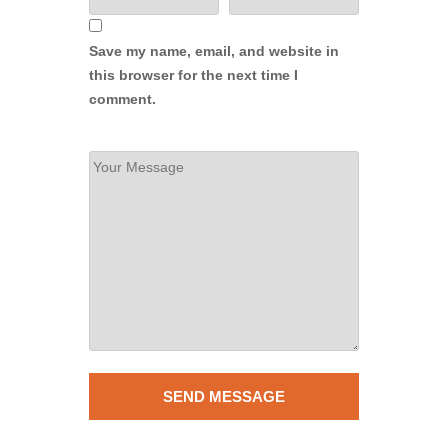
Save my name, email, and website in
this browser for the next time I
comment.