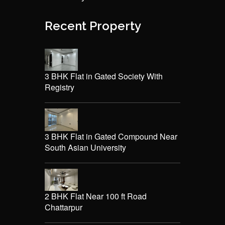
Recent Property
3 BHK Flat in Gated Society With
Registry
3 BHK Flat in Gated Compound Near
South Asian University
2 BHK Flat Near 100 ft Road
Chattarpur