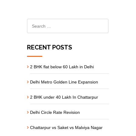
RECENT POSTS
2 BHK flat below 60 Lakh in Delhi
Delhi Metro Golden Line Expansion
2 BHK under 40 Lakh In Chattarpur
Delhi Circle Rate Revision
Chattarpur vs Saket vs Malviya Nagar