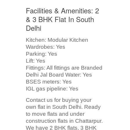
Facilities & Amenities: 2
& 3 BHK Flat In South
Delhi
Kitchen: Modular Kitchen
Wardrobes: Yes
Parking: Yes
Lift: Yes
Fittings: All fittings are Branded
Delhi Jal Board Water: Yes
BSES meters: Yes
IGL gas pipeline: Yes
Contact us for buying your
own flat in South Delhi. Ready
to move flats and under
construction flats in Chattarpur.
We have 2 BHK flats, 3 BHK