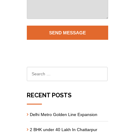
RECENT POSTS
Delhi Metro Golden Line Expansion
2 BHK under 40 Lakh In Chattarpur