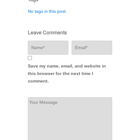
No tags in this post.
Leave Comments
Save my name, email, and website in
this browser for the next time I
comment.