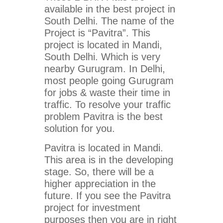
available in the best project in
South Delhi. The name of the
Project is “Pavitra”. This
project is located in Mandi,
South Delhi. Which is very
nearby Gurugram. In Delhi,
most people going Gurugram
for jobs & waste their time in
traffic. To resolve your traffic
problem Pavitra is the best
solution for you.
Pavitra is located in Mandi.
This area is in the developing
stage. So, there will be a
higher appreciation in the
future. If you see the Pavitra
project for investment
purposes then you are in right