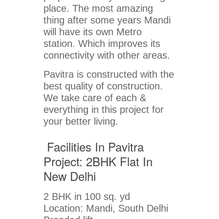
place. The most amazing
thing after some years Mandi
will have its own Metro
station. Which improves its
connectivity with other areas.
Pavitra is constructed with the
best quality of construction.
We take care of each &
everything in this project for
your better living.
Facilities In Pavitra
Project: 2BHK Flat In
New Delhi
2 BHK in 100 sq. yd
Location: Mandi, South Delhi