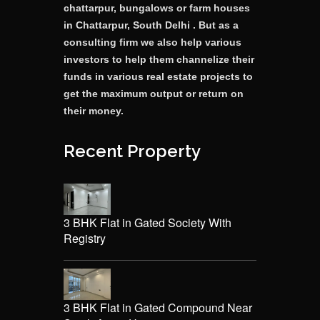
chattarpur, bungalows or farm houses
in Chattarpur, South Delhi . But as a
consulting firm we also help various
investors to help them channelize their
funds in various real estate projects to
get the maximum output or return on
their money.
Recent Property
3 BHK Flat in Gated Society With
Registry
3 BHK Flat in Gated Compound Near