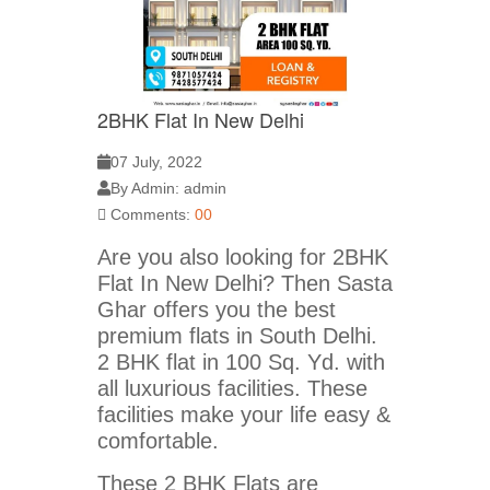
2BHK Flat In New Delhi
07 July, 2022
By Admin: admin
Comments:
00
Are you also looking for 2BHK
Flat In New Delhi? Then Sasta
Ghar offers you the best
premium flats in South Delhi.
2 BHK flat in 100 Sq. Yd. with
all luxurious facilities. These
facilities make your life easy &
comfortable.
These 2 BHK Flats are