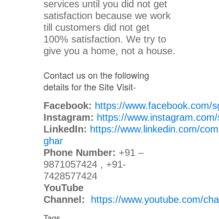
services until you did not get
satisfaction because we work
till customers did not get
100% satisfaction. We try to
give you a home, not a house.
Contact us on the following
details for the Site Visit-
Facebook:
https://www.facebook.com/s
Instagram:
https://www.instagram.com/
LinkedIn:
https://www.linkedin.com/com
ghar
Phone Number:
+91 –
9871057424 , +91-
7428577424
YouTube
Channel:
https://www.youtube.com/
Tags