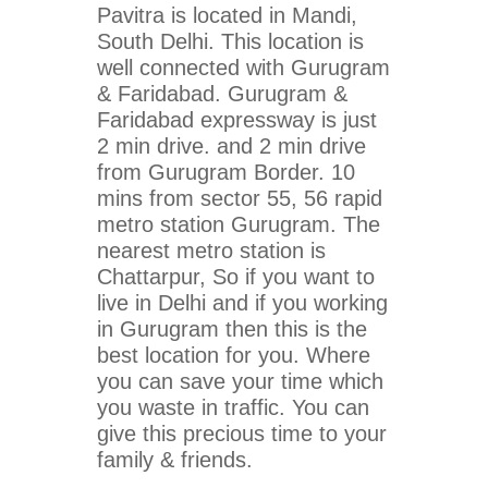
Pavitra is located in Mandi,
South Delhi. This location is
well connected with Gurugram
& Faridabad. Gurugram &
Faridabad expressway is just
2 min drive. and 2 min drive
from Gurugram Border. 10
mins from sector 55, 56 rapid
metro station Gurugram. The
nearest metro station is
Chattarpur, So if you want to
live in Delhi and if you working
in Gurugram then this is the
best location for you. Where
you can save your time which
you waste in traffic. You can
give this precious time to your
family & friends.