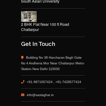
South Asian University
2 BHK Flat Near 100 ft Road
Chattarpur
Get In Touch
Building No 38 Harcharan Bagh Gate
No 4 Andheria Mor Near Chattarpur Metro
Station New Delhi 110030
+91-9871057424 , +91-7428577424
info@sastaghar.in