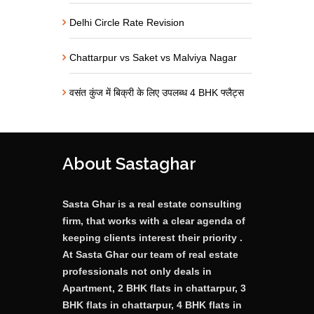
Delhi Circle Rate Revision
Chattarpur vs Saket vs Malviya Nagar
वसंत कुंज में बिक्री के लिए उपलब्ध 4 BHK फ्लैट्स
About Sastaghar
Sasta Ghar is a real estate consulting
firm, that works with a clear agenda of
keeping clients interest their priority .
At Sasta Ghar our team of real estate
professionals not only deals in
Apartment, 2 BHK flats in chattarpur, 3
BHK flats in chattarpur, 4 BHK flats in