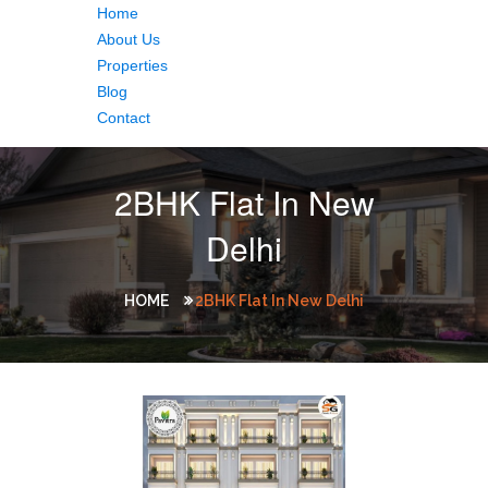
Home
About Us
Properties
Blog
Contact
2BHK Flat In New
Delhi
HOME
2BHK Flat In New Delhi