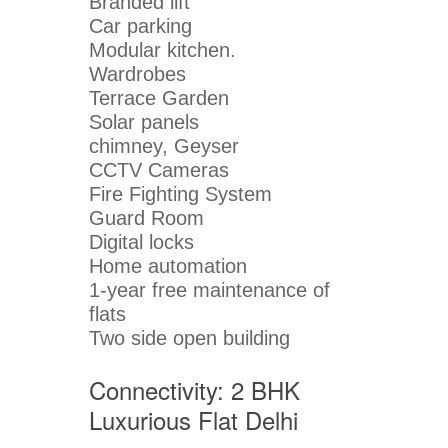
Branded lift
Car parking
Modular kitchen.
Wardrobes
Terrace Garden
Solar panels
chimney, Geyser
CCTV Cameras
Fire Fighting System
Guard Room
Digital locks
Home automation
1-year free maintenance of
flats
Two side open building
Connectivity: 2 BHK
Luxurious Flat Delhi