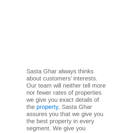
Sasta Ghar always thinks
about customers’ interests.
Our team will neither tell more
nor fewer rates of properties
we give you exact details of
the
property
, Sasta Ghar
assures you that we give you
the best property in every
segment. We give you