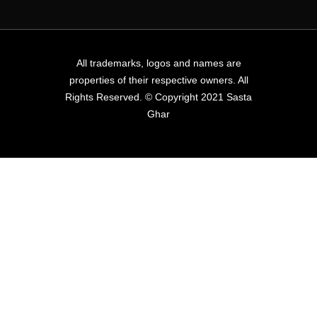
All trademarks, logos and names are
properties of their respective owners. All
Rights Reserved. © Copyright 2021 Sasta
Ghar