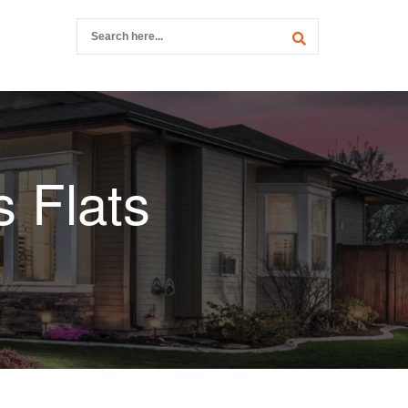
 Flats