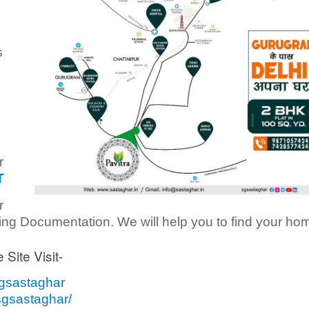
s
r
T
r
ding Documentation. We will help you to find your ho
 Site Visit-
sgsastaghar
sgsastaghar/