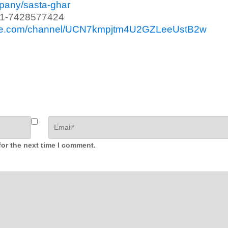
mpany/sasta-ghar
91-7428577424
ube.com/channel/UCN7kmpjtm4U2GZLeeUstB2w
for the next time I comment.