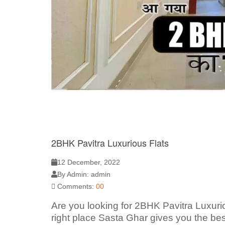
2BHK Pavitra Luxurious Flats
12 December, 2022
By Admin: admin
Comments:
00
Are you looking for 2BHK Pavitra Luxur
right place Sasta Ghar gives you the bes