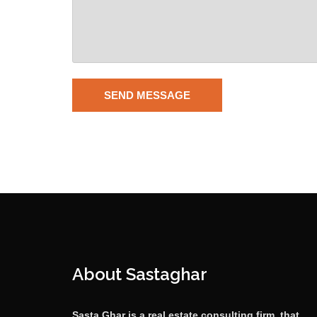
About Sastaghar
Sasta Ghar is a real estate consulting firm, that