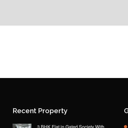
Recent Property
G
3 BHK Flat in Gated Society With