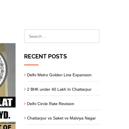
RECENT POSTS
Delhi Metro Golden Line Expansion
2 BHK under 40 Lakh In Chattarpur
Delhi Circle Rate Revision
Chattarpur vs Saket vs Malviya Nagar