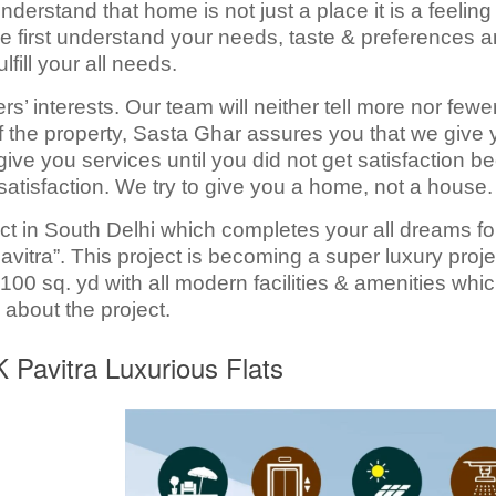
rstand that home is not just a place it is a feeling 
y we first understand your needs, taste & preferences 
lfill your all needs.
’ interests. Our team will neither tell more nor fewe
of the property, Sasta Ghar assures you that we give
ive you services until you did not get satisfaction 
satisfaction. We try to give you a home, not a house.
ect in South Delhi which completes your all dreams fo
vitra”. This project is becoming a super luxury proje
100 sq. yd with all modern facilities & amenities whi
 about the project.
HK Pavitra Luxurious Flats