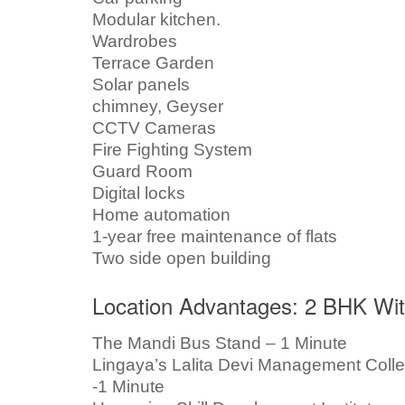
Modular kitchen.
Wardrobes
Terrace Garden
Solar panels
chimney, Geyser
CCTV Cameras
Fire Fighting System
Guard Room
Digital locks
Home automation
1-year free maintenance of flats
Two side open building
Location Advantages: 2 BHK With
The Mandi Bus Stand – 1 Minute
Lingaya’s Lalita Devi Management Coll
-1 Minute