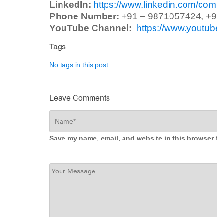
LinkedIn:
https://www.linkedin.com/co
Phone Number:
+91 – 9871057424, +
YouTube Channel:
https://www.yout
Tags
No tags in this post.
Leave Comments
Save my name, email, and website in this browser 