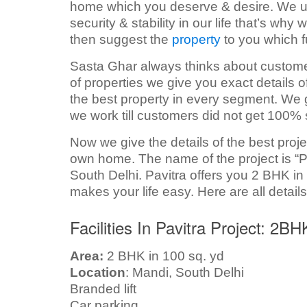
home which you deserve & desire. We unde
security & stability in our life that’s wh
then suggest the
property
to you which fu
Sasta Ghar always thinks about customers
of properties we give you exact details 
the best property in every segment. We g
we work till customers did not get 100% 
Now we give the details of the best proj
own home. The name of the project is “Pa
South Delhi. Pavitra offers you 2 BHK in 
makes your life easy. Here are all details
Facilities In Pavitra Project: 2B
Area:
2 BHK in 100 sq. yd
Location
: Mandi, South Delhi
Branded lift
Car parking