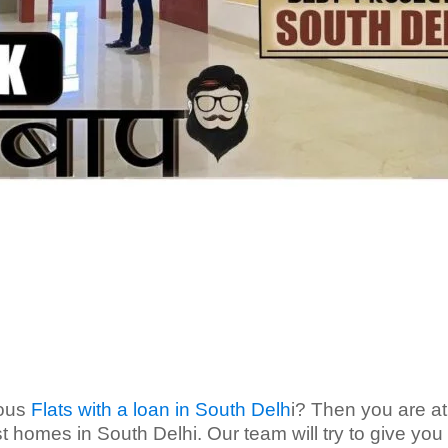
ious
Flats with a loan in South Delh
i? Then you are at
t homes in South Delhi. Our team will try to give you