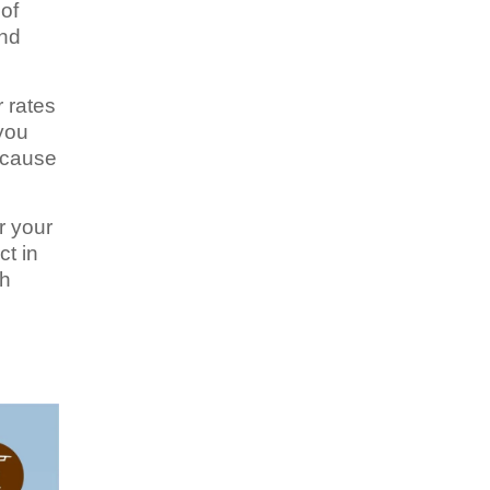
of
and
r rates
 you
because
r your
ct in
ch