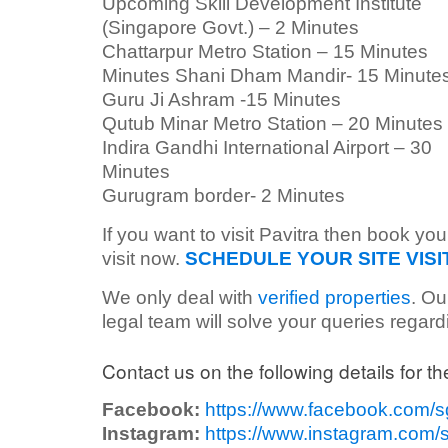
Upcoming Skill Development Institute
(Singapore Govt.) – 2 Minutes
Chattarpur Metro Station – 15 Minutes
Minutes Shani Dham Mandir- 15 Minute
Guru Ji Ashram -15 Minutes
Qutub Minar Metro Station – 20 Minutes
Indira Gandhi International Airport – 30
Minutes
Gurugram border- 2 Minutes
If you want to visit Pavitra then book you
visit now.
SCHEDULE YOUR SITE VISI
We only deal with
verified properties
. Ou
legal team will solve your queries regar
Contact us on the following details for the
Facebook:
https://www.facebook.com/
Instagram:
https://www.instagram.com/