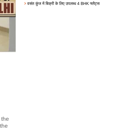
वसंत कुंज में बिक्री के लिए उपलब्ध 4 BHK फ्लैट्स
 the
 the