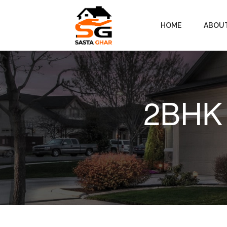
HOME
ABOU
2BHK 