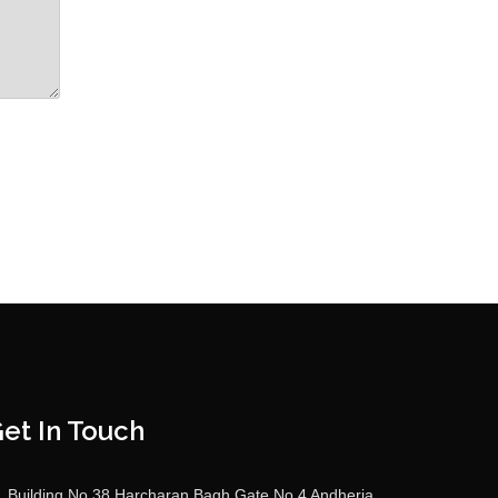
et In Touch
Building No 38 Harcharan Bagh Gate No 4 Andheria