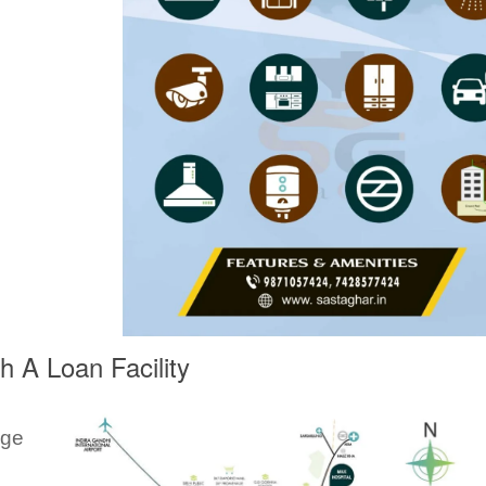
 A Loan Facility
ege