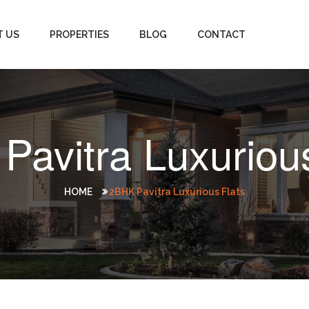
T US
PROPERTIES
BLOG
CONTACT
Pavitra Luxurious
HOME
2BHK Pavitra Luxurious Flats