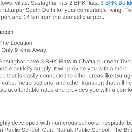
ngalows, villas. Sastaghar has 2 BHK flats,
3 BHK Build
hattarpur South Delhi for your comfortable living. Tiv
rport and 14 km from the domestic airport.
Garden
The Location
Is Only 9 Kms Away.
, Sastaghar have 3 BHK Flats In Chattarpur near Tivol
nd electricity supply. It will provide you with a more
ace that is easily connected to other areas like Gurug
cabs, metro stations, and other transport that will h
lats at affordable rates and provides you with a comfo
 highly developed with numerous schools, hospitals, b
Giri Public School, Guru Nanak Public School, The Brit