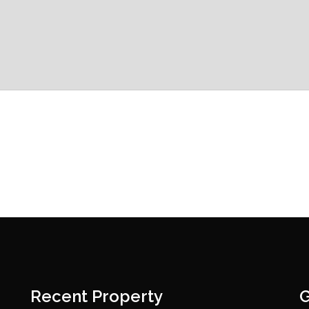
Recent Property
G