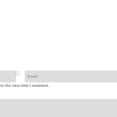
for the next time I comment.