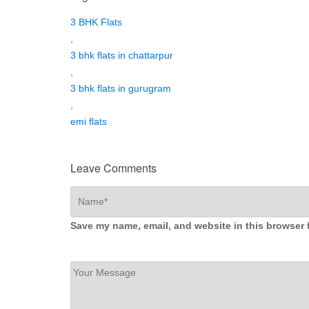
3 BHK Flats
,
3 bhk flats in chattarpur
,
3 bhk flats in gurugram
,
emi flats
Leave Comments
Save my name, email, and website in this browser 