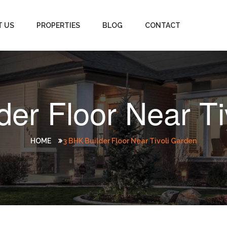
T US
PROPERTIES
BLOG
CONTACT
der Floor Near Ti
HOME
3 BHK Builder Floor Near Tivoli Garden