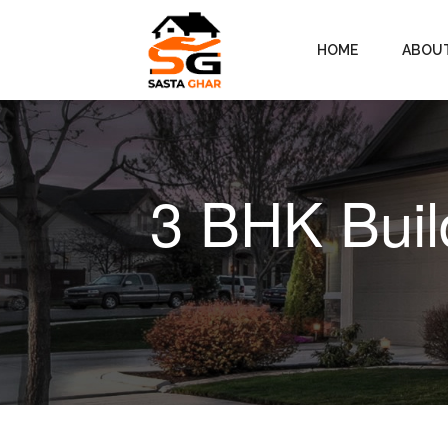
HOME
ABOU
3 BHK Buil