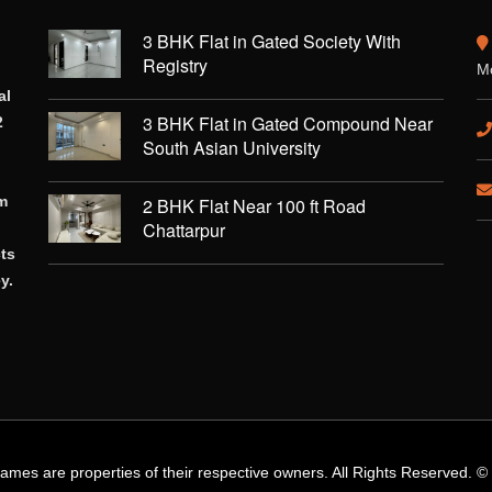
3 BHK Flat in Gated Society With
Registry
Mo
al
3 BHK Flat in Gated Compound Near
2
South Asian University
rm
2 BHK Flat Near 100 ft Road
Chattarpur
cts
y.
names are properties of their respective owners. All Rights Reserved. 