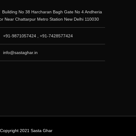
Building No 38 Harcharan Bagh Gate No 4 Andheria
r Near Chattarpur Metro Station New Delhi 110030
+91-9871057424 , +91-7428577424
info@sastaghar.in
© Copyright 2021 Sasta Ghar