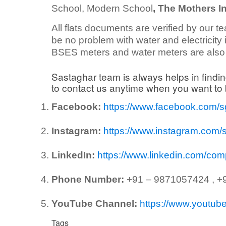
School, Modern School
, The Mothers In
All flats documents are verified by our te
be no problem with water and electricity in
BSES meters and water meters are also i
Sastaghar team is always helps in findin
to contact us anytime when you want t
Facebook:
https://www.facebook.com/
Instagram:
https://www.instagram.com/
LinkedIn:
https://www.linkedin.com/co
Phone Number:
+91 – 9871057424 , +
YouTube Channel:
https://www.yout
Tags