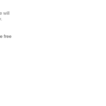
 will
y.
e free