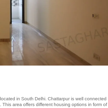
s located in South Delhi. Chattarpur is well connected 
 This area offers different housing options in form of