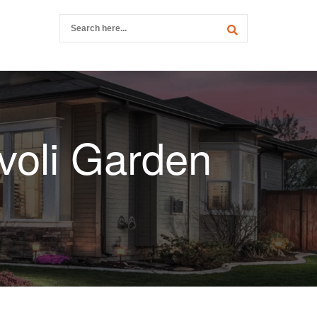
voli Garden