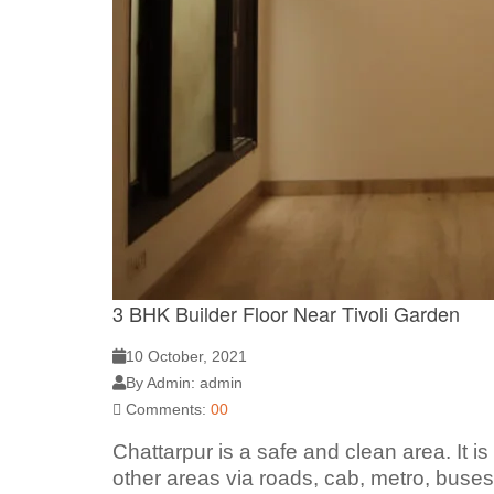
3 BHK Builder Floor Near Tivoli Garden
10 October, 2021
By Admin: admin
Comments:
00
Chattarpur is a safe and clean area. It i
other areas via roads, cab, metro, buses.