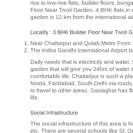
rise to low-rise flats, builder floors, bu
Floor Near Tivoli Garden, 4 BHK flats in c
garden is 12 km from the international ai
Locality : 3 BHK Builder Floor Near Tivoli 
Near Chattarpur and Qutab Metro From 
The Indira Gandhi International Airport 
Daily needs that is electricity and water
garden that will give you 24hrs of water a
comfortable life. Chattarpur is such a pl
Noida, Faridabad, South Delhi via roads, 
to travel to other areas. Sastaghar has f
life.
Social Infrastructure
The social infrastructure of this area is
etc. There are several schools like St. 