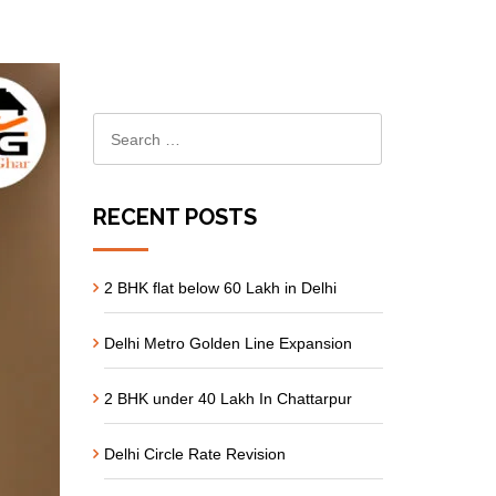
RECENT POSTS
2 BHK flat below 60 Lakh in Delhi
Delhi Metro Golden Line Expansion
2 BHK under 40 Lakh In Chattarpur
Delhi Circle Rate Revision