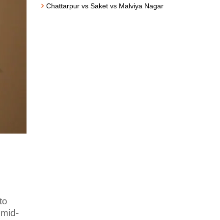
Chattarpur vs Saket vs Malviya Nagar
to
 mid-