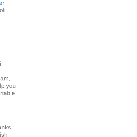
er
oli
i
ram,
elp you
rtable
anks,
ish