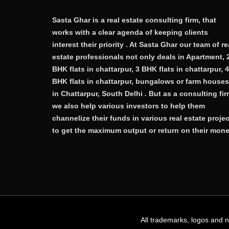
Sasta Ghar is a real estate consulting firm, that
works with a clear agenda of keeping clients
interest their priority . At Sasta Ghar our team of re
estate professionals not only deals in Apartment, 
BHK flats in chattarpur, 3 BHK flats in chattarpur, 4
BHK flats in chattarpur, bungalows or farm houses
in Chattarpur, South Delhi . But as a consulting fi
we also help various investors to help them
channelize their funds in various real estate proje
to get the maximum output or return on their mone
All trademarks, logos and 