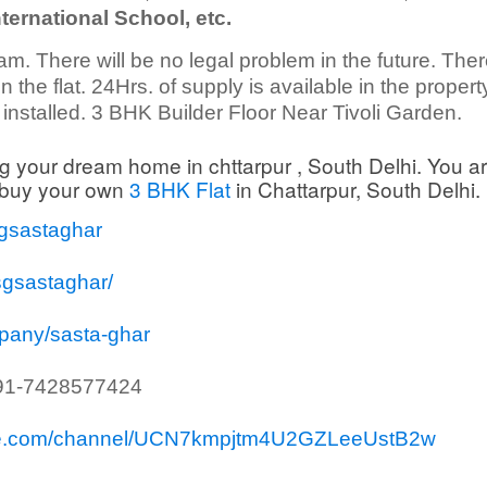
ternational School, etc.
am. There will be no legal problem in the future. There
 the flat. 24Hrs. of supply is available in the propert
nstalled. 3 BHK Builder Floor Near Tivoli Garden.
g your dream home in chttarpur , South Delhi. You ar
o buy your own
3 BHK Flat
in Chattarpur, South Delhi.
sgsastaghar
sgsastaghar/
mpany/sasta-ghar
91-7428577424
ube.com/channel/UCN7kmpjtm4U2GZLeeUstB2w