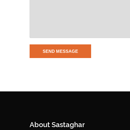
About Sastaghar