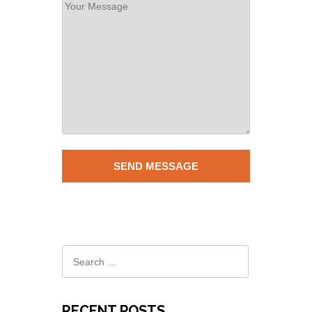
RECENT POSTS