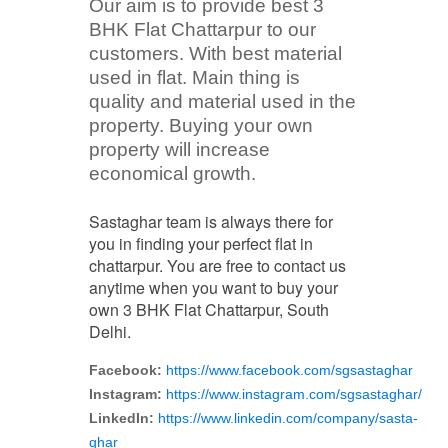
Our aim is to provide best 3
BHK Flat Chattarpur to our
customers. With best material
used in flat. Main thing is
quality and material used in the
property. Buying your own
property will increase
economical growth.
Sastaghar team is always there for
you in finding your perfect flat in
chattarpur. You are free to contact us
anytime when you want to buy your
own 3 BHK Flat Chattarpur, South
Delhi.
Facebook:
https://www.facebook.com/sgsastaghar
Instagram:
https://www.instagram.com/sgsastaghar/
LinkedIn:
https://www.linkedin.com/company/sasta-
ghar