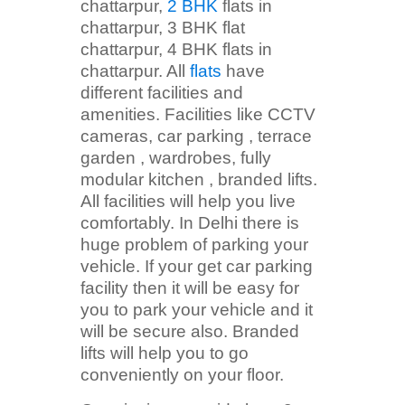
chattarpur,
2 BHK
flats in
chattarpur, 3 BHK flat
chattarpur, 4 BHK flats in
chattarpur. All
flats
have
different facilities and
amenities. Facilities like CCTV
cameras, car parking , terrace
garden , wardrobes, fully
modular kitchen , branded lifts.
All facilities will help you live
comfortably. In Delhi there is
huge problem of parking your
vehicle. If your get car parking
facility then it will be easy for
you to park your vehicle and it
will be secure also. Branded
lifts will help you to go
conveniently on your floor.