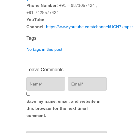
Phone Number:
+91 – 9871057424 ,
+91-7428577424
YouTube
Channel:
https://www.youtube.com/channel/UCN7kmp
Tags
No tags in this post.
Leave Comments
Save my name, email, and website in
this browser for the next time I
comment.