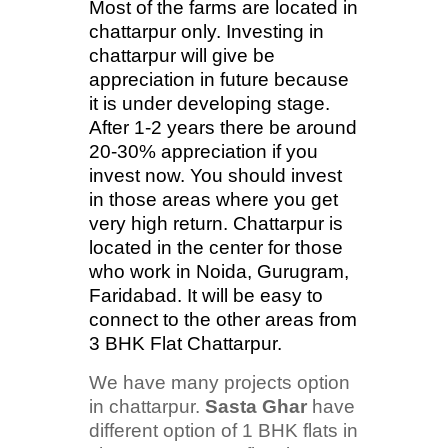
Most of the farms are located in
chattarpur only. Investing in
chattarpur will give be
appreciation in future because
it is under developing stage.
After 1-2 years there be around
20-30% appreciation if you
invest now. You should invest
in those areas where you get
very high return. Chattarpur is
located in the center for those
who work in Noida, Gurugram,
Faridabad. It will be easy to
connect to the other areas from
3 BHK Flat Chattarpur.
We have many projects option
in chattarpur.
Sasta Ghar
have
different option of 1 BHK flats in