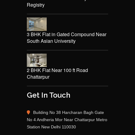
Registry
3 BHK Flat in Gated Compound Near
South Asian University
2 BHK Flat Near 100 ft Road
Chattarpur
Get In Touch
Building No 38 Harcharan Bagh Gate
No 4 Andheria Mor Near Chattarpur Metro
Station New Delhi 110030