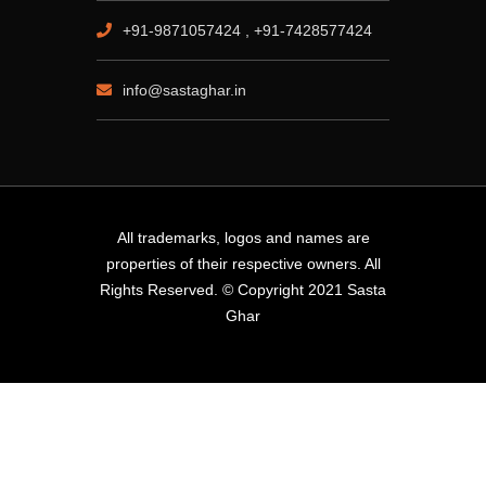
+91-9871057424 , +91-7428577424
info@sastaghar.in
All trademarks, logos and names are
properties of their respective owners. All
Rights Reserved. © Copyright 2021 Sasta
Ghar