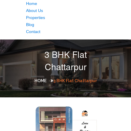
Home
About Us
Properties
Blog
Contact
3 BHK Flat
Chattarpur
HOME
3 BHK Flat Chattarpur