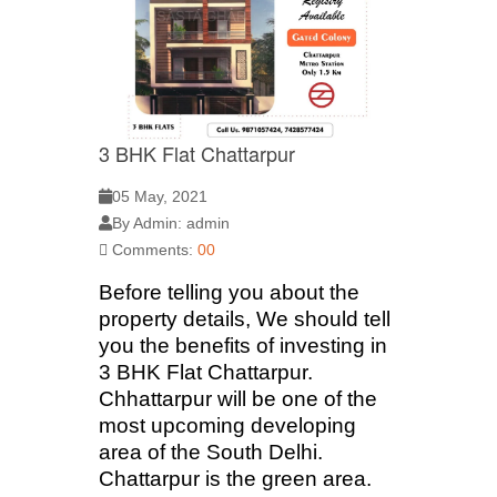
3 BHK Flat Chattarpur
05 May, 2021
By Admin: admin
Comments:
00
Before telling you about the
property details, We should tell
you the benefits of investing in
3 BHK Flat Chattarpur.
Chhattarpur will be one of the
most upcoming developing
area of the South Delhi.
Chattarpur is the green area.