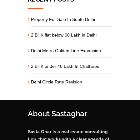
Property For Sale In South Delhi
2 BHK flat below 60 Lakh in Delhi
Delhi Metro Golden Line Expansion
2 BHK under 40 Lakh In Chattarpur
Delhi Circle Rate Revision
About Sastaghar
Sasta Ghar is a real estate consulting
firm, that works with a clear agenda of