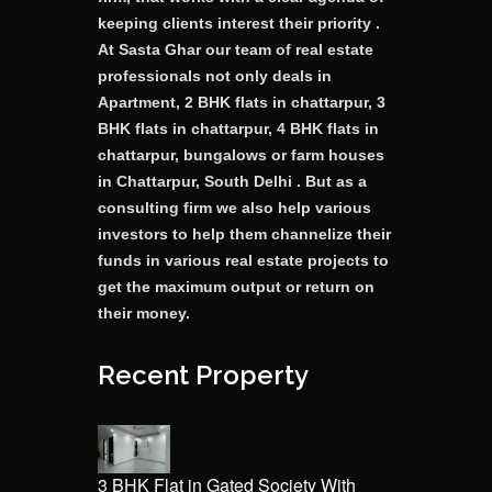
keeping clients interest their priority .
At Sasta Ghar our team of real estate
professionals not only deals in
Apartment, 2 BHK flats in chattarpur, 3
BHK flats in chattarpur, 4 BHK flats in
chattarpur, bungalows or farm houses
in Chattarpur, South Delhi . But as a
consulting firm we also help various
investors to help them channelize their
funds in various real estate projects to
get the maximum output or return on
their money.
Recent Property
3 BHK Flat in Gated Society With