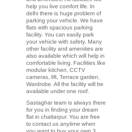
help you live comfort life. In
delhi there is huge problem of
parking your vehicle. We have
flats with spacious parking
facility. You can easily park
your vehicle with safety. Many
other facility and amenities are
also available which will help in
comfortable living. Facilities like
modular kitchen, CCTV
cameras, lift, Terrace garden,
Wardrobe. All the facility will be
available under one roof.
Sastaghar team is always there
for you in finding your dream
flat in chattarpur. You are free
to contact us anytime when
you want to buy your own 3