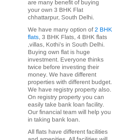
are many benefit of buying
your own 3 BHK Flat
chhattarpur, South Delhi.
We have many option of
2 BHK
flats
, 3 BHK Flats, 4 BHK flats
,villas, Kothi’s in South Delhi.
Buying own flat is huge
investment. Everyone thinks
twice before investing their
money. We have different
properties with different budget.
We have registry property also.
On registry property you can
easily take bank loan facility.
Our financial team will help you
in taking bank loan.
All flats have different facilities
and amenities. All facilities will