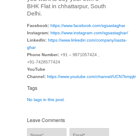
BHK Flat in chhattarpur, South
Delhi.
Facebook:
https://www.facebook.com/sgsastaghar
Instagram:
https://www.instagram.com/sgsastaghar/
LinkedIn:
https://www.linkedin.com/company/sasta-
ghar
Phone Number:
+91 – 9871057424 ,
+91-7428577424
YouTube
Channel:
https://www.youtube.com/channel/UCN7kmp
Tags
No tags in this post.
Leave Comments