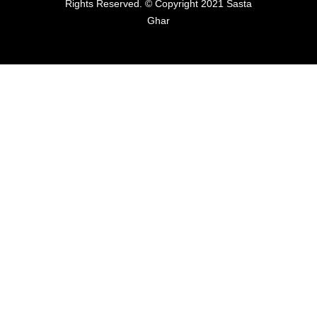
Rights Reserved. © Copyright 2021 Sasta
Ghar