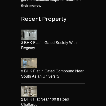
their money.
Recent Property
3 BHK Flat in Gated Society With
Registry
3 BHK Flat in Gated Compound Near
South Asian University
2 BHK Flat Near 100 ft Road
Chattarpur