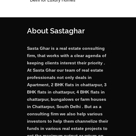
Delhi for Luxury Homes
About Sastaghar
Sasta Ghar is a real estate consulting
firm, that works with a clear agenda of
keeping clients interest their priority .
At Sasta Ghar our team of real estate
professionals not only deals in
Apartment, 2 BHK flats in chattarpur, 3
BHK flats in chattarpur, 4 BHK flats in
chattarpur, bungalows or farm houses
in Chattarpur, South Delhi . But as a
consulting firm we also help various
investors to help them channelize their
funds in various real estate projects to
get the maximum output or return on