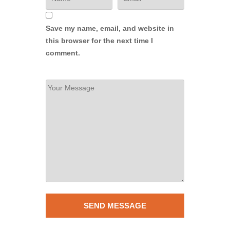
Save my name, email, and website in
this browser for the next time I
comment.