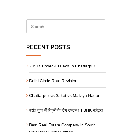
RECENT POSTS
2 BHK under 40 Lakh In Chattarpur
Delhi Circle Rate Revision
Chattarpur vs Saket vs Malviya Nagar
वसंत कुंज में बिक्री के लिए उपलब्ध 4 BHK फ्लैट्स
Best Real Estate Company in South