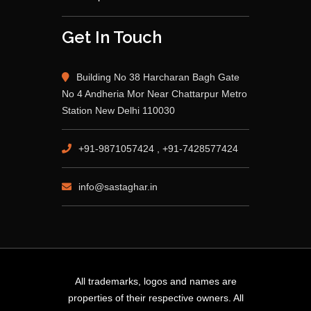
Get In Touch
Building No 38 Harcharan Bagh Gate
No 4 Andheria Mor Near Chattarpur Metro
Station New Delhi 110030
+91-9871057424 , +91-7428577424
info@sastaghar.in
All trademarks, logos and names are
properties of their respective owners. All