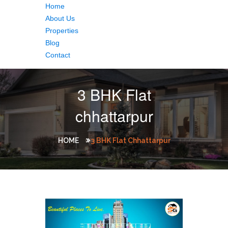
Home
About Us
Properties
Blog
Contact
3 BHK Flat
chhattarpur
HOME
3 BHK Flat Chhattarpur