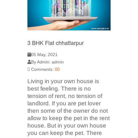
3 BHK Flat chhattarpur
05 May, 2021
By Admin: admin
Comments:
00
Living in your own house is
best feeling. There is no
tension of rent, no tension of
landlord. If you are pet lover
then some of the owner do not
allow to keep the pet in the rent
house. But in your own house
you can keep the pet. There