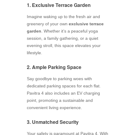
1. Exclusive Terrace Garden
Imagine waking up to the fresh air and
greenery of your own
exclusive terrace
garden
. Whether it’s a peaceful yoga
session, a family gathering, or a quiet
evening stroll, this space elevates your
lifestyle.
2. Ample Parking Space
Say goodbye to parking woes with
dedicated parking spaces for each flat.
Pavitra 4 also includes an EV charging
point, promoting a sustainable and
convenient living experience.
3. Unmatched Security
Your safety is paramount at Pavitra 4. With