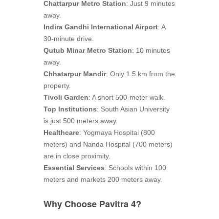
Chattarpur Metro Station
: Just 9 minutes
away.
Indira Gandhi International Airport
: A
30-minute drive.
Qutub Minar Metro Station
: 10 minutes
away.
Chhatarpur Mandir
: Only 1.5 km from the
property.
Tivoli Garden
: A short 500-meter walk.
Top Institutions
: South Asian University
is just 500 meters away.
Healthcare
: Yogmaya Hospital (800
meters) and Nanda Hospital (700 meters)
are in close proximity.
Essential Services
: Schools within 100
meters and markets 200 meters away.
Why Choose Pavitra 4?