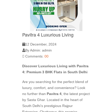
Pavitra 4 Luxurious Living
12 December, 2024
By Admin: admin
Comments:
00
Discover Luxurious Living with Pavitra
4: Premium 3 BHK Flats in South Delhi
Are you searching for the perfect blend of
luxury, comfort, and convenience? Look
no further than
Pavitra 4
, the latest project
by Sasta Ghar. Located in the heart of
South Delhi’s prestigious Rajpur
Extension, Chattarpur, this premier