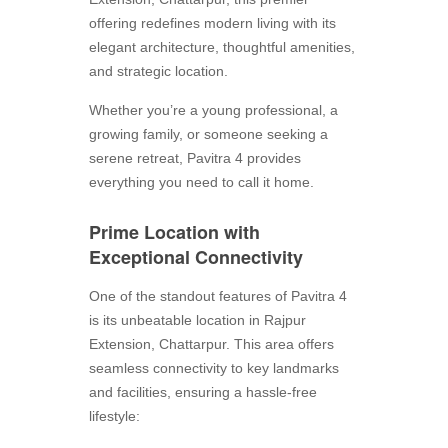
offering redefines modern living with its
elegant architecture, thoughtful amenities,
and strategic location.
Whether you’re a young professional, a
growing family, or someone seeking a
serene retreat, Pavitra 4 provides
everything you need to call it home.
Prime Location with
Exceptional Connectivity
One of the standout features of Pavitra 4
is its unbeatable location in Rajpur
Extension, Chattarpur. This area offers
seamless connectivity to key landmarks
and facilities, ensuring a hassle-free
lifestyle: