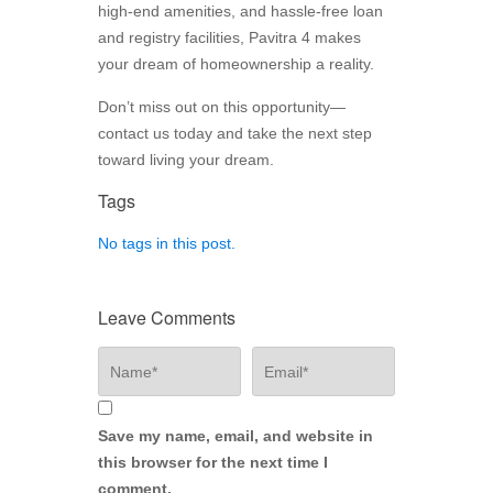
high-end amenities, and hassle-free loan
and registry facilities, Pavitra 4 makes
your dream of homeownership a reality.
Don’t miss out on this opportunity—
contact us today and take the next step
toward living your dream.
Tags
No tags in this post.
Leave Comments
Save my name, email, and website in
this browser for the next time I
comment.