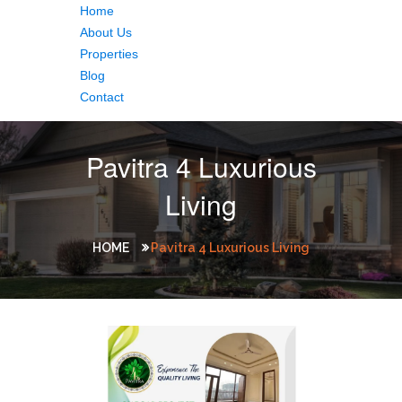
Home
About Us
Properties
Blog
Contact
Pavitra 4 Luxurious
Living
HOME
Pavitra 4 Luxurious Living