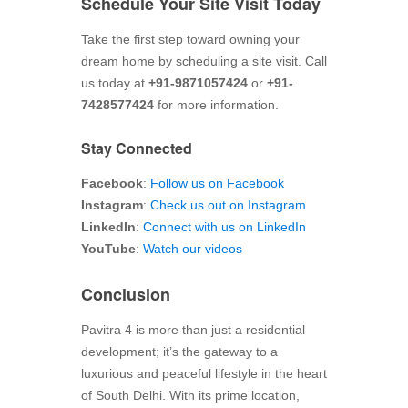
Schedule Your Site Visit Today
Take the first step toward owning your
dream home by scheduling a site visit. Call
us today at
+91-9871057424
or
+91-
7428577424
for more information.
Stay Connected
Facebook
:
Follow us on Facebook
Instagram
:
Check us out on Instagram
LinkedIn
:
Connect with us on LinkedIn
YouTube
:
Watch our videos
Conclusion
Pavitra 4 is more than just a residential
development; it’s the gateway to a
luxurious and peaceful lifestyle in the heart
of South Delhi. With its prime location,