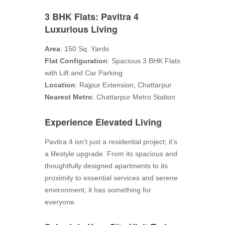
3 BHK Flats: Pavitra 4
Luxurious Living
Area
: 150 Sq. Yards
Flat Configuration
: Spacious 3 BHK Flats
with Lift and Car Parking
Location
: Rajpur Extension, Chattarpur
Nearest Metro
: Chattarpur Metro Station
Experience Elevated Living
Pavitra 4 isn’t just a residential project; it’s
a lifestyle upgrade. From its spacious and
thoughtfully designed apartments to its
proximity to essential services and serene
environment, it has something for
everyone.