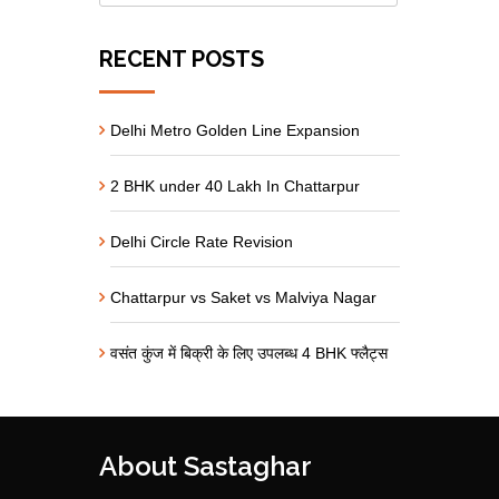
RECENT POSTS
Delhi Metro Golden Line Expansion
2 BHK under 40 Lakh In Chattarpur
Delhi Circle Rate Revision
Chattarpur vs Saket vs Malviya Nagar
वसंत कुंज में बिक्री के लिए उपलब्ध 4 BHK फ्लैट्स
About Sastaghar