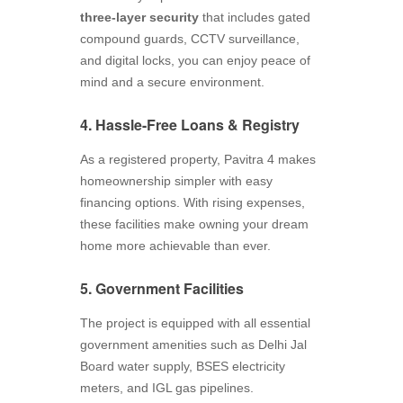
three-layer security
that includes gated
compound guards, CCTV surveillance,
and digital locks, you can enjoy peace of
mind and a secure environment.
4. Hassle-Free Loans & Registry
As a registered property, Pavitra 4 makes
homeownership simpler with easy
financing options. With rising expenses,
these facilities make owning your dream
home more achievable than ever.
5. Government Facilities
The project is equipped with all essential
government amenities such as Delhi Jal
Board water supply, BSES electricity
meters, and IGL gas pipelines.