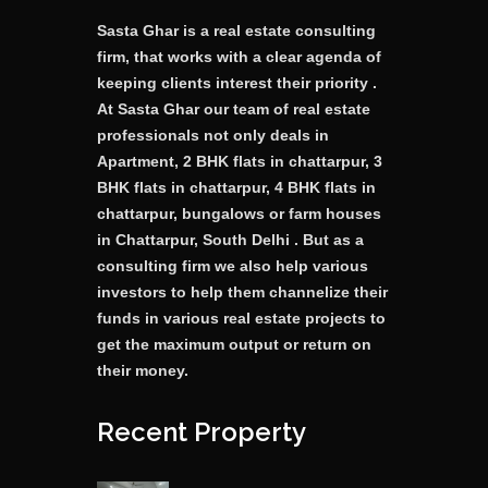
Sasta Ghar is a real estate consulting
firm, that works with a clear agenda of
keeping clients interest their priority .
At Sasta Ghar our team of real estate
professionals not only deals in
Apartment, 2 BHK flats in chattarpur, 3
BHK flats in chattarpur, 4 BHK flats in
chattarpur, bungalows or farm houses
in Chattarpur, South Delhi . But as a
consulting firm we also help various
investors to help them channelize their
funds in various real estate projects to
get the maximum output or return on
their money.
Recent Property