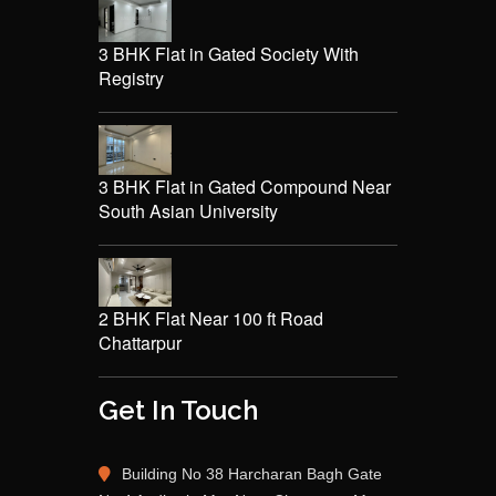
3 BHK Flat in Gated Society With
Registry
3 BHK Flat in Gated Compound Near
South Asian University
2 BHK Flat Near 100 ft Road
Chattarpur
Get In Touch
Building No 38 Harcharan Bagh Gate