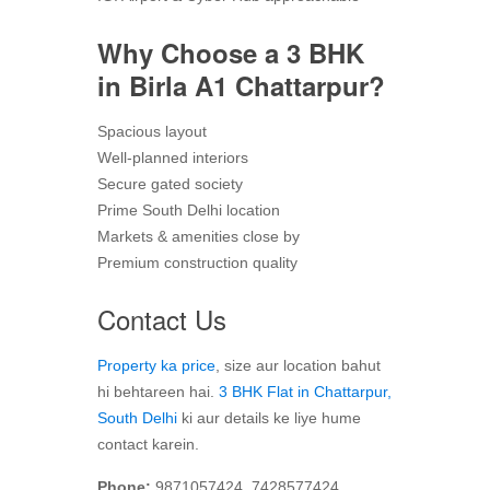
Why Choose a 3 BHK
in Birla A1 Chattarpur?
Spacious layout
Well-planned interiors
Secure gated society
Prime South Delhi location
Markets & amenities close by
Premium construction quality
Contact Us
Property ka price
, size aur location bahut
hi behtareen hai.
3 BHK Flat in Chattarpur,
South Delhi
ki aur details ke liye hume
contact karein.
Phone:
9871057424, 7428577424