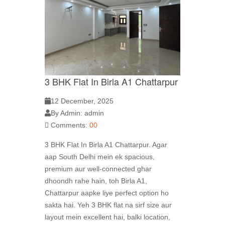
3 BHK Flat In Birla A1 Chattarpur
12 December, 2025
By Admin: admin
Comments:
00
3 BHK Flat In Birla A1 Chattarpur. Agar
aap South Delhi mein ek spacious,
premium aur well-connected ghar
dhoondh rahe hain, toh Birla A1,
Chattarpur aapke liye perfect option ho
sakta hai. Yeh 3 BHK flat na sirf size aur
layout mein excellent hai, balki location,