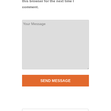
this browser for the next time I
comment.