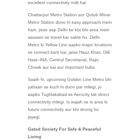
excellent connectivity milti hai
Chattarpur Metro Station aur Qutub Minar
Metro Station dono hi easy approach mein
hain, jisse aap Delhi ke kisi bhi area mein
aasaani se travel kar sakte ho. Delhi
Metro ki Yellow Line aapko major locations
se connect karti hai, jaise Hauz Khas, Dilli
Haat–INA, Central Secretariat, Rajiv
Chowk aur kai aur important hubs.
Saath hi, upcoming Golden Line Metro bhi
yahaan se kuch hi doori par milegi, jo
aapko Tughlakabad se Aerocity tak direct
connectivity milegi. Is wajah se is area ki
future connectivity aur bhi strong ho
jayegi.
Gated Society For Safe & Peaceful
Living