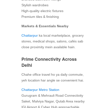
Stylish wardrobes
High-quality electric fixtures
Premium tiles & finishing
Markets & Essentials Nearby
Chattarpur
ka local marketplace, grocery
stores, medical shops, salons, cafés sab
close proximity mein available hain.
Prime Connectivity Across
Delhi
Chahe office travel ho ya daily commute,
yeh location har angle se convenient hai.
Chattarpur Metro Station
Gurugram & Mehrauli Road Connectivity
Saket, Malviya Nagar, Qutab Area nearby
IGI Airport & Cyber Hub approachable