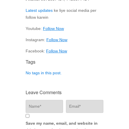
Latest updates
ke liye social media per
follow karein
Youtube:
Follow Now
Instagram:
Follow Now
Facebook:
Follow Now
Tags
No tags in this post.
Leave Comments
Save my name, email, and website in