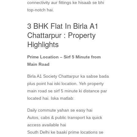
connectivity aur fittings ke hisaab se bhi
top-notch hai.
3 BHK Flat In Birla A1
Chattarpur : Property
Highlights
Prime Location – Sirf 5 Minute from
Main Road
Birla A1 Society Chattarpur ka sabse bada
plus point hai iski location. Yeh property
main road se sirf 5 minute ki distance par
located hai. Iska matlab:
Daily commute yahan se easy hai
Autos, cabs & public transport ka quick
access available hai
South Delhi ke baaki prime locations se