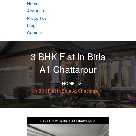
Home
About Us
Properties
Blog
Contact
3 BHK Flat In Birla
A1 Chattarpur
HOME
3 BHK Flat In Birla A1 Chattarpur