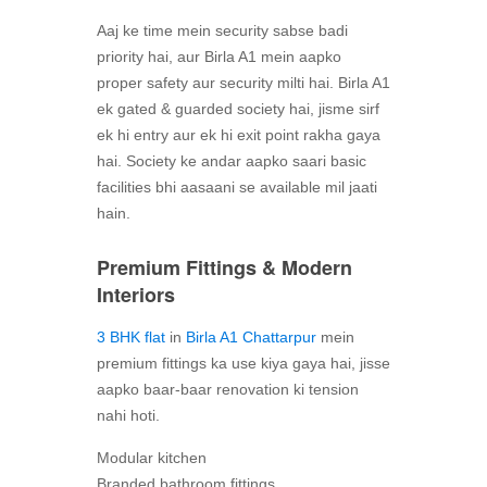
Aaj ke time mein security sabse badi
priority hai, aur Birla A1 mein aapko
proper safety aur security milti hai. Birla A1
ek gated & guarded society hai, jisme sirf
ek hi entry aur ek hi exit point rakha gaya
hai. Society ke andar aapko saari basic
facilities bhi aasaani se available mil jaati
hain.
Premium Fittings & Modern
Interiors
3 BHK flat
in
Birla A1 Chattarpur
mein
premium fittings ka use kiya gaya hai, jisse
aapko baar-baar renovation ki tension
nahi hoti.
Modular kitchen
Branded bathroom fittings