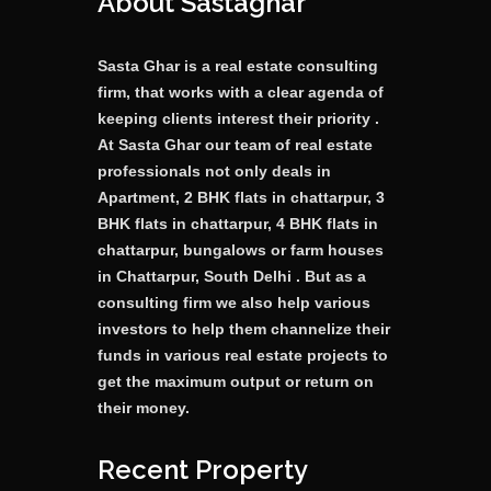
About Sastaghar
Sasta Ghar is a real estate consulting
firm, that works with a clear agenda of
keeping clients interest their priority .
At Sasta Ghar our team of real estate
professionals not only deals in
Apartment, 2 BHK flats in chattarpur, 3
BHK flats in chattarpur, 4 BHK flats in
chattarpur, bungalows or farm houses
in Chattarpur, South Delhi . But as a
consulting firm we also help various
investors to help them channelize their
funds in various real estate projects to
get the maximum output or return on
their money.
Recent Property