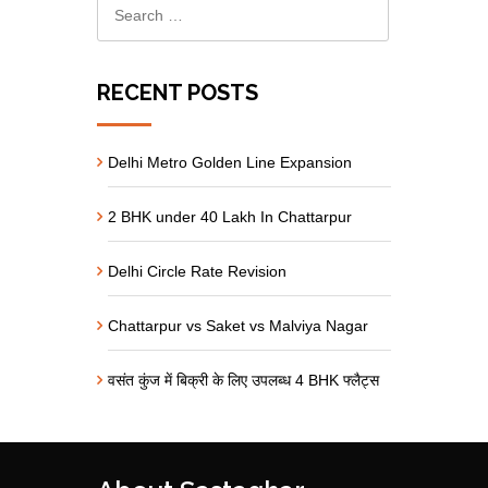
RECENT POSTS
Delhi Metro Golden Line Expansion
2 BHK under 40 Lakh In Chattarpur
Delhi Circle Rate Revision
Chattarpur vs Saket vs Malviya Nagar
वसंत कुंज में बिक्री के लिए उपलब्ध 4 BHK फ्लैट्स