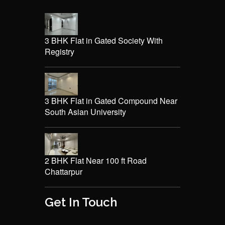
3 BHK Flat in Gated Society With
Registry
3 BHK Flat in Gated Compound Near
South Asian University
2 BHK Flat Near 100 ft Road
Chattarpur
Get In Touch