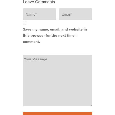
Leave Comments
Save my name, email, and website in
this browser for the next time I
comment.