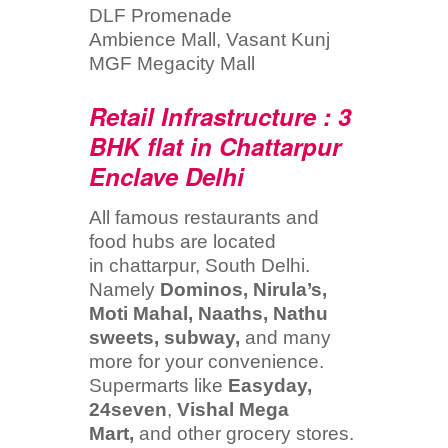
DLF Promenade
Ambience Mall, Vasant Kunj
MGF Megacity Mall
Retail Infrastructure : 3
BHK flat in Chattarpur
Enclave Delhi
All famous restaurants and
food hubs are located
in chattarpur, South Delhi.
Namely
Dominos, Nirula’s,
Moti Mahal, Naaths, Nathu
sweets, subway,
and many
more for your convenience.
Supermarts like
Easyday,
24seven
,
Vishal Mega
Mart,
and other grocery stores.