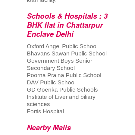
Schools & Hospitals : 3
BHK flat in Chattarpur
Enclave Delhi
Oxford Angel Public School
Bhavans Sawan Public School
Government Boys Senior
Secondary School
Poorna Prajna Public School
DAV Public School
GD Goenka Public Schools
Institute of Liver and biliary
sciences
Fortis Hospital
Nearby Malls