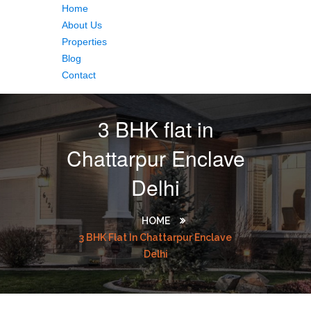
Home
About Us
Properties
Blog
Contact
3 BHK flat in
Chattarpur Enclave
Delhi
HOME
3 BHK Flat In Chattarpur Enclave
Delhi