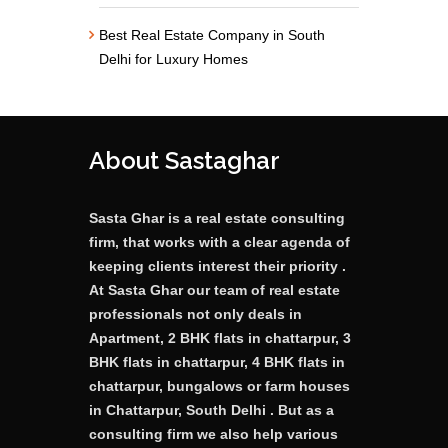
Best Real Estate Company in South
Delhi for Luxury Homes
About Sastaghar
Sasta Ghar is a real estate consulting
firm, that works with a clear agenda of
keeping clients interest their priority .
At Sasta Ghar our team of real estate
professionals not only deals in
Apartment, 2 BHK flats in chattarpur, 3
BHK flats in chattarpur, 4 BHK flats in
chattarpur, bungalows or farm houses
in Chattarpur, South Delhi . But as a
consulting firm we also help various