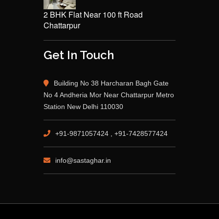
2 BHK Flat Near 100 ft Road
Chattarpur
Get In Touch
Building No 38 Harcharan Bagh Gate
No 4 Andheria Mor Near Chattarpur Metro
Station New Delhi 110030
+91-9871057424 , +91-7428577424
info@sastaghar.in