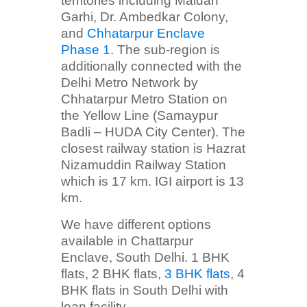
territories including Maidan
Garhi, Dr. Ambedkar Colony,
and
Chhatarpur Enclave
Phase 1
. The sub-region is
additionally connected with the
Delhi Metro Network by
Chhatarpur Metro Station on
the Yellow Line (Samaypur
Badli – HUDA City Center). The
closest railway station is Hazrat
Nizamuddin Railway Station
which is 17 km. IGI airport is 13
km.
We have different options
available in Chattarpur
Enclave, South Delhi. 1 BHK
flats, 2 BHK flats,
3 BHK flats
, 4
BHK flats in South Delhi with
loan facility.