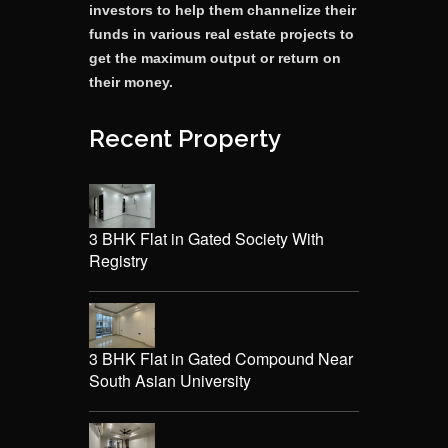
investors to help them channelize their
funds in various real estate projects to
get the maximum output or return on
their money.
Recent Property
3 BHK Flat in Gated Society With
Registry
3 BHK Flat in Gated Compound Near
South Asian University