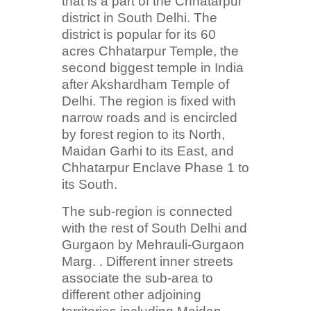
that is a part of the Chhatarpur
district in South Delhi. The
district is popular for its 60
acres Chhatarpur Temple, the
second biggest temple in India
after Akshardham Temple of
Delhi. The region is fixed with
narrow roads and is encircled
by forest region to its North,
Maidan Garhi to its East, and
Chhatarpur Enclave Phase 1 to
its South.
The sub-region is connected
with the rest of South Delhi and
Gurgaon by Mehrauli-Gurgaon
Marg. . Different inner streets
associate the sub-area to
different other adjoining