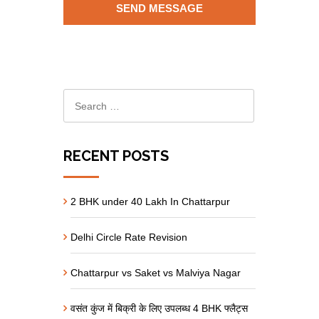
RECENT POSTS
2 BHK under 40 Lakh In Chattarpur
Delhi Circle Rate Revision
Chattarpur vs Saket vs Malviya Nagar
वसंत कुंज में बिक्री के लिए उपलब्ध 4 BHK फ्लैट्स