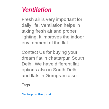
Ventilation
Fresh air is very important for
daily life. Ventilation helps in
taking fresh air and proper
lighting. It improves the indoor
environment of the flat.
Contact Us for buying your
dream flat in chattarpur, South
Delhi. We have different flat
options also in South Delhi
and flats in Gurugram also.
Tags
No tags in this post.