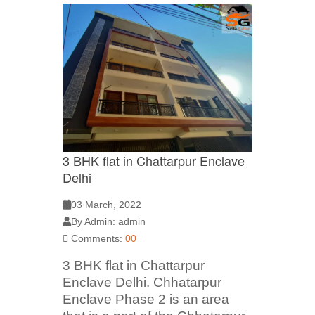
3 BHK flat in Chattarpur Enclave
Delhi
03 March, 2022
By Admin: admin
Comments:
00
3 BHK flat in Chattarpur
Enclave Delhi. Chhatarpur
Enclave Phase 2 is an area