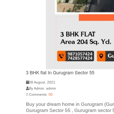
3 BHK flat In Gurugram Sector 55
08 August, 2021
By Admin: admin
Comments:
00
Buy your dream home in Gurugram (Gurg
Gurugram Sector 55 , Gurugram sector 