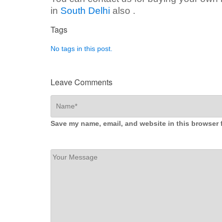
in
South Delhi
also .
Tags
No tags in this post.
Leave Comments
Save my name, email, and website in this browser 