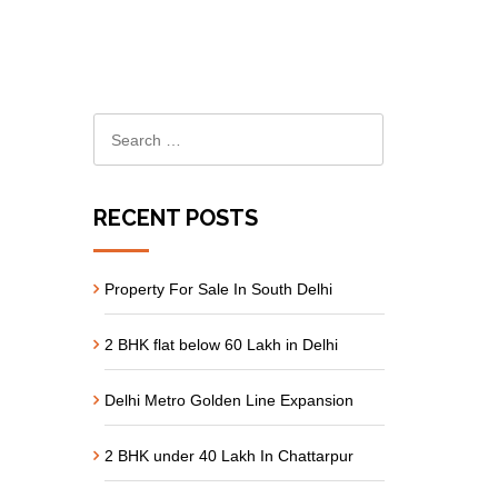
RECENT POSTS
Property For Sale In South Delhi
2 BHK flat below 60 Lakh in Delhi
Delhi Metro Golden Line Expansion
2 BHK under 40 Lakh In Chattarpur