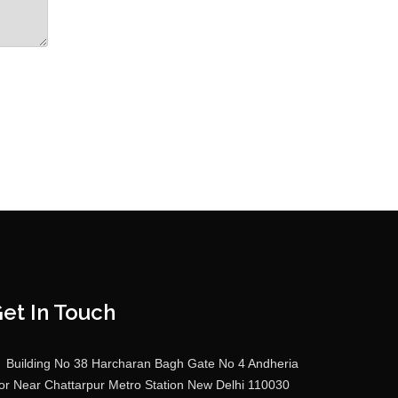
et In Touch
Building No 38 Harcharan Bagh Gate No 4 Andheria
r Near Chattarpur Metro Station New Delhi 110030