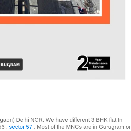
aon) Delhi NCR. We have different 3 BHK flat In
56 ,
sector 57
. Most of the MNCs are in Gurugram or