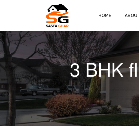
HOME
ABOU
3 BHK f