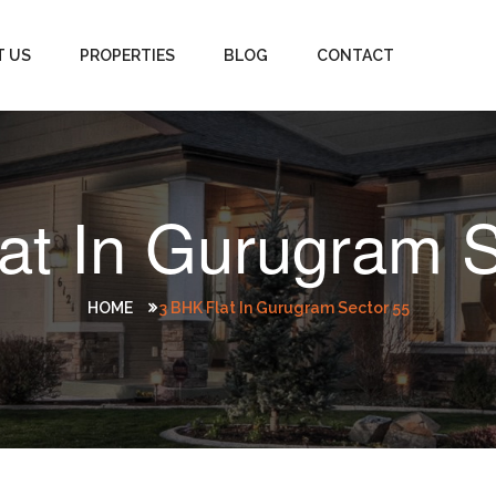
T US
PROPERTIES
BLOG
CONTACT
lat In Gurugram S
HOME
3 BHK Flat In Gurugram Sector 55