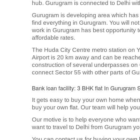
hub. Gurugram is connected to Delhi with
Gurugram is developing area which has all
find everything in Gurugram. You will no
work in Gurugram has best opportunity to
affordable rates.
The Huda City Centre metro station on Ye
Airport is 20 km away and can be reached
construction of several underpasses on
connect Sector 55 with other parts of G
Bank loan facility: 3 BHK flat In Gurugram 
It gets easy to buy your own home when t
buy your own flat. Our team will help you
Our motive is to help everyone who wan
want to travel to Delhi from Gurugram you
You can contact us for buying your own 