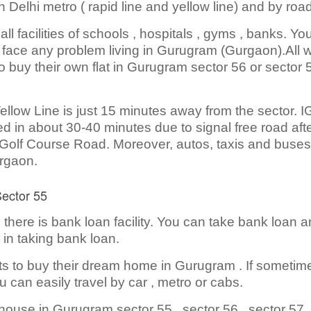
 Delhi metro ( rapid line and yellow line) and by roa
 facilities of schools , hospitals , gyms , banks. You
t face any problem living in Gurugram (Gurgaon).All 
 buy their own flat in Gurugram sector 56 or sector 
llow Line is just 15 minutes away from the sector. I
 in about 30-40 minutes due to signal free road aft
 Golf Course Road. Moreover, autos, taxis and buses
urgaon.
Sector 55
here is bank loan facility. You can take bank loan 
 in taking bank loan.
ts to buy their dream home in Gurugram . If sometim
 can easily travel by car , metro or cabs.
house in Gurugram sector 55 , sector 56 , sector 57 