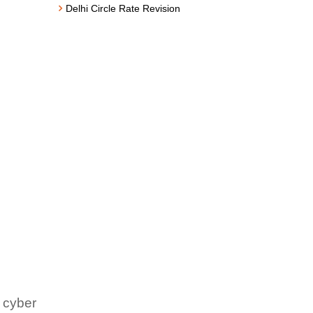
Delhi Circle Rate Revision
 cyber