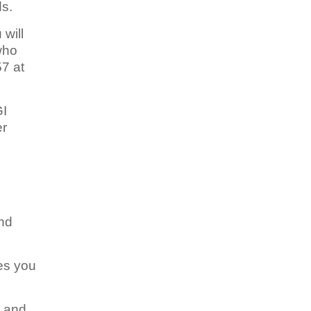
ds.
 will
who
57 at
GI
er
and
es you
, and