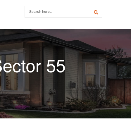
ector 55