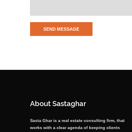
About Sastaghar
Sasta Ghar is a real estate consulting firm, that
works with a clear agenda of keeping clients