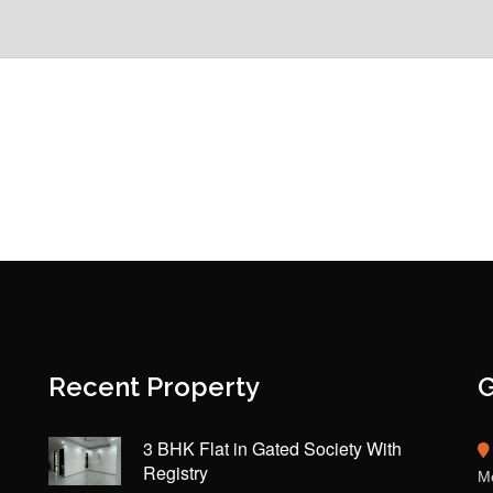
Recent Property
G
3 BHK Flat in Gated Society With
Registry
Mo