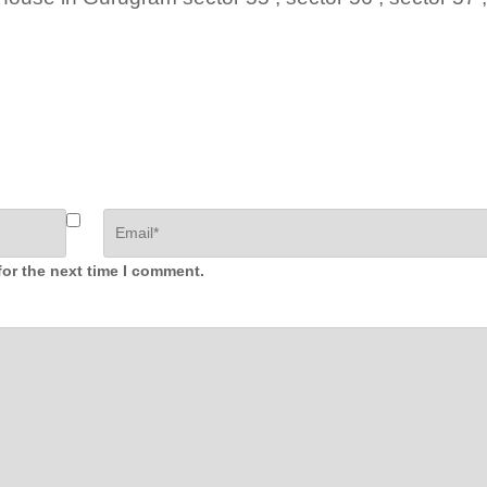
for the next time I comment.