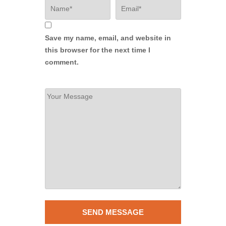
Save my name, email, and website in
this browser for the next time I
comment.