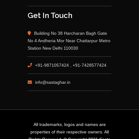
Get In Touch
Building No 38 Harcharan Bagh Gate
No 4 Andheria Mor Near Chattarpur Metro
Station New Delhi 110030
+91-9871057424 , +91-7428577424
info@sastaghar.in
All trademarks, logos and names are
properties of their respective owners. All