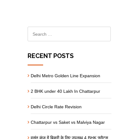
RECENT POSTS
Delhi Metro Golden Line Expansion
2 BHK under 40 Lakh In Chattarpur
Delhi Circle Rate Revision
Chattarpur vs Saket vs Malviya Nagar
वसंत कुंज में बिक्री के लिए उपलब्ध 4 BHK फ्लैट्स