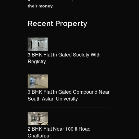
their money.
Recent Property
3 BHK Flat in Gated Society With
Registry
3 BHK Flat in Gated Compound Near
South Asian University
2 BHK Flat Near 100 ft Road
Chattarpur