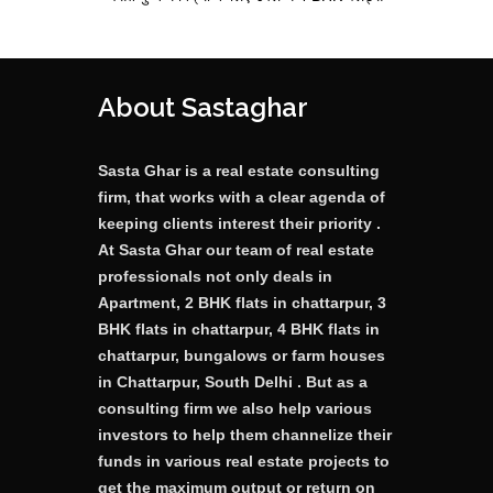
About Sastaghar
Sasta Ghar is a real estate consulting
firm, that works with a clear agenda of
keeping clients interest their priority .
At Sasta Ghar our team of real estate
professionals not only deals in
Apartment, 2 BHK flats in chattarpur, 3
BHK flats in chattarpur, 4 BHK flats in
chattarpur, bungalows or farm houses
in Chattarpur, South Delhi . But as a
consulting firm we also help various
investors to help them channelize their
funds in various real estate projects to
get the maximum output or return on