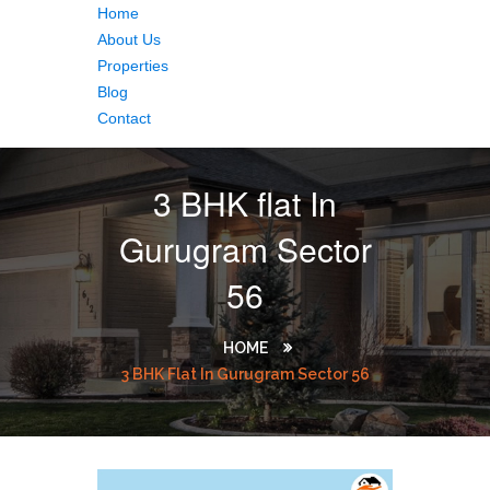
Home
About Us
Properties
Blog
Contact
3 BHK flat In
Gurugram Sector
56
HOME
3 BHK Flat In Gurugram Sector 56