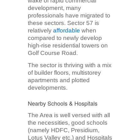
wake of rapid commercial
development, many
professionals have migrated to
these sectors. Sector 57 is
relatively
affordable
when
compared to newly develop
high-rise residential towers on
Golf Course Road.
The sector is thriving with a mix
of builder floors, multistorey
apartments and plotted
developments.
Nearby Schools & Hospitals
The Area is well versed with all
the necessities, good schools
(namely HDFC, Presidium,
Lotus Valley etc.) and Hospitals