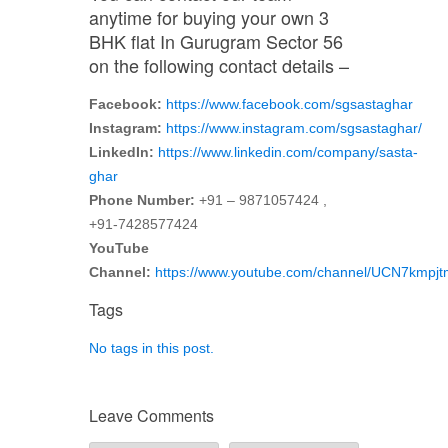
anytime for buying your own 3
BHK flat In Gurugram Sector 56
on the following contact details –
Facebook:
https://www.facebook.com/sgsastaghar
Instagram:
https://www.instagram.com/sgsastaghar/
LinkedIn:
https://www.linkedin.com/company/sasta-
ghar
Phone Number:
+91 – 9871057424 ,
+91-7428577424
YouTube
Channel:
https://www.youtube.com/channel/UCN7kmp
Tags
No tags in this post.
Leave Comments