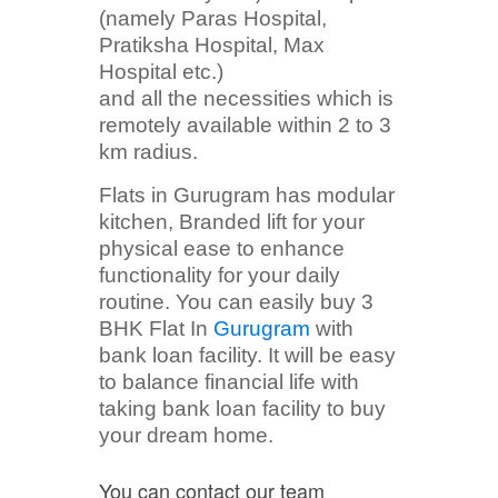
(namely Paras Hospital,
Pratiksha Hospital, Max
Hospital etc.)
and all the necessities which is
remotely available within 2 to 3
km radius.
Flats in Gurugram has modular
kitchen, Branded lift for your
physical ease to enhance
functionality for your daily
routine. You can easily buy 3
BHK Flat In
Gurugram
with
bank loan facility. It will be easy
to balance financial life with
taking bank loan facility to buy
your dream home.
You can contact our team