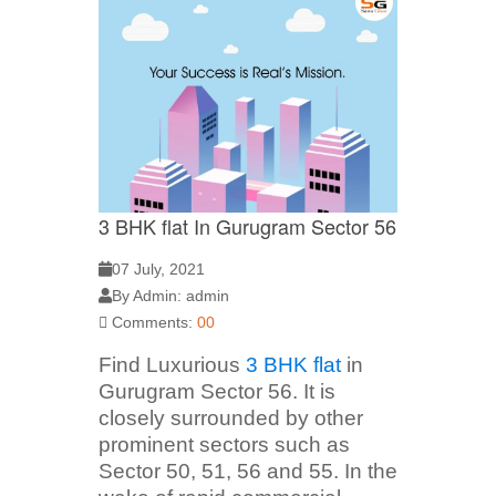
3 BHK flat In Gurugram Sector 56
07 July, 2021
By Admin: admin
Comments:
00
Find Luxurious
3 BHK flat
in
Gurugram Sector 56. It is
closely surrounded by other
prominent sectors such as
Sector 50, 51, 56 and 55. In the