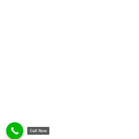
Call Now