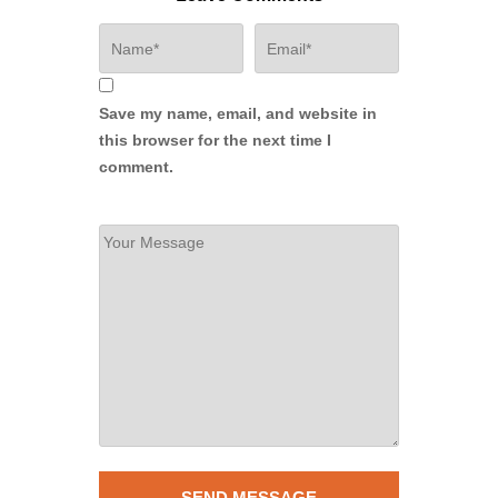
Save my name, email, and website in
this browser for the next time I
comment.