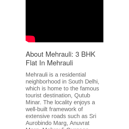
About Mehrauli: 3 BHK
Flat In Mehrauli
Mehrauli is a residential
neighborhood in South Delhi,
which is home to the famous
tourist destination, Qutub
Minar. The locality enjoys a
well-built framework of
extensive roads such as Sri
Aurobindo Marg, Anuvrat