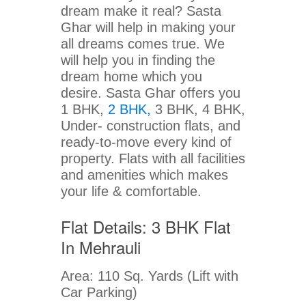
dream make it real? Sasta
Ghar will help in making your
all dreams comes true. We
will help you in finding the
dream home which you
desire. Sasta Ghar offers you
1 BHK,
2 BHK,
3 BHK, 4 BHK,
Under- construction flats, and
ready-to-move every kind of
property. Flats with all facilities
and amenities which makes
your life & comfortable.
Flat Details: 3 BHK Flat
In Mehrauli
Area: 110 Sq. Yards (Lift with
Car Parking)