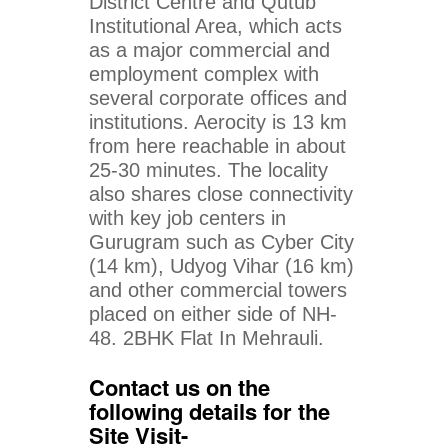
District Centre and Qutub
Institutional Area, which acts
as a major commercial and
employment complex with
several corporate offices and
institutions. Aerocity is 13 km
from here reachable in about
25-30 minutes. The locality
also shares close connectivity
with key job centers in
Gurugram such as Cyber City
(14 km), Udyog Vihar (16 km)
and other commercial towers
placed on either side of NH-
48. 2BHK Flat In Mehrauli.
Contact us on the
following details for the
Site Visit-