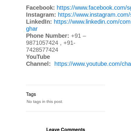
Facebook:
https://www.facebook.com/s
Instagram:
https://www.instagram.com/
LinkedIn:
https://www.linkedin.com/com
ghar
Phone Number:
+91 –
9871057424 , +91-
7428577424
YouTube
Channel:
https://www.youtube.com/
Tags
No tags in this post.
Leave Comments