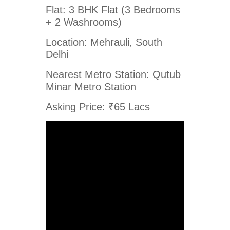
Flat: 3 BHK Flat (3 Bedrooms
+ 2 Washrooms)
Location: Mehrauli, South
Delhi
Nearest Metro Station: Qutub
Minar Metro Station
Asking Price: ₹65 Lacs