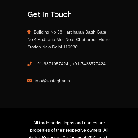
Get In Touch
Building No 38 Harcharan Bagh Gate
No 4 Andheria Mor Near Chattarpur Metro
Station New Delhi 110030
+91-9871057424 , +91-7428577424
info@sastaghar.in
All trademarks, logos and names are
properties of their respective owners. All
Rights Reserved. © Copyright 2021 Sasta