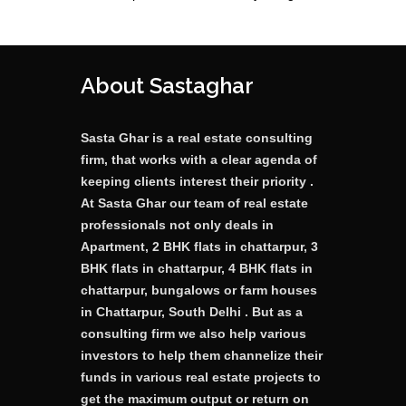
About Sastaghar
Sasta Ghar is a real estate consulting
firm, that works with a clear agenda of
keeping clients interest their priority .
At Sasta Ghar our team of real estate
professionals not only deals in
Apartment, 2 BHK flats in chattarpur, 3
BHK flats in chattarpur, 4 BHK flats in
chattarpur, bungalows or farm houses
in Chattarpur, South Delhi . But as a
consulting firm we also help various
investors to help them channelize their
funds in various real estate projects to
get the maximum output or return on