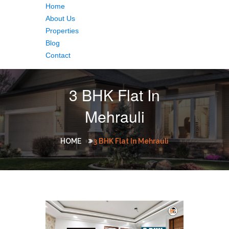
Home
About Us
Properties
Blog
Contact
3 BHK Flat In
Mehrauli
HOME
3 BHK Flat In Mehrauli