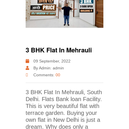
3 BHK Flat In Mehrauli
09 September, 2022
By Admin: admin
Comments:
00
3 BHK Flat In Mehrauli, South
Delhi. Flats Bank loan Facility.
This is very beautiful flat with
terrace garden. Buying your
own flat in New Delhi is just a
dream. Why does only a