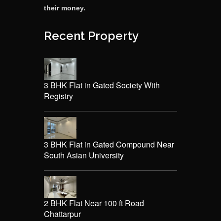
their money.
Recent Property
3 BHK Flat in Gated Society With
Registry
3 BHK Flat in Gated Compound Near
South Asian University
2 BHK Flat Near 100 ft Road
Chattarpur