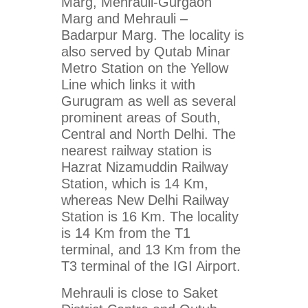
Marg, Mehrauli-Gurgaon
Marg and Mehrauli –
Badarpur Marg. The locality is
also served by Qutab Minar
Metro Station on the Yellow
Line which links it with
Gurugram as well as several
prominent areas of South,
Central and North Delhi. The
nearest railway station is
Hazrat Nizamuddin Railway
Station, which is 14 Km,
whereas New Delhi Railway
Station is 16 Km. The locality
is 14 Km from the T1
terminal, and 13 Km from the
T3 terminal of the IGI Airport.
Mehrauli is close to Saket