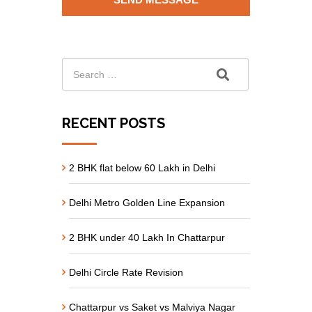
RECENT POSTS
2 BHK flat below 60 Lakh in Delhi
Delhi Metro Golden Line Expansion
2 BHK under 40 Lakh In Chattarpur
Delhi Circle Rate Revision
Chattarpur vs Saket vs Malviya Nagar