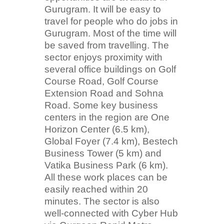
Gurugram. It will be easy to
travel for people who do jobs in
Gurugram. Most of the time will
be saved from travelling. The
sector enjoys proximity with
several office buildings on Golf
Course Road, Golf Course
Extension Road and Sohna
Road. Some key business
centers in the region are One
Horizon Center (6.5 km),
Global Foyer (7.4 km), Bestech
Business Tower (5 km) and
Vatika Business Park (6 km).
All these work places can be
easily reached within 20
minutes. The sector is also
well-connected with Cyber Hub