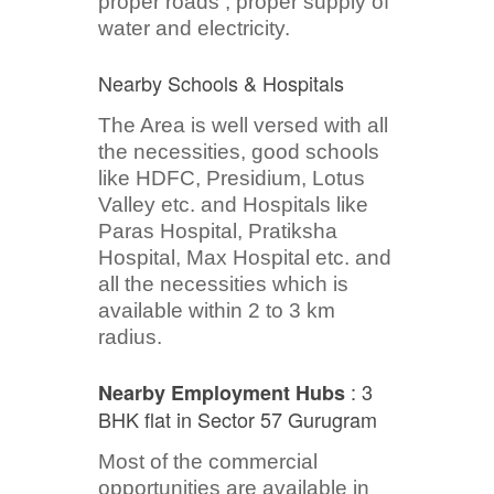
proper roads , proper supply of
water and electricity.
Nearby Schools & Hospitals
The Area is well versed with all
the necessities, good schools
like HDFC, Presidium, Lotus
Valley etc. and Hospitals like
Paras Hospital, Pratiksha
Hospital, Max Hospital etc. and
all the necessities which is
available within 2 to 3 km
radius.
: 3
Nearby Employment Hubs
BHK flat in Sector 57 Gurugram
Most of the commercial
opportunities are available in