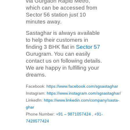
via Gurgaon Rapid Metro,
which can be accessed from
Sector 56 station just 10
minutes away.
Sastaghar is always available
to help their customers in
finding 3 BHK flat in
Sector 57
Gurugram. You can easily
contact us on following details.
We are happy in fulfilling your
dreams.
Facebook:
https://www.facebook.com/sgsastaghar
Instagram:
https://www.instagram.com/sgsastaghar
/
LinkedIn:
https://www.linkedin.com/company/sasta-
ghar
Phone Number:
+91 – 9871057424
,
+91-
7428577424