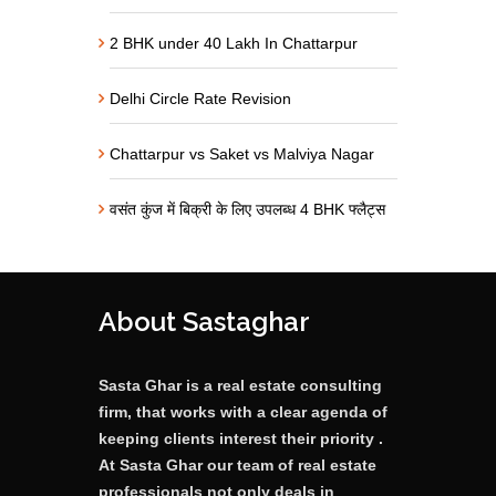
2 BHK under 40 Lakh In Chattarpur
Delhi Circle Rate Revision
Chattarpur vs Saket vs Malviya Nagar
वसंत कुंज में बिक्री के लिए उपलब्ध 4 BHK फ्लैट्स
About Sastaghar
Sasta Ghar is a real estate consulting
firm, that works with a clear agenda of
keeping clients interest their priority .
At Sasta Ghar our team of real estate
professionals not only deals in