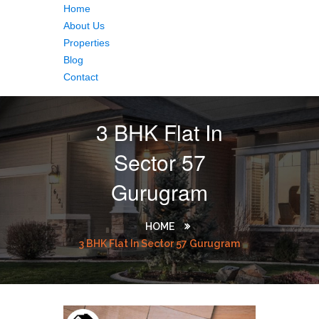
Home
About Us
Properties
Blog
Contact
3 BHK Flat In
Sector 57
Gurugram
HOME
3 BHK Flat In Sector 57 Gurugram