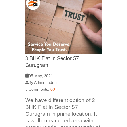
3 BHK Flat In Sector 57
Gurugram
05 May, 2021
By Admin: admin
Comments:
00
We have different option of 3
BHK Flat In Sector 57
Gurugram in prime location. It
is well constructed area with