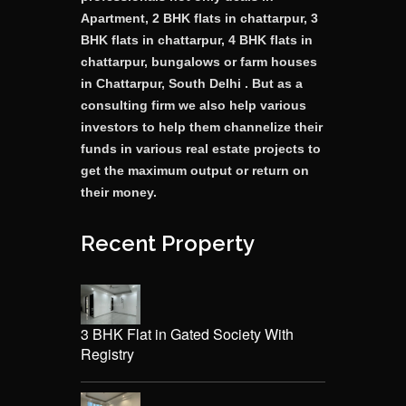
Apartment, 2 BHK flats in chattarpur, 3
BHK flats in chattarpur, 4 BHK flats in
chattarpur, bungalows or farm houses
in Chattarpur, South Delhi . But as a
consulting firm we also help various
investors to help them channelize their
funds in various real estate projects to
get the maximum output or return on
their money.
Recent Property
3 BHK Flat in Gated Society With
Registry