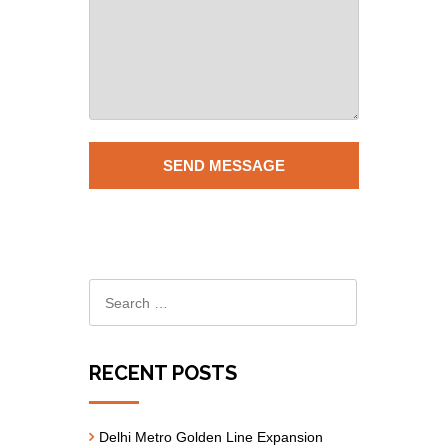
RECENT POSTS
Delhi Metro Golden Line Expansion