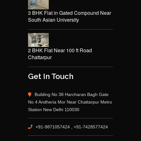
3 BHK Flat in Gated Compound Near
South Asian University
2 BHK Flat Near 100 ft Road
Chattarpur
Get In Touch
Building No 38 Harcharan Bagh Gate
No 4 Andheria Mor Near Chattarpur Metro
Station New Delhi 110030
+91-9871057424 , +91-7428577424