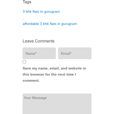
Tags
3 bhk flats in gurugram
,
affordable 3 bhk flats in gurugram
Leave Comments
Save my name, email, and website in
this browser for the next time I
comment.