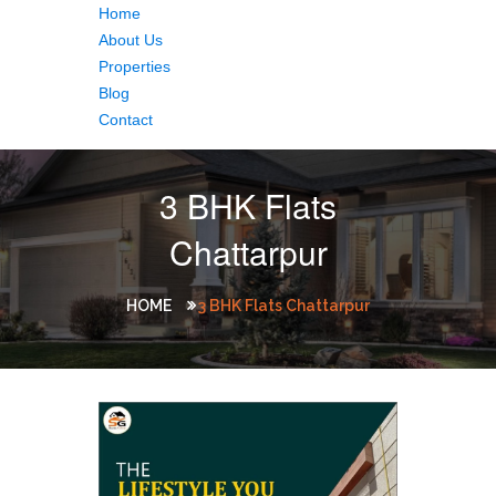
Home
About Us
Properties
Blog
Contact
3 BHK Flats
Chattarpur
HOME
3 BHK Flats Chattarpur