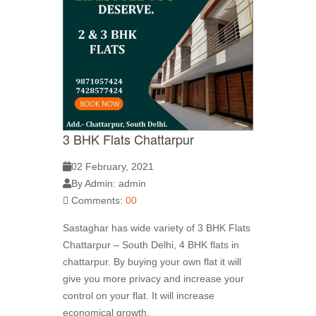
3 BHK Flats Chattarpur
02 February, 2021
By Admin: admin
Comments:
00
Sastaghar has wide variety of 3 BHK Flats
Chattarpur – South Delhi, 4 BHK flats in
chattarpur. By buying your own flat it will
give you more privacy and increase your
control on your flat. It will increase
economical growth.