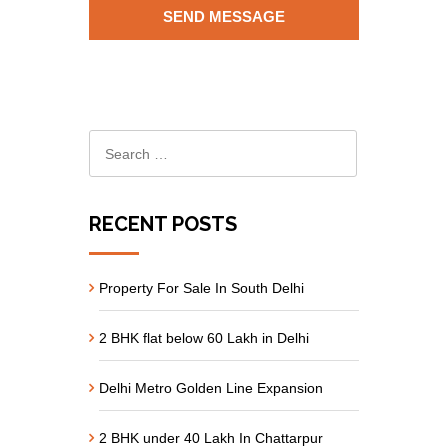
RECENT POSTS
Property For Sale In South Delhi
2 BHK flat below 60 Lakh in Delhi
Delhi Metro Golden Line Expansion
2 BHK under 40 Lakh In Chattarpur