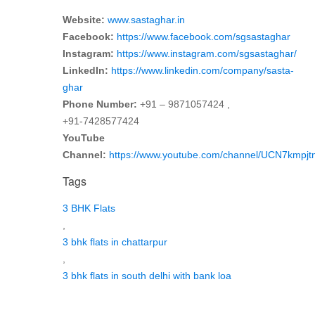
Website:
www.sastaghar.in
Facebook:
https://www.facebook.com/sgsastaghar
Instagram:
https://www.instagram.com/sgsastaghar/
LinkedIn:
https://www.linkedin.com/company/sasta-
ghar
Phone Number:
+91 – 9871057424 ,
+91-7428577424
YouTube
Channel:
https://www.youtube.com/channel/UCN7kmp
Tags
3 BHK Flats
,
3 bhk flats in chattarpur
,
3 bhk flats in south delhi with bank loa