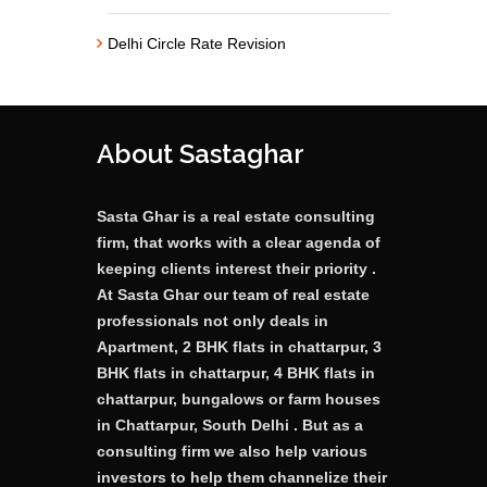
Delhi Circle Rate Revision
About Sastaghar
Sasta Ghar is a real estate consulting
firm, that works with a clear agenda of
keeping clients interest their priority .
At Sasta Ghar our team of real estate
professionals not only deals in
Apartment, 2 BHK flats in chattarpur, 3
BHK flats in chattarpur, 4 BHK flats in
chattarpur, bungalows or farm houses
in Chattarpur, South Delhi . But as a
consulting firm we also help various
investors to help them channelize their