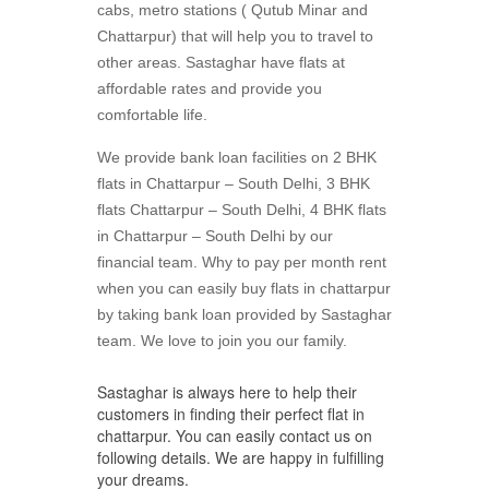
cabs, metro stations ( Qutub Minar and
Chattarpur) that will help you to travel to
other areas. Sastaghar have flats at
affordable rates and provide you
comfortable life.
We provide bank loan facilities on 2 BHK
flats in Chattarpur – South Delhi, 3 BHK
flats Chattarpur – South Delhi, 4 BHK flats
in Chattarpur – South Delhi by our
financial team. Why to pay per month rent
when you can easily buy flats in chattarpur
by taking bank loan provided by Sastaghar
team. We love to join you our family.
Sastaghar is always here to help their
customers in finding their perfect flat in
chattarpur. You can easily contact us on
following details. We are happy in fulfilling
your dreams.