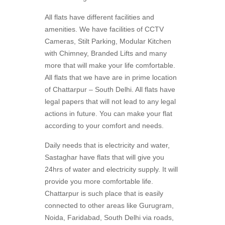
All flats have different facilities and
amenities. We have facilities of CCTV
Cameras, Stilt Parking, Modular Kitchen
with Chimney, Branded Lifts and many
more that will make your life comfortable.
All flats that we have are in prime location
of Chattarpur – South Delhi. All flats have
legal papers that will not lead to any legal
actions in future. You can make your flat
according to your comfort and needs.
Daily needs that is electricity and water,
Sastaghar have flats that will give you
24hrs of water and electricity supply. It will
provide you more comfortable life.
Chattarpur is such place that is easily
connected to other areas like Gurugram,
Noida, Faridabad, South Delhi via roads,