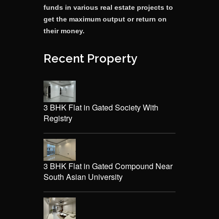
funds in various real estate projects to
get the maximum output or return on
their money.
Recent Property
3 BHK Flat in Gated Society With
Registry
3 BHK Flat in Gated Compound Near
South Asian University