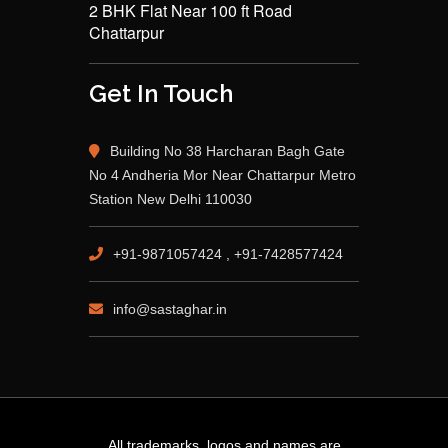
2 BHK Flat Near 100 ft Road
Chattarpur
Get In Touch
Building No 38 Harcharan Bagh Gate
No 4 Andheria Mor Near Chattarpur Metro
Station New Delhi 110030
+91-9871057424 , +91-7428577424
info@sastaghar.in
All trademarks, logos and names are