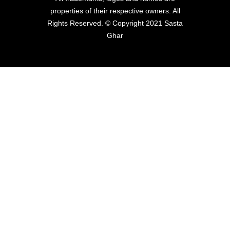
properties of their respective owners. All
Rights Reserved. © Copyright 2021 Sasta
Ghar