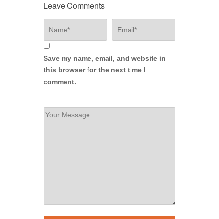
Leave Comments
Save my name, email, and website in
this browser for the next time I
comment.