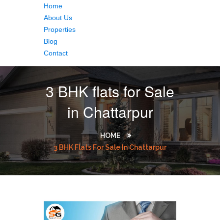
Home
About Us
Properties
Blog
Contact
3 BHK flats for Sale
in Chattarpur
HOME
3 BHK Flats For Sale In Chattarpur