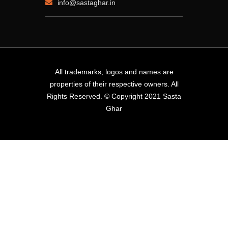
info@sastaghar.in
All trademarks, logos and names are
properties of their respective owners. All
Rights Reserved. © Copyright 2021 Sasta
Ghar