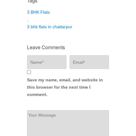
Tags
3 BHK Flats
,
3 bhk flats in chattarpur
Leave Comments
Save my name, email, and website in
this browser for the next time I
comment.