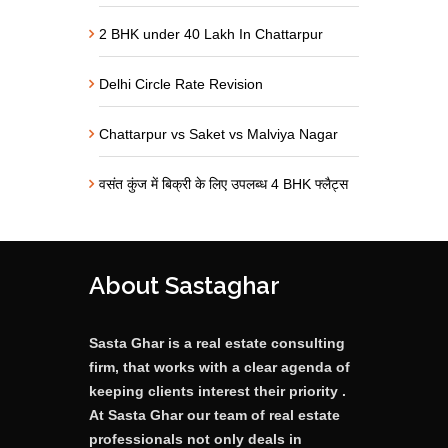
2 BHK under 40 Lakh In Chattarpur
Delhi Circle Rate Revision
Chattarpur vs Saket vs Malviya Nagar
वसंत कुंज में बिक्री के लिए उपलब्ध 4 BHK फ्लैट्स
About Sastaghar
Sasta Ghar is a real estate consulting
firm, that works with a clear agenda of
keeping clients interest their priority .
At Sasta Ghar our team of real estate
professionals not only deals in