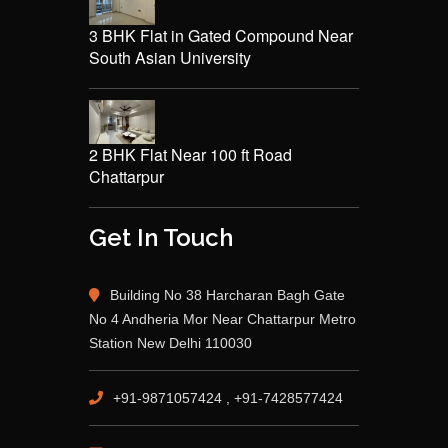
3 BHK Flat in Gated Compound Near
South Asian University
2 BHK Flat Near 100 ft Road
Chattarpur
Get In Touch
Building No 38 Harcharan Bagh Gate
No 4 Andheria Mor Near Chattarpur Metro
Station New Delhi 110030
+91-9871057424 , +91-7428577424