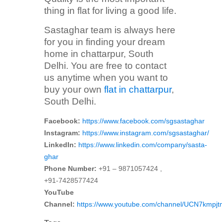
thing in flat for living a good life.
Sastaghar team is always here
for you in finding your dream
home in chattarpur, South
Delhi. You are free to contact
us anytime when you want to
buy your own
flat in chattarpur
,
South Delhi.
Facebook:
https://www.facebook.com/sgsastaghar
Instagram:
https://www.instagram.com/sgsastaghar/
LinkedIn:
https://www.linkedin.com/company/sasta-
ghar
Phone Number:
+91 – 9871057424 ,
+91-7428577424
YouTube
Channel:
https://www.youtube.com/channel/UCN7kmp