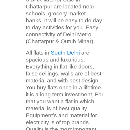
Chattarpur are located near
schools, grocery market ,
banks. It will be easy to do day
to day activities for you. Easy
connectivity of Delhi Metro
(Chattarpur & Qutub Minar).
All flats in
South Delhi
are
spacious and luxurious.
Everything in flat like doors,
false ceilings, walls are of best
material and with best design.
You buy flats once in a lifetime,
it is a long term investment. For
that you want a flat in which
material is of best quality.
Equipment’s and material for
electricity is of top brands.
Quality is the most important