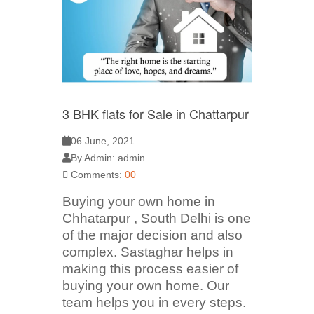
3 BHK flats for Sale in Chattarpur
06 June, 2021
By Admin: admin
Comments:
00
Buying your own home in
Chhatarpur , South Delhi is one
of the major decision and also
complex. Sastaghar helps in
making this process easier of
buying your own home. Our
team helps you in every steps.