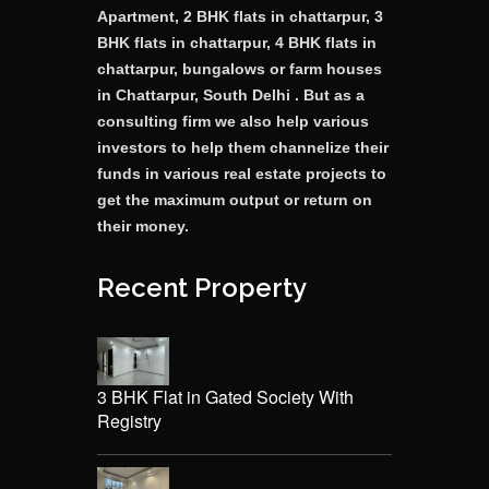
Apartment, 2 BHK flats in chattarpur, 3
BHK flats in chattarpur, 4 BHK flats in
chattarpur, bungalows or farm houses
in Chattarpur, South Delhi . But as a
consulting firm we also help various
investors to help them channelize their
funds in various real estate projects to
get the maximum output or return on
their money.
Recent Property
3 BHK Flat in Gated Society With
Registry