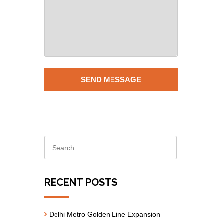
RECENT POSTS
Delhi Metro Golden Line Expansion