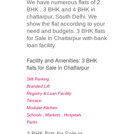
We have numerous flats of 2
BHK , 3 BHK and 4 BHK in
chattarpur, South Delhi. We
show the flat according to your
need and budgets. 3 BHK flats
for Sale in Chattarpur with bank
loan facility.
Facility and Amenities: 3 BHK
flats for Sale in Chattarpur
Stilt Parking
Branded Lift
Registry & Loan Facility
Terrace
Modular Kitchen
Schools , Markets , Hospitals
Parks
3 BHK flats for Sale in