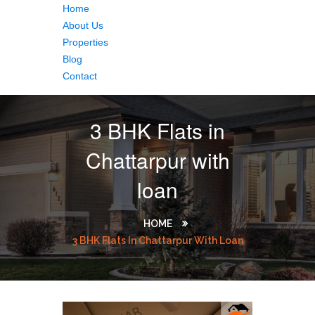
Home
About Us
Properties
Blog
Contact
3 BHK Flats in
Chattarpur with
loan
HOME
3 BHK Flats In Chattarpur With Loan