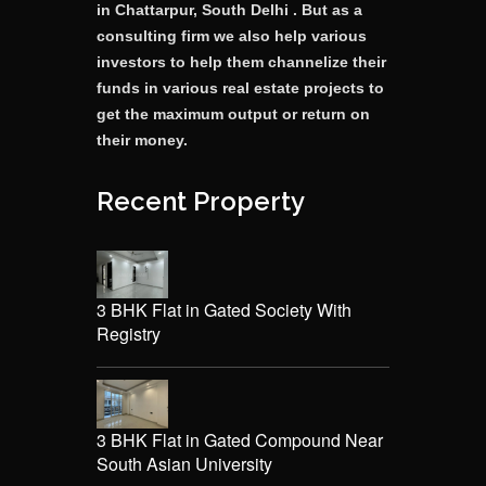
in Chattarpur, South Delhi . But as a
consulting firm we also help various
investors to help them channelize their
funds in various real estate projects to
get the maximum output or return on
their money.
Recent Property
3 BHK Flat in Gated Society With
Registry
3 BHK Flat in Gated Compound Near
South Asian University