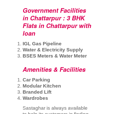
Government Facilities
in Chattarpur : 3 BHK
Flats in Chattarpur with
loan
IGL Gas Pipeline
Water & Electricity Supply
BSES Meters & Water Meter
Amenities & Facilities
Car Parking
Modular Kitchen
Branded Lift
Wardrobes
Sastaghar is always available