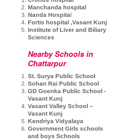
Manchanda hospital
Nanda Hospita
l
Fortis hospital ,Vasant Kunj
Institute of Liver and Biliary
Sciences
Nearby Schools in
Chattarpur
St. Surya Public School
Sohan Rai Public School
GD Goenka Public School -
Vasant Kunj
Vasant Valley School –
Vasant Kunj
Kendriya Vidyalaya
Government Girls schools
and boys Schools