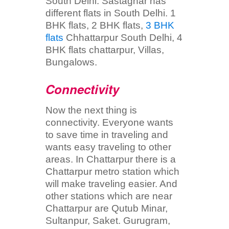
South Delhi. Sastaghar has
different flats in South Delhi. 1
BHK flats, 2 BHK flats,
3 BHK
flats
Chhattarpur South Delhi, 4
BHK flats chattarpur, Villas,
Bungalows.
Connectivity
Now the next thing is
connectivity. Everyone wants
to save time in traveling and
wants easy traveling to other
areas. In Chattarpur there is a
Chattarpur metro station which
will make traveling easier. And
other stations which are near
Chattarpur are Qutub Minar,
Sultanpur, Saket. Gurugram,