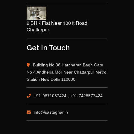
2 BHK Flat Near 100 ft Road
Chattarpur
Get In Touch
Building No 38 Harcharan Bagh Gate
No 4 Andheria Mor Near Chattarpur Metro
Station New Delhi 110030
+91-9871057424 , +91-7428577424
info@sastaghar.in