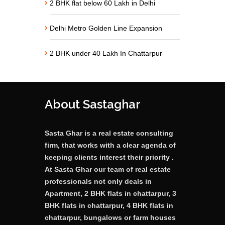
2 BHK flat below 60 Lakh in Delhi
Delhi Metro Golden Line Expansion
2 BHK under 40 Lakh In Chattarpur
About Sastaghar
Sasta Ghar is a real estate consulting
firm, that works with a clear agenda of
keeping clients interest their priority .
At Sasta Ghar our team of real estate
professionals not only deals in
Apartment, 2 BHK flats in chattarpur, 3
BHK flats in chattarpur, 4 BHK flats in
chattarpur, bungalows or farm houses