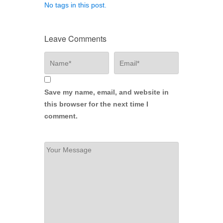
No tags in this post.
Leave Comments
Save my name, email, and website in
this browser for the next time I
comment.