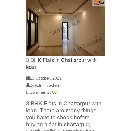
3 BHK Flats in Chattarpur with
loan
10 October, 2021
By Admin: admin
Comments:
00
3 BHK Flats in Chattarpur with
loan. There are many things
you have to check before
buying a flat in chattarpur,