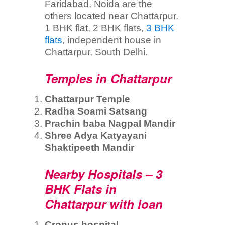
Faridabad, Noida are the
others located near Chattarpur.
1 BHK flat, 2 BHK flats,
3 BHK
flats
, independent house in
Chattarpur, South Delhi.
Temples in Chattarpur
Chattarpur Temple
Radha Soami Satsang
Prachin baba Nagpal Mandir
Shree Adya Katyayani
Shaktipeeth Mandir
Nearby Hospitals – 3
BHK Flats in
Chattarpur with loan
Cronus hospital