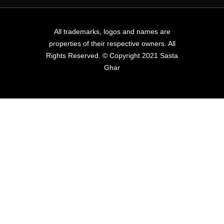
All trademarks, logos and names are
properties of their respective owners. All
Rights Reserved. © Copyright 2021 Sasta
Ghar