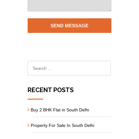
RECENT POSTS
Buy 2 BHK Flat in South Delhi
Property For Sale In South Delhi