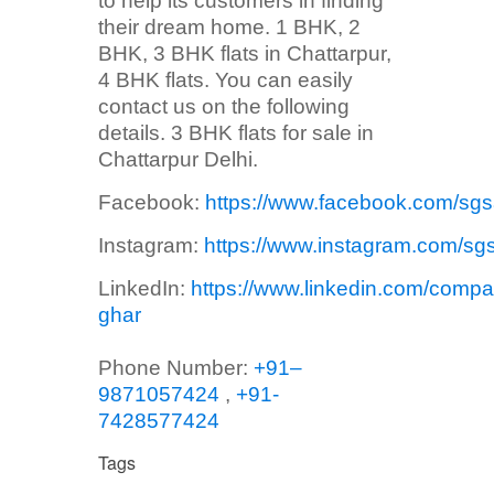
to help its customers in finding
their dream home. 1 BHK, 2
BHK, 3 BHK flats in Chattarpur,
4 BHK flats. You can easily
contact us on the following
details. 3 BHK flats for sale in
Chattarpur Delhi.
Facebook:
https://www.facebook.com/sg
Instagram:
https://www.instagram.com/sg
LinkedIn:
https://www.linkedin.com/compa
ghar
Phone Number:
+91–
9871057424
,
+91-
7428577424
Tags