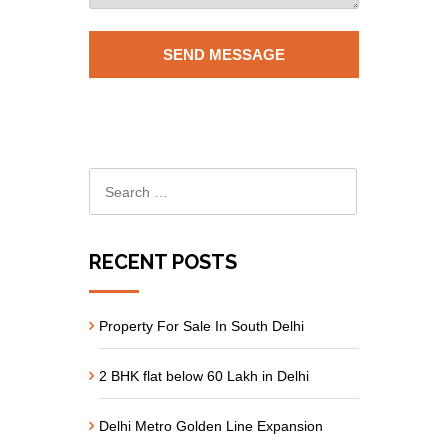
RECENT POSTS
Property For Sale In South Delhi
2 BHK flat below 60 Lakh in Delhi
Delhi Metro Golden Line Expansion