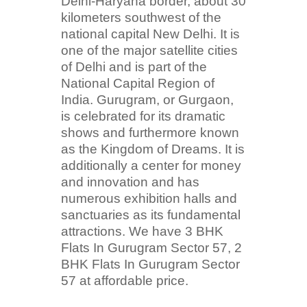
Delhi-Haryana border, about 30
kilometers southwest of the
national capital New Delhi. It is
one of the major satellite cities
of Delhi and is part of the
National Capital Region of
India. Gurugram, or Gurgaon,
is celebrated for its dramatic
shows and furthermore known
as the Kingdom of Dreams. It is
additionally a center for money
and innovation and has
numerous exhibition halls and
sanctuaries as its fundamental
attractions. We have 3 BHK
Flats In Gurugram Sector 57, 2
BHK Flats In Gurugram Sector
57 at affordable price.