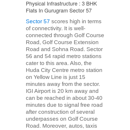
Physical Infrastructure : 3 BHK
Flats In Gurugram Sector 57
Sector 57
scores high in terms
of connectivity. It is well-
connected through Golf Course
Road, Golf Course Extension
Road and Sohna Road. Sector
56 and 54 rapid metro stations
cater to this area. Also, the
Huda City Centre metro station
on Yellow Line is just 15
minutes away from the sector.
IGI Airport is 20 km away and
can be reached in about 30-40
minutes due to signal free road
after construction of several
underpasses on Golf Course
Road. Moreover, autos, taxis