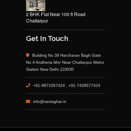
2 BHK Flat Near 100 ft Road
Chattarpur
Get In Touch
Building No 38 Harcharan Bagh Gate
No 4 Andheria Mor Near Chattarpur Metro
Station New Delhi 110030
+91-9871057424 , +91-7428577424
info@sastaghar.in