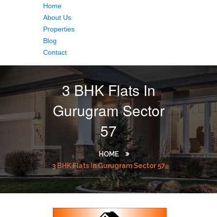
Home
About Us
Properties
Blog
Contact
3 BHK Flats In
Gurugram Sector
57
HOME
3 BHK Flats In Gurugram Sector 57