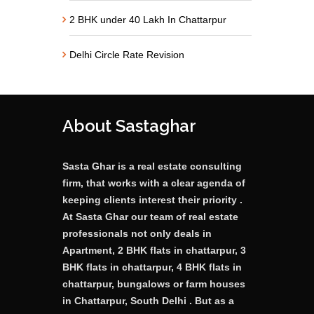
2 BHK under 40 Lakh In Chattarpur
Delhi Circle Rate Revision
About Sastaghar
Sasta Ghar is a real estate consulting
firm, that works with a clear agenda of
keeping clients interest their priority .
At Sasta Ghar our team of real estate
professionals not only deals in
Apartment, 2 BHK flats in chattarpur, 3
BHK flats in chattarpur, 4 BHK flats in
chattarpur, bungalows or farm houses
in Chattarpur, South Delhi . But as a