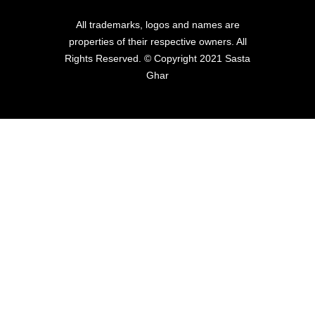
All trademarks, logos and names are
properties of their respective owners. All
Rights Reserved. © Copyright 2021 Sasta
Ghar