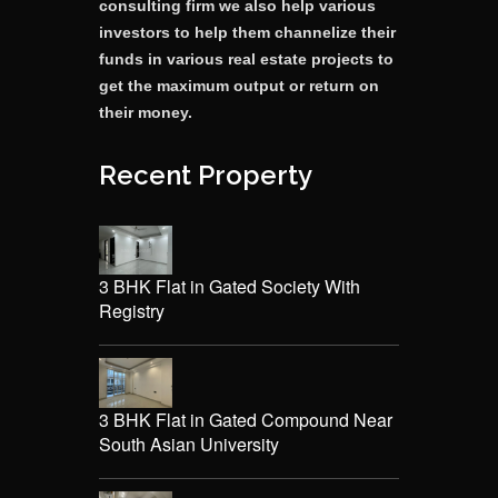
consulting firm we also help various
investors to help them channelize their
funds in various real estate projects to
get the maximum output or return on
their money.
Recent Property
3 BHK Flat in Gated Society With
Registry
3 BHK Flat in Gated Compound Near
South Asian University