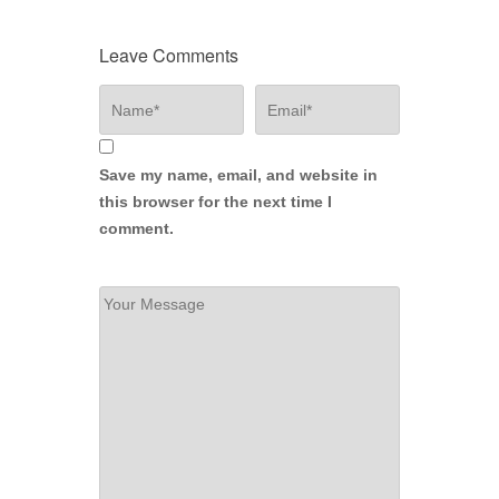
Leave Comments
Save my name, email, and website in
this browser for the next time I
comment.