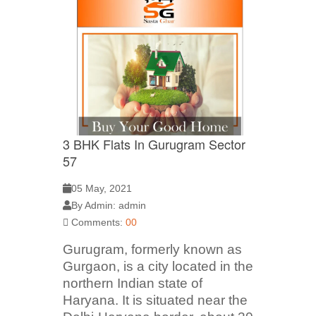
3 BHK Flats In Gurugram Sector
57
05 May, 2021
By Admin: admin
Comments:
00
Gurugram, formerly known as
Gurgaon, is a city located in the
northern Indian state of
Haryana. It is situated near the