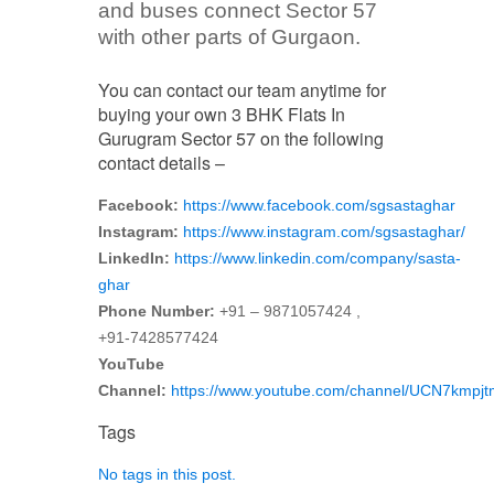
and buses connect Sector 57
with other parts of Gurgaon.
You can contact our team anytime for
buying your own 3 BHK Flats In
Gurugram Sector 57 on the following
contact details –
Facebook:
https://www.facebook.com/sgsastaghar
Instagram:
https://www.instagram.com/sgsastaghar/
LinkedIn:
https://www.linkedin.com/company/sasta-
ghar
Phone Number:
+91 – 9871057424 ,
+91-7428577424
YouTube
Channel:
https://www.youtube.com/channel/UCN7kmp
Tags
No tags in this post.