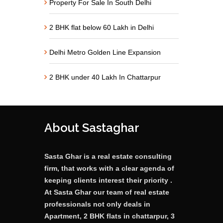
Property For Sale In South Delhi
2 BHK flat below 60 Lakh in Delhi
Delhi Metro Golden Line Expansion
2 BHK under 40 Lakh In Chattarpur
About Sastaghar
Sasta Ghar is a real estate consulting
firm, that works with a clear agenda of
keeping clients interest their priority .
At Sasta Ghar our team of real estate
professionals not only deals in
Apartment, 2 BHK flats in chattarpur, 3