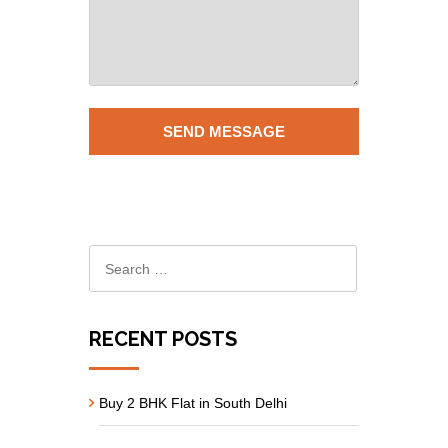
RECENT POSTS
Buy 2 BHK Flat in South Delhi