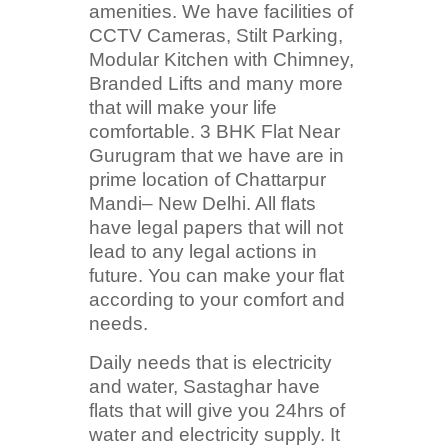
amenities. We have facilities of
CCTV Cameras, Stilt Parking,
Modular Kitchen with Chimney,
Branded Lifts and many more
that will make your life
comfortable. 3 BHK Flat Near
Gurugram that we have are in
prime location of Chattarpur
Mandi– New Delhi. All flats
have legal papers that will not
lead to any legal actions in
future. You can make your flat
according to your comfort and
needs.
Daily needs that is electricity
and water, Sastaghar have
flats that will give you 24hrs of
water and electricity supply. It