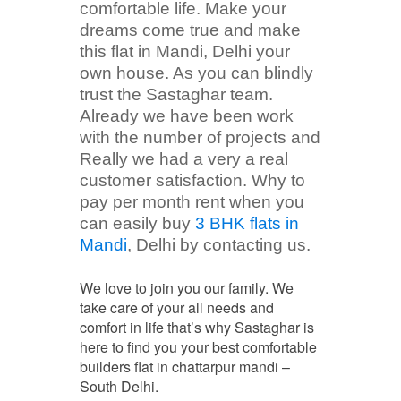
comfortable life. Make your
dreams come true and make
this flat in Mandi, Delhi your
own house. As you can blindly
trust the Sastaghar team.
Already we have been work
with the number of projects and
Really we had a very a real
customer satisfaction. Why to
pay per month rent when you
can easily buy
3 BHK flats in
Mandi
, Delhi by contacting us.
We love to join you our family. We
take care of your all needs and
comfort in life that’s why Sastaghar is
here to find you your best comfortable
builders flat in chattarpur mandi –
South Delhi.