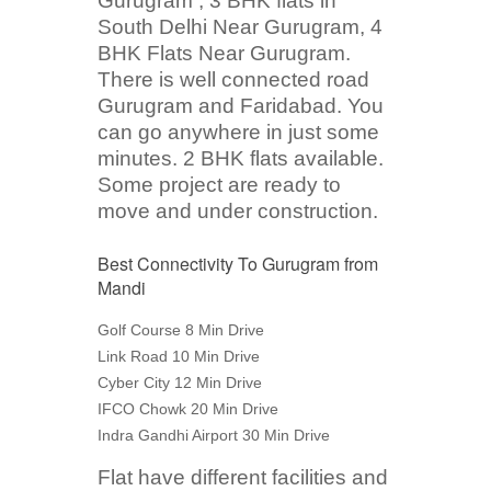
Gurugram , 3 BHK flats in
South Delhi Near Gurugram, 4
BHK Flats Near Gurugram.
There is well connected road
Gurugram and Faridabad. You
can go anywhere in just some
minutes. 2 BHK flats available.
Some project are ready to
move and under construction.
Best Connectivity To Gurugram from
Mandi
Golf Course 8 Min Drive
Link Road 10 Min Drive
Cyber City 12 Min Drive
IFCO Chowk 20 Min Drive
Indra Gandhi Airport 30 Min Drive
Flat have different facilities and