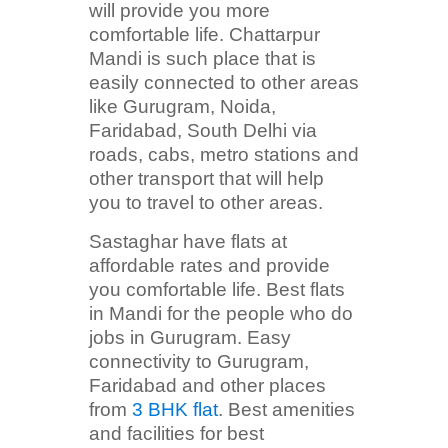
will provide you more
comfortable life. Chattarpur
Mandi is such place that is
easily connected to other areas
like Gurugram, Noida,
Faridabad, South Delhi via
roads, cabs, metro stations and
other transport that will help
you to travel to other areas.
Sastaghar have flats at
affordable rates and provide
you comfortable life. Best flats
in Mandi for the people who do
jobs in Gurugram. Easy
connectivity to Gurugram,
Faridabad and other places
from
3 BHK flat
. Best amenities
and facilities for best