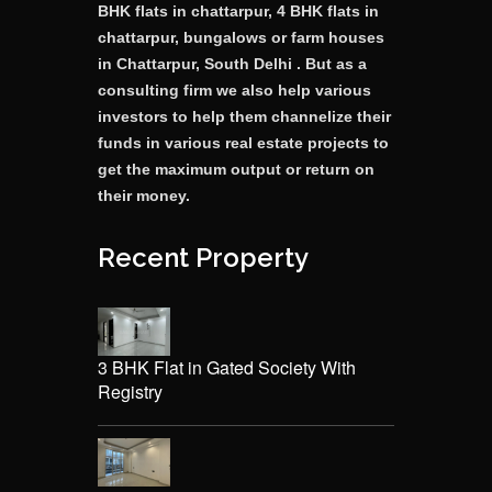
BHK flats in chattarpur, 4 BHK flats in
chattarpur, bungalows or farm houses
in Chattarpur, South Delhi . But as a
consulting firm we also help various
investors to help them channelize their
funds in various real estate projects to
get the maximum output or return on
their money.
Recent Property
3 BHK Flat in Gated Society With
Registry