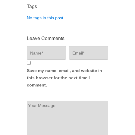
Tags
No tags in this post.
Leave Comments
Save my name, email, and website in
this browser for the next time I
comment.