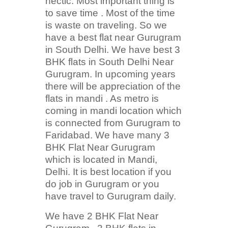
hectic. Most important thing is
to save time . Most of the time
is waste on traveling. So we
have a best flat near Gurugram
in South Delhi. We have best 3
BHK flats in South Delhi Near
Gurugram. In upcoming years
there will be appreciation of the
flats in mandi . As metro is
coming in mandi location which
is connected from Gurugram to
Faridabad. We have many 3
BHK Flat Near Gurugram
which is located in Mandi,
Delhi. It is best location if you
do job in Gurugram or you
have travel to Gurugram daily.
We have 2 BHK Flat Near