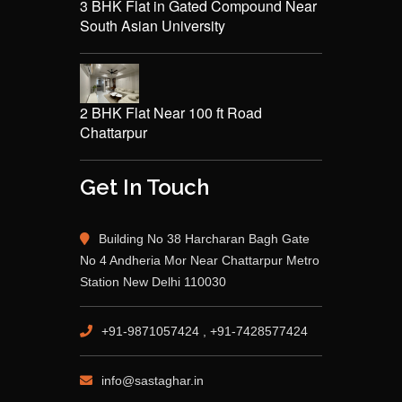
3 BHK Flat in Gated Compound Near
South Asian University
2 BHK Flat Near 100 ft Road
Chattarpur
Get In Touch
Building No 38 Harcharan Bagh Gate
No 4 Andheria Mor Near Chattarpur Metro
Station New Delhi 110030
+91-9871057424 , +91-7428577424
info@sastaghar.in