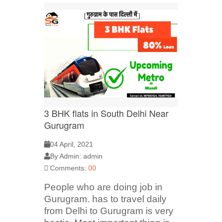
3 BHK flats in South Delhi Near
Gurugram
04 April, 2021
By Admin: admin
Comments:
00
People who are doing job in
Gurugram. has to travel daily
from Delhi to Gurugram is very