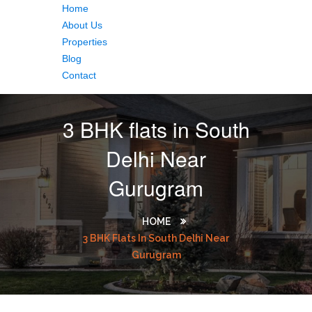
Home
About Us
Properties
Blog
Contact
3 BHK flats in South
Delhi Near
Gurugram
HOME
3 BHK Flats In South Delhi Near
Gurugram