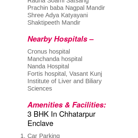
Radha Soami Satsang
Prachin baba Nagpal Mandir
Shree Adya Katyayani
Shaktipeeth Mandir
Nearby Hospitals –
Cronus hospital
Manchanda hospital
Nanda Hospital
Fortis hospital, Vasant Kunj
Institute of Liver and Biliary
Sciences
Amenities & Facilities:
3 BHK In Chhatarpur
Enclave
Car Parking