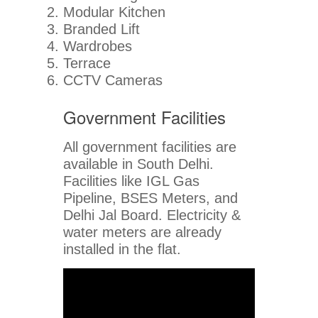
Modular Kitchen
Branded Lift
Wardrobes
Terrace
CCTV Cameras
Government Facilities
All government facilities are
available in South Delhi.
Facilities like IGL Gas
Pipeline, BSES Meters, and
Delhi Jal Board. Electricity &
water meters are already
installed in the flat.