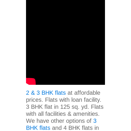
2 & 3 BHK flats
at affordable
prices. Flats with loan facility.
3 BHK flat in 125 sq. yd. Flats
with all facilities & amenities.
We have other options of
3
BHK flats
and 4 BHK flats in