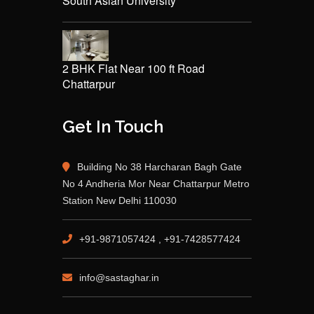
South Asian University
2 BHK Flat Near 100 ft Road
Chattarpur
Get In Touch
Building No 38 Harcharan Bagh Gate
No 4 Andheria Mor Near Chattarpur Metro
Station New Delhi 110030
+91-9871057424 , +91-7428577424
info@sastaghar.in