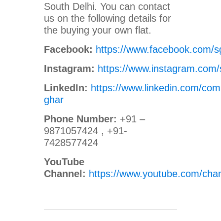
South Delhi. You can contact
us on the following details for
the buying your own flat.
Facebook:
https://www.facebook.com/s
Instagram:
https://www.instagram.com/
LinkedIn:
https://www.linkedin.com/com
ghar
Phone Number:
+91 –
9871057424 , +91-
7428577424
YouTube
Channel:
https://www.youtube.com/c