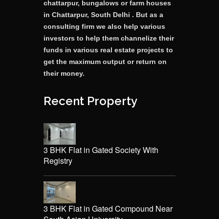
chattarpur, bungalows or farm houses
in Chattarpur, South Delhi . But as a
consulting firm we also help various
investors to help them channelize their
funds in various real estate projects to
get the maximum output or return on
their money.
Recent Property
3 BHK Flat in Gated Society With
Registry
3 BHK Flat in Gated Compound Near