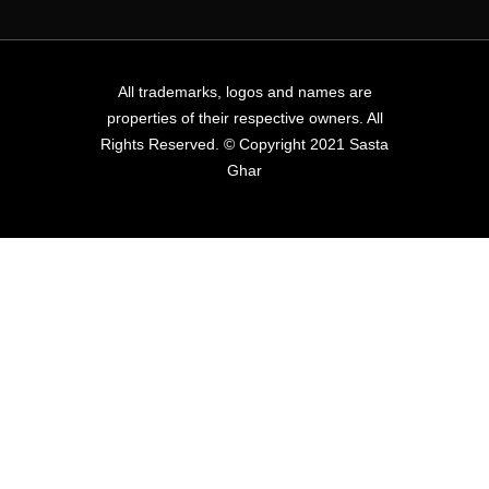
All trademarks, logos and names are
properties of their respective owners. All
Rights Reserved. © Copyright 2021 Sasta
Ghar