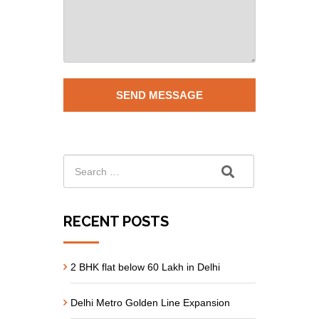
RECENT POSTS
2 BHK flat below 60 Lakh in Delhi
Delhi Metro Golden Line Expansion