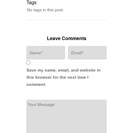
Tags
No tags in this post.
Leave Comments
Save my name, email, and website in
this browser for the next time I
comment.