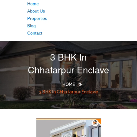
Home
About Us
Properties
Blog
Contact
3 BHK In
Chhatarpur Enclave
HOME
3 BHK In Chhatarpur Enclave