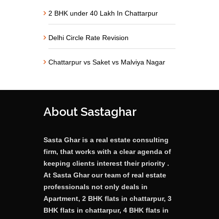
2 BHK under 40 Lakh In Chattarpur
Delhi Circle Rate Revision
Chattarpur vs Saket vs Malviya Nagar
About Sastaghar
Sasta Ghar is a real estate consulting
firm, that works with a clear agenda of
keeping clients interest their priority .
At Sasta Ghar our team of real estate
professionals not only deals in
Apartment, 2 BHK flats in chattarpur, 3
BHK flats in chattarpur, 4 BHK flats in