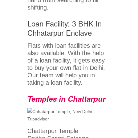
hand from searching to till
shifting.
Loan Facility: 3 BHK In
Chhatarpur Enclave
Flats with loan facilities are
also available. With the help
of a loan facility, it gets easy
to buy your own flat in Delhi.
Our team will help you in
taking a loan facility.
Temples in Chattarpur
Chattarpur Temple