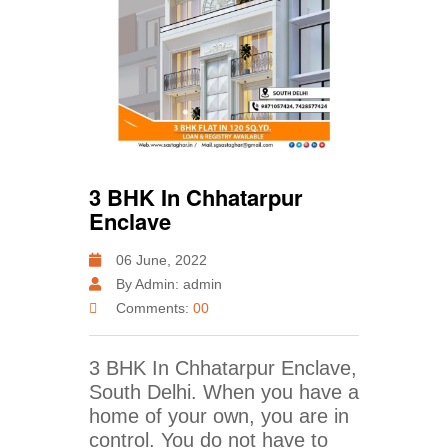
3 BHK In Chhatarpur
Enclave
06 June, 2022
By Admin: admin
Comments:
00
3 BHK In Chhatarpur Enclave,
South Delhi. When you have a
home of your own, you are in
control. You do not have to