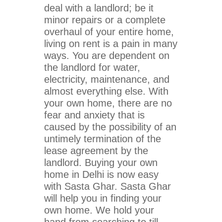
deal with a landlord; be it
minor repairs or a complete
overhaul of your entire home,
living on rent is a pain in many
ways. You are dependent on
the landlord for water,
electricity, maintenance, and
almost everything else. With
your own home, there are no
fear and anxiety that is
caused by the possibility of an
untimely termination of the
lease agreement by the
landlord. Buying your own
home in Delhi is now easy
with Sasta Ghar. Sasta Ghar
will help you in finding your
own home. We hold your