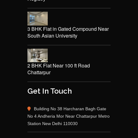
3 BHK Flat in Gated Compound Near
South Asian University
2 BHK Flat Near 100 ft Road
Chattarpur
Get In Touch
Building No 38 Harcharan Bagh Gate
No 4 Andheria Mor Near Chattarpur Metro
Station New Delhi 110030