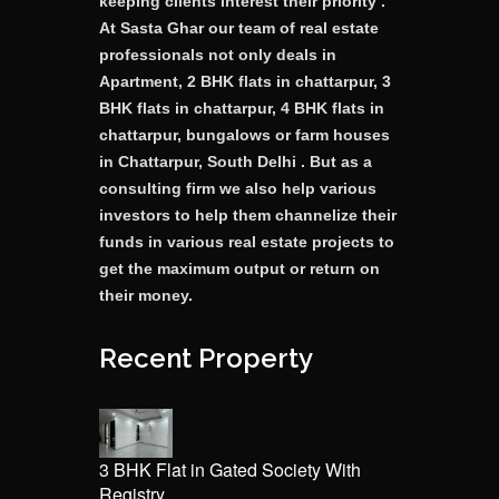
keeping clients interest their priority .
At Sasta Ghar our team of real estate
professionals not only deals in
Apartment, 2 BHK flats in chattarpur, 3
BHK flats in chattarpur, 4 BHK flats in
chattarpur, bungalows or farm houses
in Chattarpur, South Delhi . But as a
consulting firm we also help various
investors to help them channelize their
funds in various real estate projects to
get the maximum output or return on
their money.
Recent Property
3 BHK Flat in Gated Society With
Registry