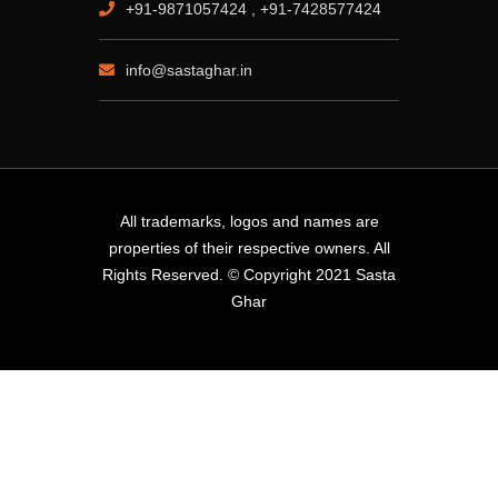
+91-9871057424 , +91-7428577424
info@sastaghar.in
All trademarks, logos and names are
properties of their respective owners. All
Rights Reserved. © Copyright 2021 Sasta
Ghar