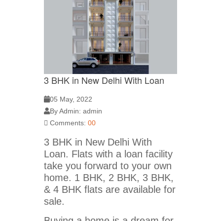
3 BHK in New Delhi With Loan
05 May, 2022
By Admin: admin
Comments:
00
3 BHK in New Delhi With
Loan. Flats with a loan facility
take you forward to your own
home. 1 BHK, 2 BHK, 3 BHK,
& 4 BHK flats are available for
sale.
Buying a home is a dream for