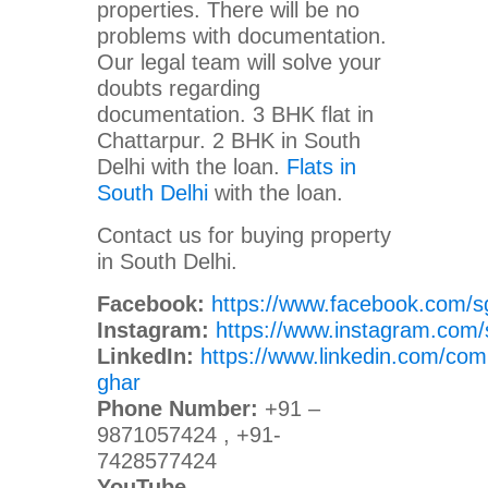
properties. There will be no
problems with documentation.
Our legal team will solve your
doubts regarding
documentation. 3 BHK flat in
Chattarpur. 2 BHK in South
Delhi with the loan.
Flats in
South Delhi
with the loan.
Contact us for buying property
in South Delhi.
Facebook:
https://www.facebook.com/s
Instagram:
https://www.instagram.com/
LinkedIn:
https://www.linkedin.com/com
ghar
Phone Number:
+91 –
9871057424 , +91-
7428577424
YouTube