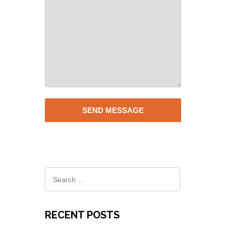
RECENT POSTS