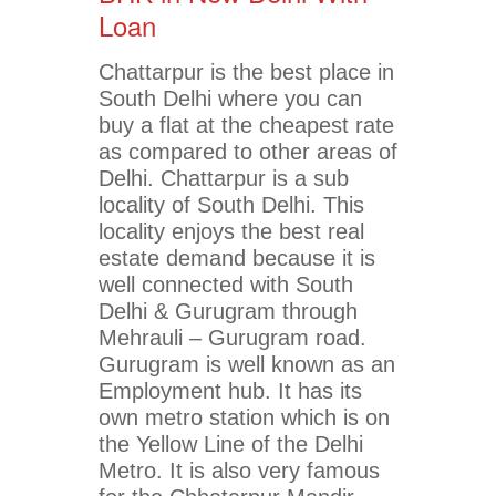
Loan
Chattarpur is the best place in
South Delhi where you can
buy a flat at the cheapest rate
as compared to other areas of
Delhi. Chattarpur is a sub
locality of South Delhi. This
locality enjoys the best real
estate demand because it is
well connected with South
Delhi & Gurugram through
Mehrauli – Gurugram road.
Gurugram is well known as an
Employment hub. It has its
own metro station which is on
the Yellow Line of the Delhi
Metro. It is also very famous