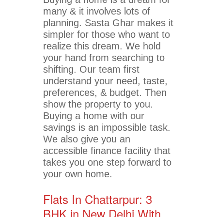
many & it involves lots of
planning. Sasta Ghar makes it
simpler for those who want to
realize this dream. We hold
your hand from searching to
shifting. Our team first
understand your need, taste,
preferences, & budget. Then
show the property to you.
Buying a home with our
savings is an impossible task.
We also give you an
accessible finance facility that
takes you one step forward to
your own home.
Flats In Chattarpur: 3
BHK in New Delhi With