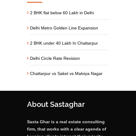
2 BHK flat below 60 Lakh in Delhi
Delhi Metro Golden Line Expansion
2 BHK under 40 Lakh In Chattarpur
Delhi Circle Rate Revision
Chattarpur vs Saket vs Malviya Nagar
About Sastaghar
Sasta Ghar is a real estate consulting
firm, that works with a clear agenda of