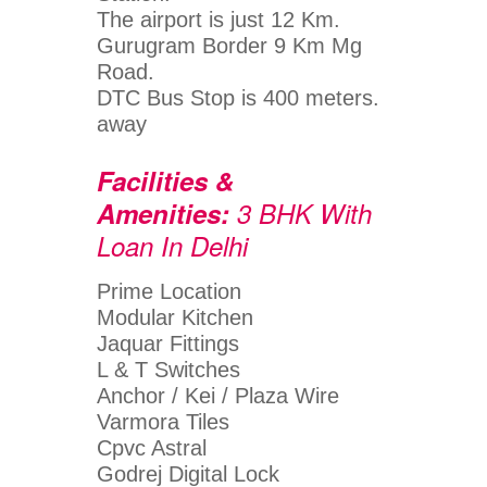
The airport is just 12 Km.
Gurugram Border 9 Km Mg
Road.
DTC Bus Stop is 400 meters.
away
Facilities &
Amenities:
3 BHK With
Loan In Delhi
Prime Location
Modular Kitchen
Jaquar Fittings
L & T Switches
Anchor / Kei / Plaza Wire
Varmora Tiles
Cpvc Astral
Godrej Digital Lock