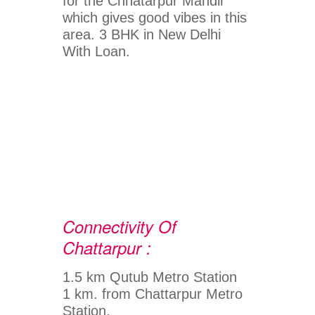
for the Chhatarpur Mandir
which gives good vibes in this
area. 3 BHK in New Delhi
With Loan.
Connectivity Of
Chattarpur :
1.5 km Qutub Metro Station
1 km. from Chattarpur Metro
Station.