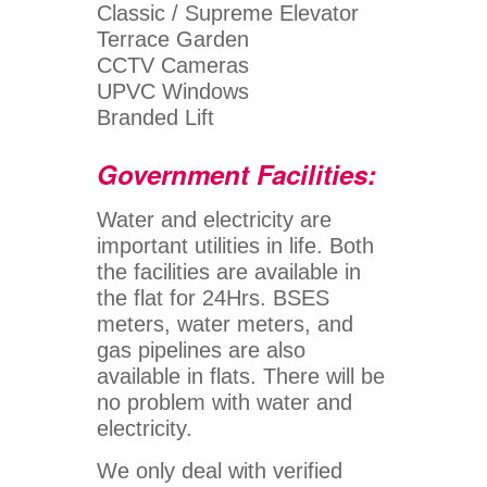
Classic / Supreme Elevator
Terrace Garden
CCTV Cameras
UPVC Windows
Branded Lift
Government Facilities:
Water and electricity are
important utilities in life. Both
the facilities are available in
the flat for 24Hrs. BSES
meters, water meters, and
gas pipelines are also
available in flats. There will be
no problem with water and
electricity.
We only deal with verified