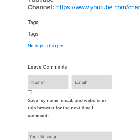
Channel:
https://www.youtube.com/c
Tags
Tags
No tags in this post.
Leave Comments
Save my name, email, and website in
this browser for the next time I
comment.