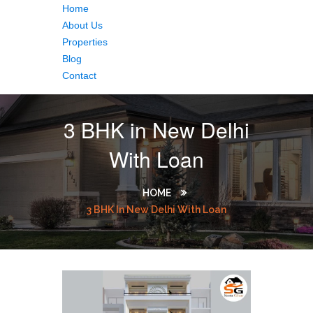
Home
About Us
Properties
Blog
Contact
3 BHK in New Delhi
With Loan
HOME
3 BHK In New Delhi With Loan