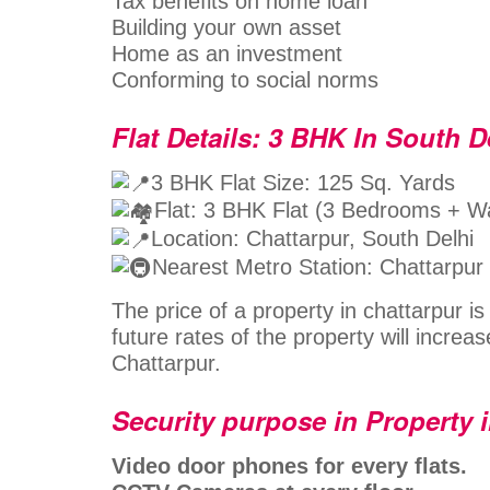
Tax benefits on home loan
Building your own asset
Home as an investment
Conforming to social norms
Flat Details: 3 BHK In South D
3 BHK Flat Size: 125 Sq. Yards
Flat: 3 BHK Flat (3 Bedrooms + 
Location: Chattarpur, South Delhi
Nearest Metro Station: Chattarpur
The price of a property in chattarpur i
future rates of the property will increas
Chattarpur.
Security purpose in Property 
Video door phones for every flats.