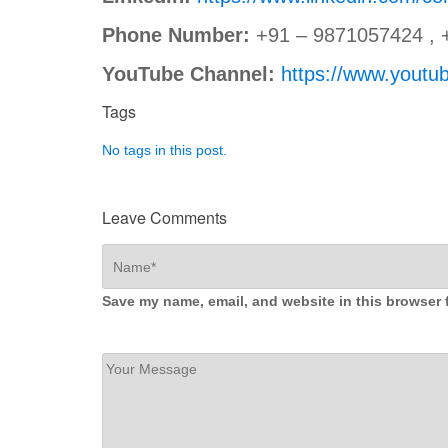
Phone Number:
+91 – 9871057424 , 
YouTube Channel:
https://www.you
Tags
No tags in this post.
Leave Comments
Save my name, email, and website in this browser 