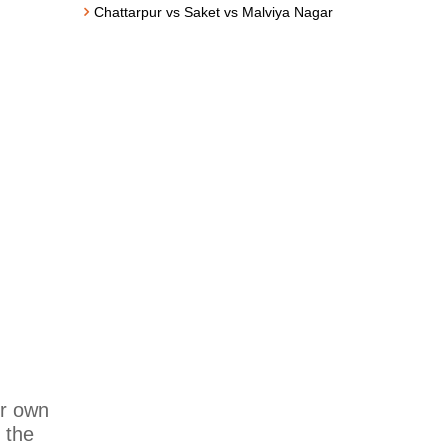
Chattarpur vs Saket vs Malviya Nagar
ur own
 the