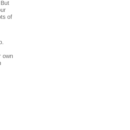
 But
our
ts of
p.
r own
n