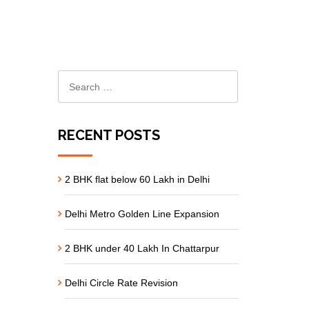
RECENT POSTS
2 BHK flat below 60 Lakh in Delhi
Delhi Metro Golden Line Expansion
2 BHK under 40 Lakh In Chattarpur
Delhi Circle Rate Revision