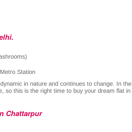
elhi.
Washrooms)
 Metro Station
s dynamic in nature and continues to change. In the
e, so this is the right time to buy your dream flat in
in Chattarpur