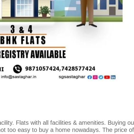
ility. Flats with all facilities & amenities. Buying o
not too easy to buy a home nowadays. The price of