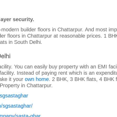
ayer security.
a-modern builder floors in Chattarpur. And most imp
lder floors in Chattarpur at reasonable prices. 1 BH
lats in South Delhi.
elhi
cility. You can easily buy property with an EMI facil
facility. Instead of paying rent which is an expendit
ake it your
own home
. 2 BHK, 3 BHK flats, 4 BHK f
. Property in Chattarpur.
/sgsastaghar
m/sgsastaghar/
ompany/sasta-ghar