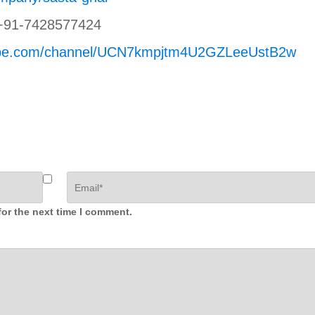
+91-7428577424
tube.com/channel/UCN7kmpjtm4U2GZLeeUstB2w
for the next time I comment.