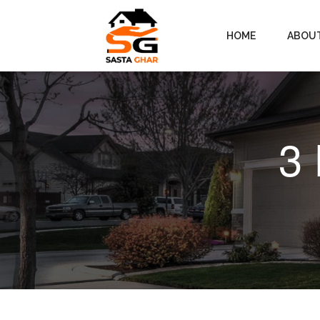
HOME
ABOU
3 