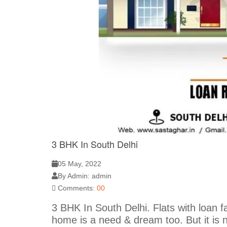
3 BHK In South Delhi
05 May, 2022
By Admin: admin
Comments:
00
3 BHK In South Delhi. Flats with loan fac
home is a need & dream too. But it is 