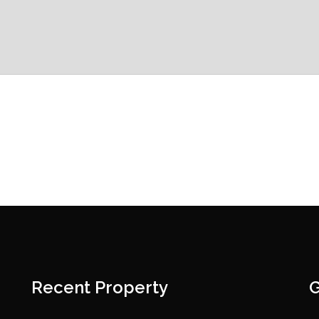
Recent Property
G