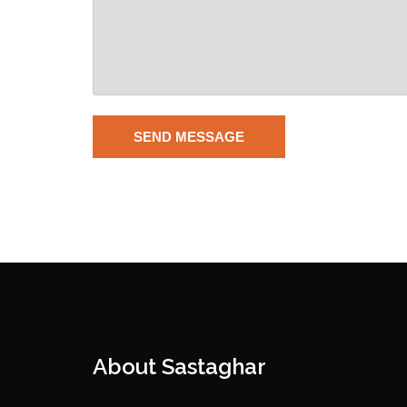
About Sastaghar