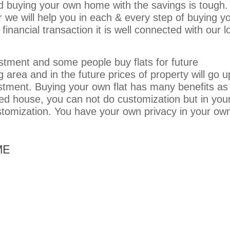
nd buying your own home with the savings is tough.
 we will help you in each & every step of buying y
nancial transaction it is well connected with our lo
estment and some people buy flats for future
 area and in the future prices of property will go u
vestment. Buying your own flat has many benefits as
ted house, you can not do customization but in you
tomization. You have your own privacy in your ow
ME