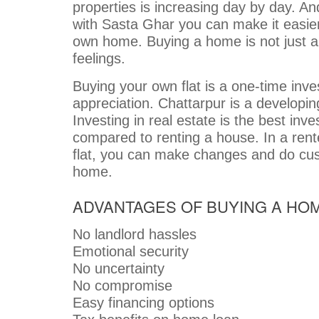
properties is increasing day by day. A
with Sasta Ghar you can make it easier
own home. Buying a home is not just a fi
feelings.
Buying your own flat is a one-time inv
appreciation. Chattarpur is a developing
Investing in real estate is the best in
compared to renting a house. In a ren
flat, you can make changes and do cus
home.
ADVANTAGES OF BUYING A HO
No landlord hassles
Emotional security
No uncertainty
No compromise
Easy financing options