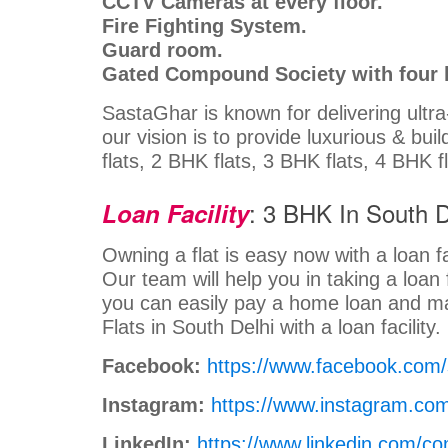
CCTV Cameras at every floor.
Fire Fighting System.
Guard room.
Gated Compound Society with four l
SastaGhar is known for delivering ultr
our vision is to provide luxurious & bui
flats, 2 BHK flats, 3 BHK flats, 4 BHK f
: 3 BHK In South D
Loan Facility
Owning a flat is easy now with a loan fa
Our team will help you in taking a loan 
you can easily pay a home loan and m
Flats in South Delhi with a loan facility
Facebook:
https://www.facebook.com
Instagram:
https://www.instagram.co
LinkedIn:
https://www.linkedin.com/c