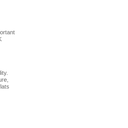
ortant
K
ity.
ure,
lats