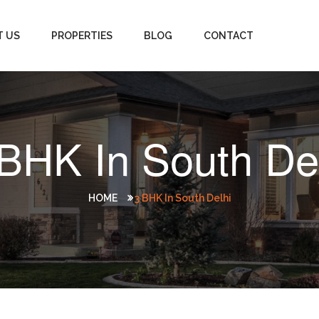
T US
PROPERTIES
BLOG
CONTACT
BHK In South De
HOME
3 BHK In South Delhi