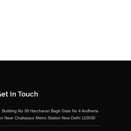
et In Touch
Building No 38 Harcharan Bagh Gate No 4 Andheria
r Near Chattarpur Metro Station New Delhi 110030