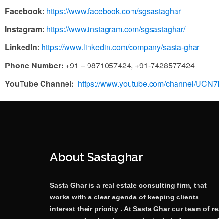
Facebook:
https://www.facebook.com/sgsastaghar
Instagram:
https://www.instagram.com/sgsastaghar/
LinkedIn:
https://www.linkedin.com/company/sasta-ghar
Phone Number:
+91 – 9871057424, +91-7428577424
YouTube Channel:
https://www.youtube.com/channel/UC
About Sastaghar
Sasta Ghar is a real estate consulting firm, that
works with a clear agenda of keeping clients
interest their priority . At Sasta Ghar our team of re