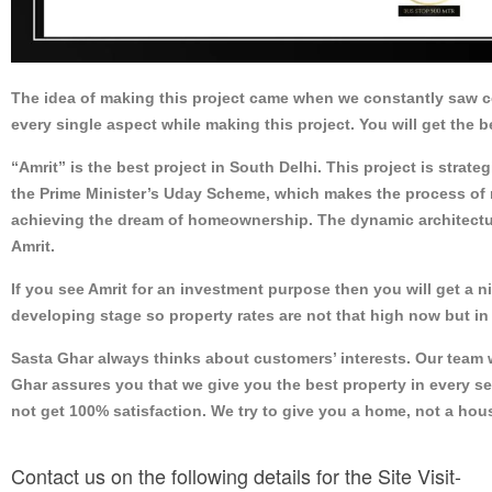
The idea of making this project came when we constantly saw 
every single aspect while making this project. You will get the b
“Amrit” is the best project in South Delhi. This project is strat
the Prime Minister’s Uday Scheme, which makes the process of r
achieving the dream of homeownership. The dynamic architectur
Amrit.
If you see Amrit for an investment purpose then you will get a n
developing stage so property rates are not that high now but in 
Sasta Ghar always thinks about customers’ interests. Our team wi
Ghar assures you that we give you the best property in every se
not get 100% satisfaction. We try to give you a home, not a ho
Contact us on the following details for the Site Visit-