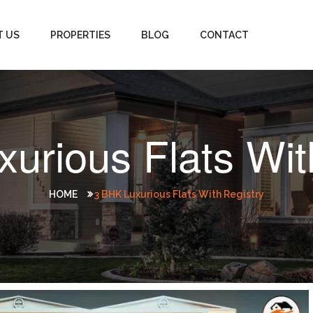
T US
PROPERTIES
BLOG
CONTACT
urious Flats Wit
HOME
3 BHK Luxurious Flats With Registry