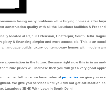
consumers facing many problems while buying homes & after buy
est construction quality with all the luxurious facilities & Proper
egically located at Rajpur Extension, Chattarpur, South Delhi. Raj
egistry & financing simpler and more accessible. This is an exce
al language builds luxury, contemporary homes with modern ameni
ice appreciation in the future. Because right now this is in an un
the future prices will increase then you will get a very good appre
ll neither tell more nor fewer rates of
properties
we give you exac
gment. We give you services until you did not get satisfaction b
use. Luxurious 3BHK With Loan In South Delhi.