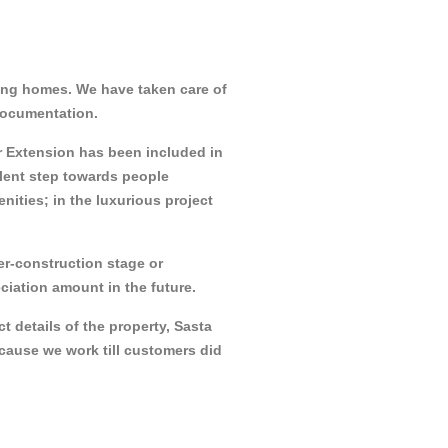
ing homes. We have taken care of
 documentation.
pur Extension has been included in
llent step towards people
ties; in the luxurious project
der-construction stage or
ciation amount in the future.
t details of the property, Sasta
ecause we work till customers did