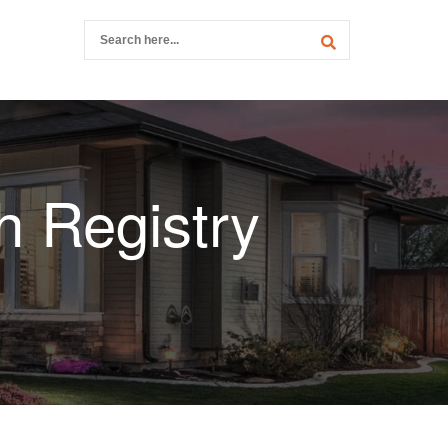
h Registry