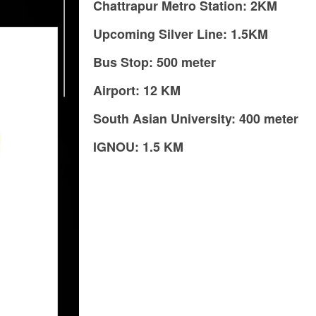
Chattrapur Metro Station: 2KM
Upcoming Silver Line: 1.5KM
Bus Stop: 500 meter
Airport: 12 KM
South Asian University: 400 meter
IGNOU: 1.5 KM