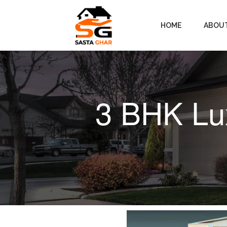
HOME
ABOU
3 BHK Lux