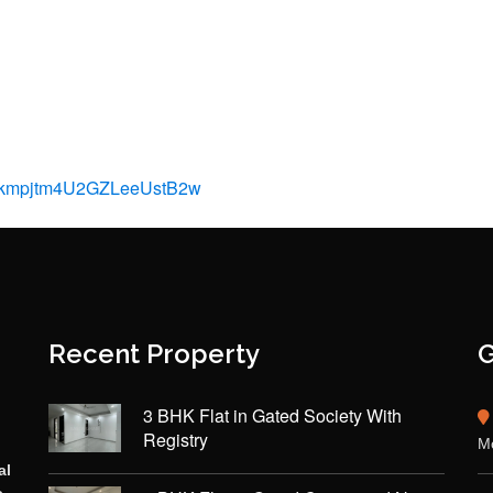
N7kmpjtm4U2GZLeeUstB2w
Recent Property
G
3 BHK Flat in Gated Society With
Registry
Mo
al