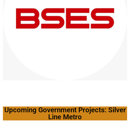
Upcoming Government Projects: Silver
Line Metro