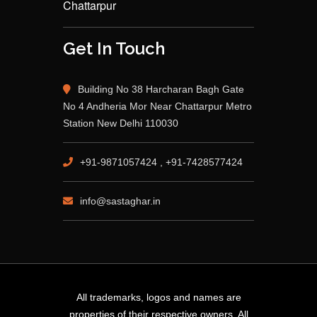
Chattarpur
Get In Touch
Building No 38 Harcharan Bagh Gate
No 4 Andheria Mor Near Chattarpur Metro
Station New Delhi 110030
+91-9871057424 , +91-7428577424
info@sastaghar.in
All trademarks, logos and names are
properties of their respective owners. All