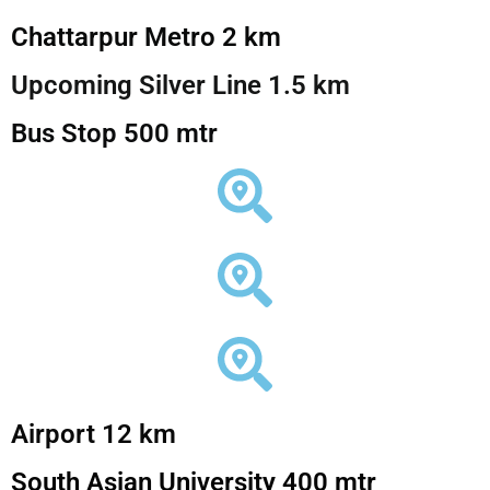
Chattarpur Metro 2 km
Upcoming Silver Line 1.5 km
Bus Stop 500 mtr
Airport 12 km
South Asian University 400 mtr