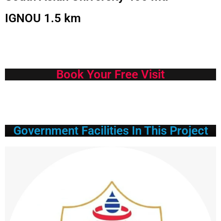
IGNOU 1.5 km
Book Your Free Visit
Government Facilities In This Project