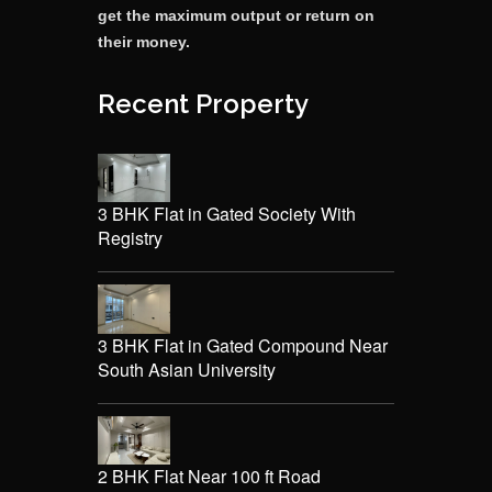
get the maximum output or return on
their money.
Recent Property
3 BHK Flat in Gated Society With
Registry
3 BHK Flat in Gated Compound Near
South Asian University
2 BHK Flat Near 100 ft Road