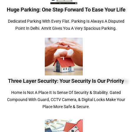
Huge Parking: One Step Forward To Ease Your Life
Dedicated Parking With Every Flat. Parking Is Always A Disputed
Point In Delhi. Amrit Gives You A Very Spacious Parking.
Three Layer Security: Your Security Is Our Priority
Home Is Not A Place It Is Sense Of Security & Stability. Gated
Compound With Guard, CCTV Camera, & Digital Locks Make Your
Place More Safe & Secure.