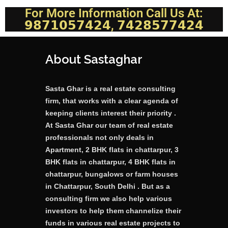
For More Information Call Us At:
𝟵𝟴𝟳𝟭𝟬𝟱𝟳𝟰𝟮𝟰, 𝟳𝟰𝟮𝟴𝟱𝟳𝟳𝟰𝟮𝟰
About Sastaghar
Sasta Ghar is a real estate consulting
firm, that works with a clear agenda of
keeping clients interest their priority .
At Sasta Ghar our team of real estate
professionals not only deals in
Apartment, 2 BHK flats in chattarpur, 3
BHK flats in chattarpur, 4 BHK flats in
chattarpur, bungalows or farm houses
in Chattarpur, South Delhi . But as a
consulting firm we also help various
investors to help them channelize their
funds in various real estate projects to