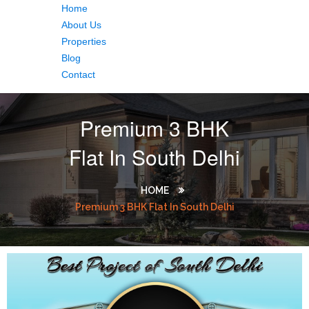
Home
About Us
Properties
Blog
Contact
Premium 3 BHK
Flat In South Delhi
HOME
Premium 3 BHK Flat In South Delhi