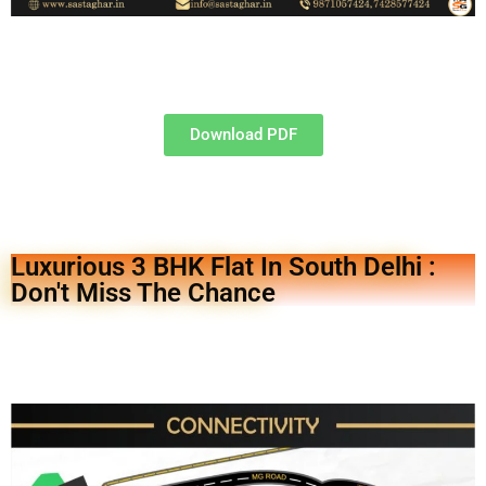
Download PDF
Luxurious 3 BHK Flat In South Delhi :
Don't Miss The Chance