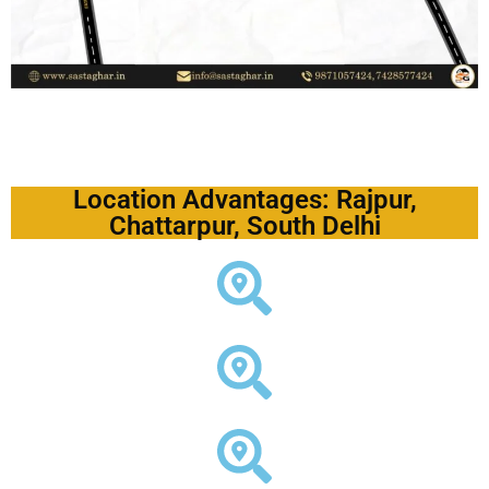
Location Advantages: Rajpur,
Chattarpur, South Delhi