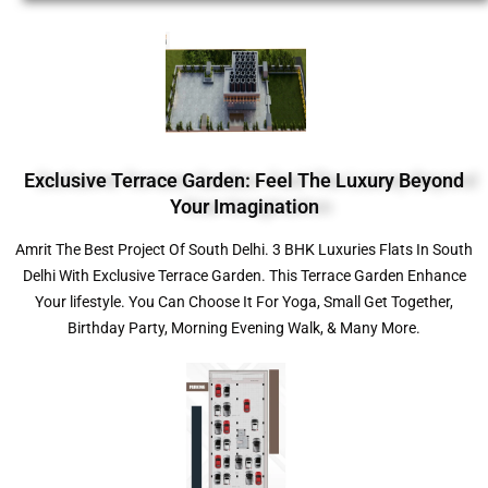
Exclusive Terrace Garden: Feel The Luxury Beyond
Your Imagination
Amrit The Best Project Of South Delhi. 3 BHK Luxuries Flats In South
Delhi With Exclusive Terrace Garden. This Terrace Garden Enhance
Your lifestyle. You Can Choose It For Yoga, Small Get Together,
Birthday Party, Morning Evening Walk, & Many More.