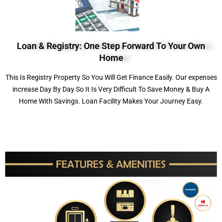
Loan & Registry: One Step Forward To Your Own
Home
This Is Registry Property So You Will Get Finance Easily. Our expenses
increase Day By Day So It Is Very Difficult To Save Money & Buy A
Home With Savings. Loan Facility Makes Your Journey Easy.