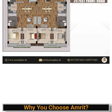
Why You Choose Amrit?