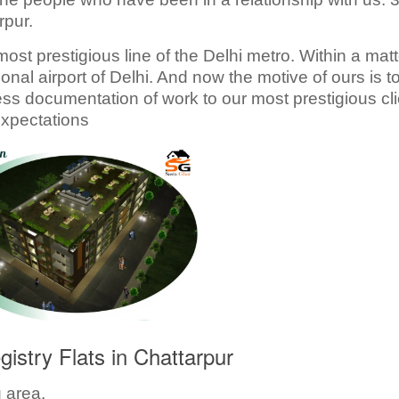
rpur.
ost prestigious line of the Delhi metro. Within a matt
onal airport of Delhi. And now the motive of ours is t
ess documentation of work to our most prestigious cli
xpectations
istry Flats in Chattarpur
g area.