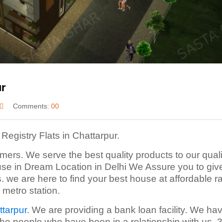
ur
Comments:
00
Registry Flats in Chattarpur.
mers. We serve the best quality products to our quali
use in Dream Location in Delhi We Assure you to giv
s. we are here to find your best house at affordable ra
 metro station.
ttarpur
. We are providing a bank loan facility. We ha
the people who have been in a relationship with us.