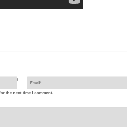
for the next time I comment.