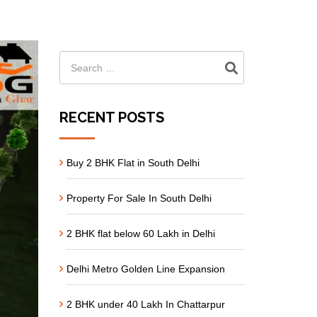
RECENT POSTS
Buy 2 BHK Flat in South Delhi
Property For Sale In South Delhi
2 BHK flat below 60 Lakh in Delhi
Delhi Metro Golden Line Expansion
2 BHK under 40 Lakh In Chattarpur