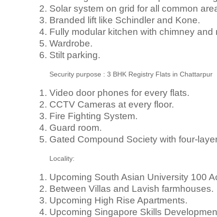
Solar system on grid for all common area 
Branded lift like Schindler and Kone.
Fully modular kitchen with chimney and
Wardrobe.
Stilt parking.
Security purpose : 3 BHK Registry Flats in Chattarpur
Video door phones for every flats.
CCTV Cameras at every floor.
Fire Fighting System.
Guard room.
Gated Compound Society with four-layer 
Locality:
Upcoming South Asian University 100 A
Between Villas and Lavish farmhouses.
Upcoming High Rise Apartments.
Upcoming Singapore Skills Development 