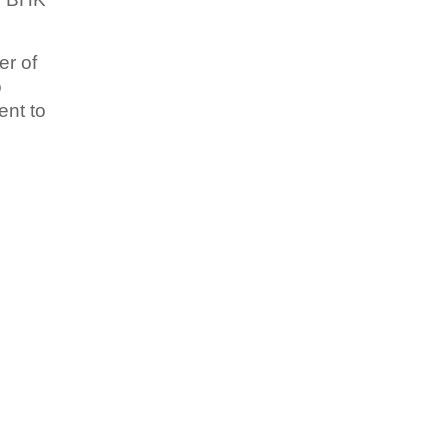
er of
o
ent to