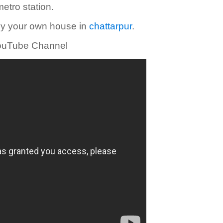
etro station.
uy your own house in
chattarpur
.
 YouTube Channel