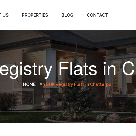
T US
PROPERTIES
BLOG
CONTACT
gistry Flats in C
HOME
3 BHK Registry Flats In Chattarpur