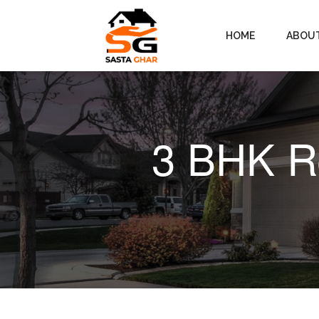
HOME
ABOU
3 BHK Re