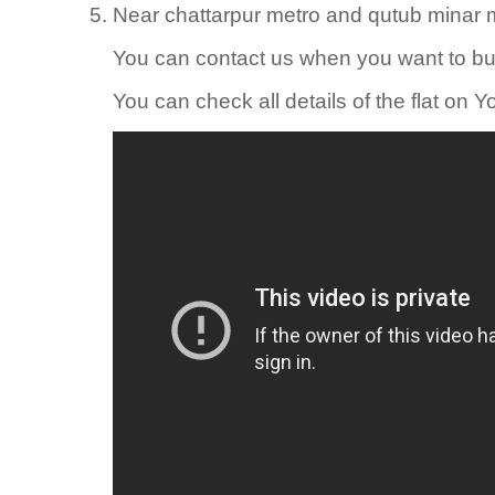
Near chattarpur metro and qutub minar m
You can contact us when you want to b
You can check all details of the flat on