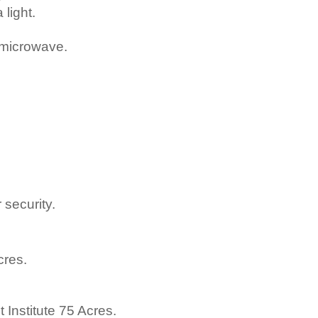
light.
 microwave.
security.
cres.
Institute 75 Acres.