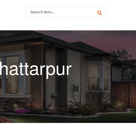
hattarpur