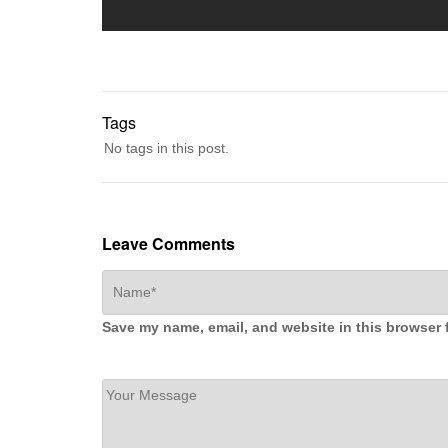
Tags
No tags in this post.
Leave Comments
Save my name, email, and website in this browser 