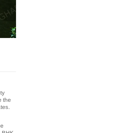
ty
e the
tes.
ve
 3 BHK