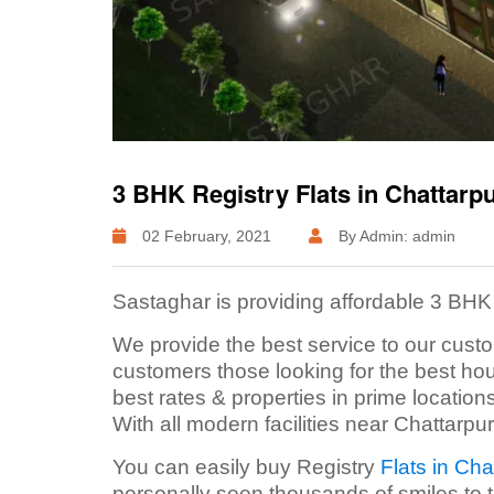
3 BHK Registry Flats in Chattarp
02 February, 2021
By Admin: admin
Sastaghar is providing affordable 3 BHK 
We provide the best service to our custo
customers those looking for the best ho
best rates & properties in prime location
With all modern facilities near Chattarpur
You can easily buy Registry
Flats in Cha
personally seen thousands of smiles to 