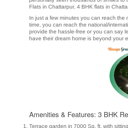
Flats in Chattarpur, 4 BHK flats in Chatta
In just a few minutes you can reach the m
time, you can reach the national/internati
provide the hassle-free or you can say l
have their dream home is beyond your e
Amenities & Features: 3 BHK Reg
Terrace garden in 7000 Sq. ft. with sittin