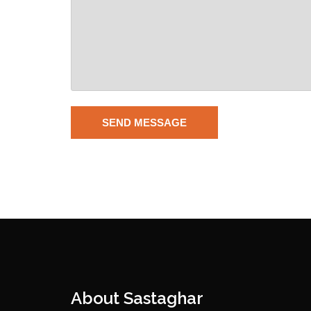
About Sastaghar