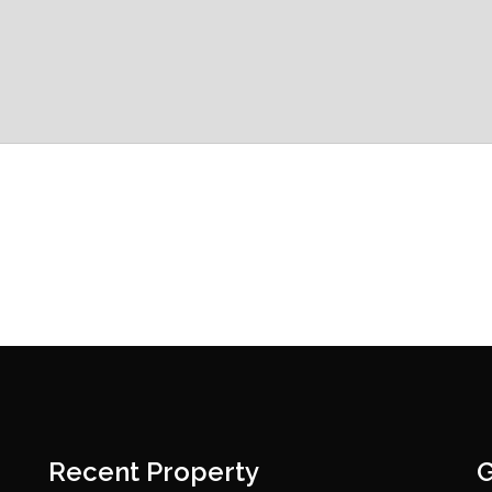
Recent Property
G