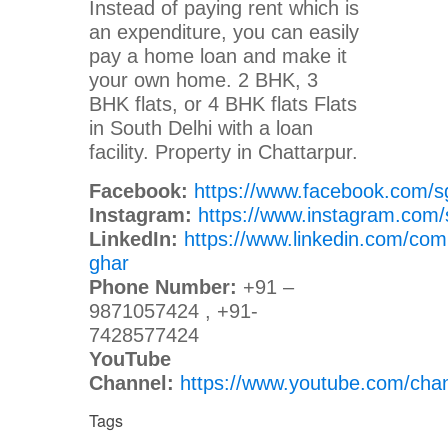
Instead of paying rent which is
an expenditure, you can easily
pay a home loan and make it
your own home. 2 BHK, 3
BHK flats, or 4 BHK flats Flats
in South Delhi with a loan
facility. Property in Chattarpur.
Facebook:
https://www.facebook.com/s
Instagram:
https://www.instagram.com/
LinkedIn:
https://www.linkedin.com/com
ghar
Phone Number:
+91 –
9871057424 , +91-
7428577424
YouTube
Channel:
https://www.youtube.com/c
Tags