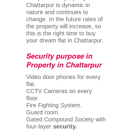
Chattarpur is dynamic in
nature and continues to
change. In the future rates of
the property will increase, so
this is the right time to buy
your dream flat in Chattarpur.
Security purpose in
Property in Chattarpur
Video door phones for every
flat.
CCTV Cameras on every
floor.
Fire Fighting System.
Guard room.
Gated Compound Society with
four-layer
security.