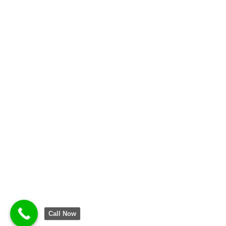
Call Now