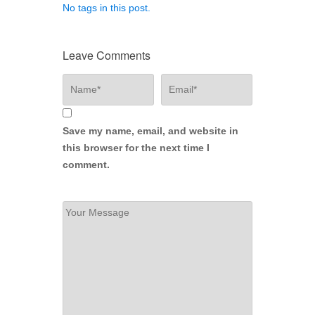
No tags in this post.
Leave Comments
Save my name, email, and website in
this browser for the next time I
comment.