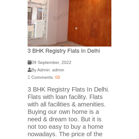
3 BHK Registry Flats In Delhi
09 September, 2022
By Admin: admin
Comments:
00
3 BHK Registry Flats In Delhi.
Flats with loan facility. Flats
with all facilities & amenities.
Buying our own home is a
need & dream too. But it is
not too easy to buy a home
nowadays. The price of the