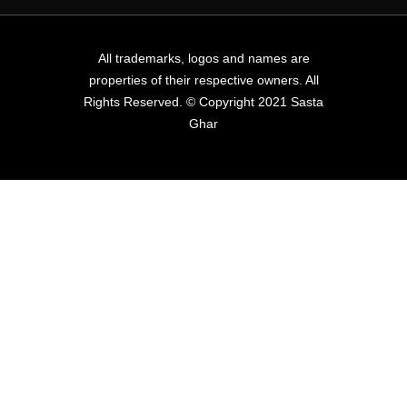
All trademarks, logos and names are
properties of their respective owners. All
Rights Reserved. © Copyright 2021 Sasta
Ghar