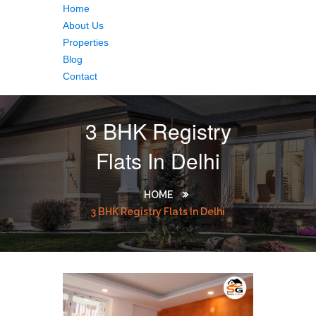
Home
About Us
Properties
Blog
Contact
3 BHK Registry
Flats In Delhi
HOME
3 BHK Registry Flats In Delhi