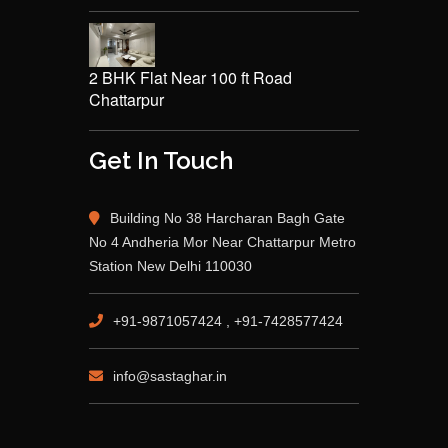
2 BHK Flat Near 100 ft Road
Chattarpur
Get In Touch
Building No 38 Harcharan Bagh Gate
No 4 Andheria Mor Near Chattarpur Metro
Station New Delhi 110030
+91-9871057424 , +91-7428577424
info@sastaghar.in