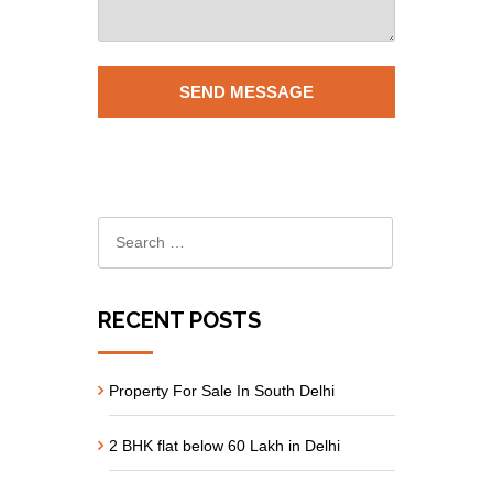
RECENT POSTS
Property For Sale In South Delhi
2 BHK flat below 60 Lakh in Delhi