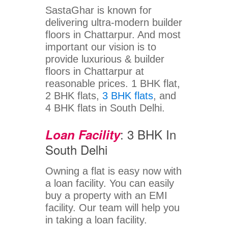
SastaGhar is known for
delivering ultra-modern builder
floors in Chattarpur. And most
important our vision is to
provide luxurious & builder
floors in Chattarpur at
reasonable prices. 1 BHK flat,
2 BHK flats,
3 BHK flats
, and
4 BHK flats in South Delhi.
: 3 BHK In
Loan Facility
South Delhi
Owning a flat is easy now with
a loan facility. You can easily
buy a property with an EMI
facility. Our team will help you
in taking a loan facility.