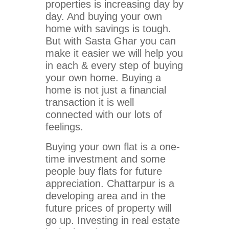
properties is increasing day by
day. And buying your own
home with savings is tough.
But with Sasta Ghar you can
make it easier we will help you
in each & every step of buying
your own home. Buying a
home is not just a financial
transaction it is well
connected with our lots of
feelings.
Buying your own flat is a one-
time investment and some
people buy flats for future
appreciation. Chattarpur is a
developing area and in the
future prices of property will
go up. Investing in real estate