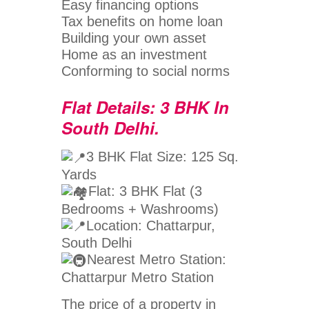
Easy financing options
Tax benefits on home loan
Building your own asset
Home as an investment
Conforming to social norms
Flat Details: 3 BHK In
South Delhi.
3 BHK Flat Size: 125 Sq.
Yards
Flat: 3 BHK Flat (3
Bedrooms + Washrooms)
Location: Chattarpur,
South Delhi
Nearest Metro Station:
Chattarpur Metro Station
The price of a property in