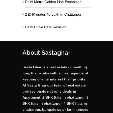
Delhi Metro Golden Line Expansion
2 BHK under 40 Lakh In Chattarpur
Delhi Circle Rate Revision
About Sastaghar
Sasta Ghar is a real estate consulting
firm, that works with a clear agenda of
keeping clients interest their priority .
At Sasta Ghar our team of real estate
professionals not only deals in
Apartment, 2 BHK flats in chattarpur, 3
BHK flats in chattarpur, 4 BHK flats in
chattarpur, bungalows or farm houses