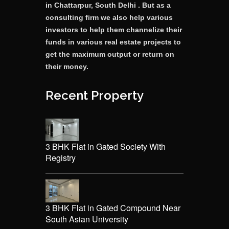
in Chattarpur, South Delhi . But as a
consulting firm we also help various
investors to help them channelize their
funds in various real estate projects to
get the maximum output or return on
their money.
Recent Property
3 BHK Flat in Gated Society With
Registry
3 BHK Flat in Gated Compound Near
South Asian University