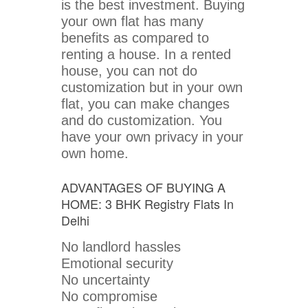
is the best investment. Buying
your own flat has many
benefits as compared to
renting a house. In a rented
house, you can not do
customization but in your own
flat, you can make changes
and do customization. You
have your own privacy in your
own home.
ADVANTAGES OF BUYING A
HOME: 3 BHK Registry Flats In
Delhi
No landlord hassles
Emotional security
No uncertainty
No compromise