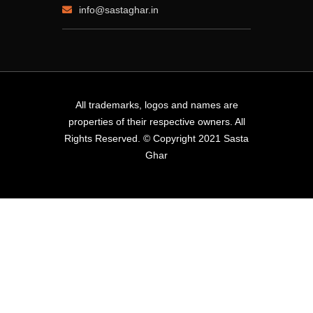
info@sastaghar.in
All trademarks, logos and names are
properties of their respective owners. All
Rights Reserved. © Copyright 2021 Sasta
Ghar