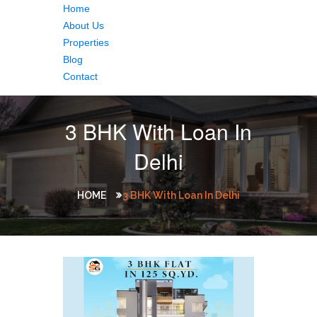
Home
About Us
Properties
Blog
Contact
3 BHK With Loan In
Delhi
HOME
3 BHK With Loan In Delhi