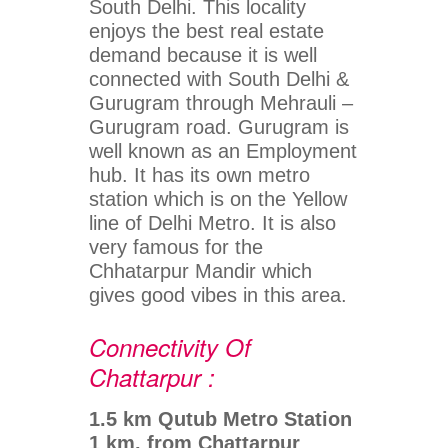
South Delhi. This locality
enjoys the best real estate
demand because it is well
connected with South Delhi &
Gurugram through Mehrauli –
Gurugram road. Gurugram is
well known as an Employment
hub. It has its own metro
station which is on the Yellow
line of Delhi Metro. It is also
very famous for the
Chhatarpur Mandir which
gives good vibes in this area.
Connectivity Of
Chattarpur :
1.5 km Qutub Metro Station
1 km. from Chattarpur