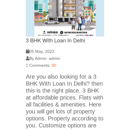
3 BHK With Loan In Delhi
05 May, 2022
By Admin: admin
Comments:
00
Are you also looking for a 3
BHK With Loan In Delhi? then
this is the right place. 3 BHK
at affordable prices. Flats with
all facilities & amenities. Here
you will get lots of property
options. Property according to
you. Customize options are