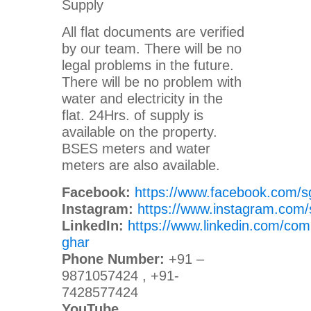
Supply
All flat documents are verified
by our team. There will be no
legal problems in the future.
There will be no problem with
water and electricity in the
flat. 24Hrs. of supply is
available on the property.
BSES meters and water
meters are also available.
Facebook:
https://www.facebook.com/s
Instagram:
https://www.instagram.com/
LinkedIn:
https://www.linkedin.com/com
ghar
Phone Number:
+91 –
9871057424 , +91-
7428577424
YouTube