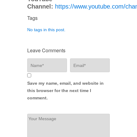
Channel:
https://www.youtube.com/c
Tags
No tags in this post.
Leave Comments
Save my name, email, and website in
this browser for the next time I
comment.