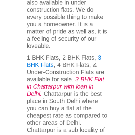
also available in under-
construction flats. We do
every possible thing to make
you a homeowner. It is a
matter of pride as well as, it is
a feeling of security of our
loveable.
1 BHK Flats, 2 BHK Flats,
3
BHK Flats
, 4 BHK Flats, &
Under-Construction Flats are
available for sale.
3 BHK Flat
in Chattarpur with loan in
Delhi.
Chattarpur is the best
place in South Delhi where
you can buy a flat at the
cheapest rate as compared to
other areas of Delhi.
Chattarpur is a sub locality of