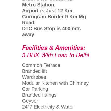
Metro Station.
Airport is Just 12 Km.
Gurugram Border 9 Km Mg
Road.
DTC Bus Stop is 400 mtr.
away
Facilities & Amenities:
3 BHK With Loan In Delhi
Common Terrace
Branded lift
Wardrobes
Modular Kitchen with Chimney
Car Parking
Branded fittings
Geyser
24*7 Electricity & Water