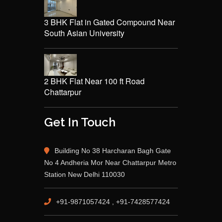
3 BHK Flat in Gated Compound Near
South Asian University
2 BHK Flat Near 100 ft Road
Chattarpur
Get In Touch
Building No 38 Harcharan Bagh Gate
No 4 Andheria Mor Near Chattarpur Metro
Station New Delhi 110030
+91-9871057424 , +91-7428577424