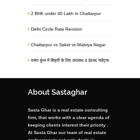
2 BHK under 40 Lakh In Chattarpur
Delhi Circle Rate Revision
Chattarpur vs Saket vs Malviya Nagar
वसंत कुंज में बिक्री के लिए उपलब्ध 4 BHK फ्लैट्स
About Sastaghar
Sasta Ghar is a real estate consulting
firm, that works with a clear agenda of
keeping clients interest their priority .
At Sasta Ghar our team of real estate