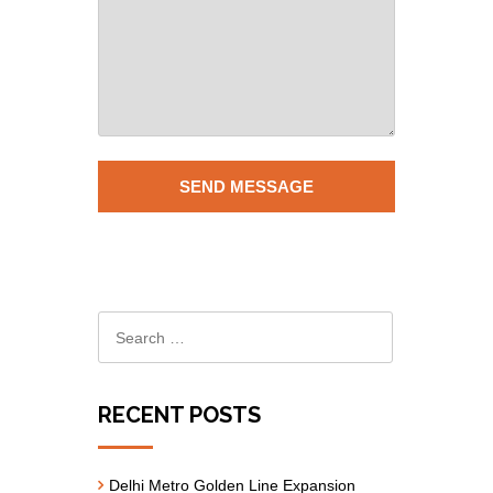
RECENT POSTS
Delhi Metro Golden Line Expansion