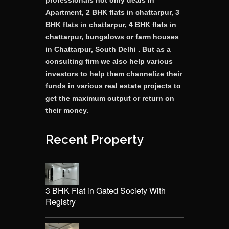
professionals not only deals in
Apartment, 2 BHK flats in chattarpur, 3
BHK flats in chattarpur, 4 BHK flats in
chattarpur, bungalows or farm houses
in Chattarpur, South Delhi . But as a
consulting firm we also help various
investors to help them channelize their
funds in various real estate projects to
get the maximum output or return on
their money.
Recent Property
3 BHK Flat in Gated Society With
Registry