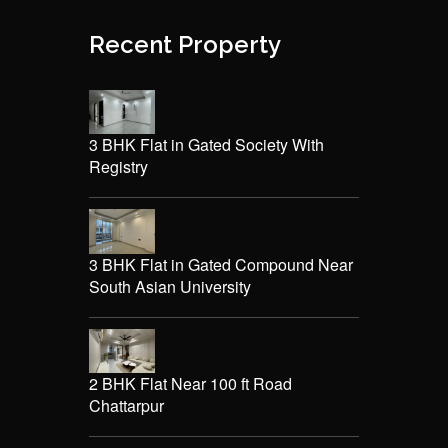
Recent Property
3 BHK Flat in Gated Society With
Registry
3 BHK Flat in Gated Compound Near
South Asian University
2 BHK Flat Near 100 ft Road
Chattarpur