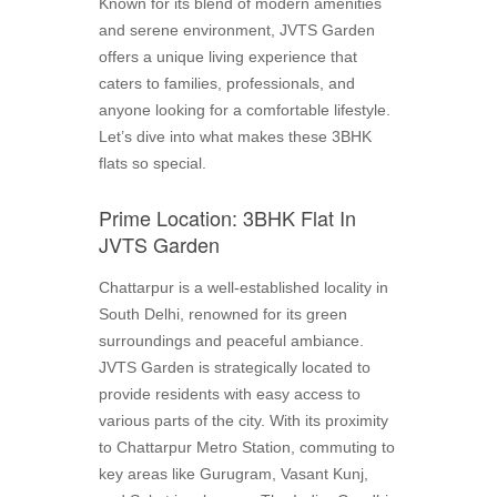
Known for its blend of modern amenities
and serene environment, JVTS Garden
offers a unique living experience that
caters to families, professionals, and
anyone looking for a comfortable lifestyle.
Let’s dive into what makes these 3BHK
flats so special.
Prime Location: 3BHK Flat In
JVTS Garden
Chattarpur is a well-established locality in
South Delhi, renowned for its green
surroundings and peaceful ambiance.
JVTS Garden is strategically located to
provide residents with easy access to
various parts of the city. With its proximity
to Chattarpur Metro Station, commuting to
key areas like Gurugram, Vasant Kunj,