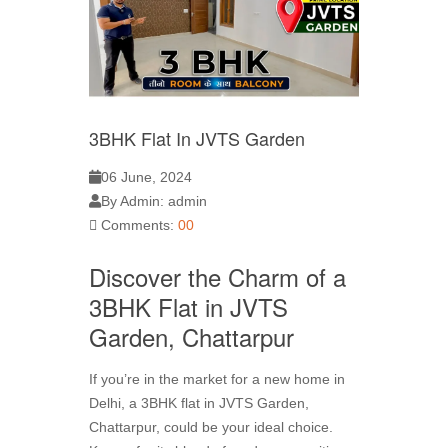
3BHK Flat In JVTS Garden
06 June, 2024
By Admin: admin
Comments:
00
Discover the Charm of a
3BHK Flat in JVTS
Garden, Chattarpur
If you’re in the market for a new home in
Delhi, a 3BHK flat in JVTS Garden,
Chattarpur, could be your ideal choice.