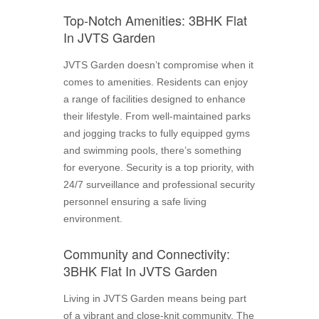
Top-Notch Amenities: 3BHK Flat
In JVTS Garden
JVTS Garden doesn’t compromise when it
comes to amenities. Residents can enjoy
a range of facilities designed to enhance
their lifestyle. From well-maintained parks
and jogging tracks to fully equipped gyms
and swimming pools, there’s something
for everyone. Security is a top priority, with
24/7 surveillance and professional security
personnel ensuring a safe living
environment.
Community and Connectivity:
3BHK Flat In JVTS Garden
Living in JVTS Garden means being part
of a vibrant and close-knit community. The