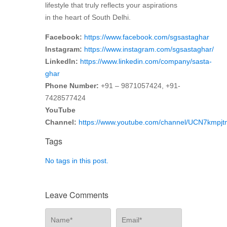
lifestyle that truly reflects your aspirations
in the heart of South Delhi.
Facebook:
https://www.facebook.com/sgsastaghar
Instagram:
https://www.instagram.com/sgsastaghar/
LinkedIn:
https://www.linkedin.com/company/sasta-
ghar
Phone Number:
+91 – 9871057424, +91-
7428577424
YouTube
Channel:
https://www.youtube.com/channel/UCN7kmp
Tags
No tags in this post.
Leave Comments