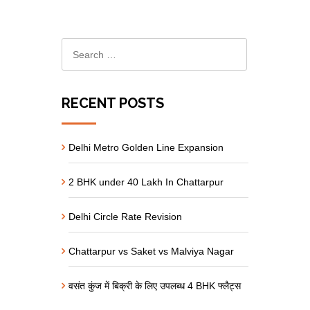
RECENT POSTS
Delhi Metro Golden Line Expansion
2 BHK under 40 Lakh In Chattarpur
Delhi Circle Rate Revision
Chattarpur vs Saket vs Malviya Nagar
वसंत कुंज में बिक्री के लिए उपलब्ध 4 BHK फ्लैट्स