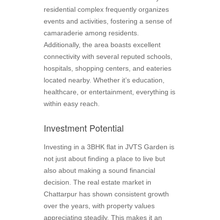
residential complex frequently organizes
events and activities, fostering a sense of
camaraderie among residents.
Additionally, the area boasts excellent
connectivity with several reputed schools,
hospitals, shopping centers, and eateries
located nearby. Whether it’s education,
healthcare, or entertainment, everything is
within easy reach.
Investment Potential
Investing in a 3BHK flat in JVTS Garden is
not just about finding a place to live but
also about making a sound financial
decision. The real estate market in
Chattarpur has shown consistent growth
over the years, with property values
appreciating steadily. This makes it an