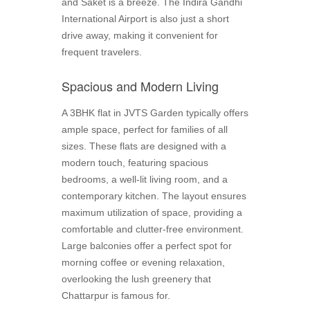
and Saket is a breeze. The Indira Gandhi
International Airport is also just a short
drive away, making it convenient for
frequent travelers.
Spacious and Modern Living
A 3BHK flat in JVTS Garden typically offers
ample space, perfect for families of all
sizes. These flats are designed with a
modern touch, featuring spacious
bedrooms, a well-lit living room, and a
contemporary kitchen. The layout ensures
maximum utilization of space, providing a
comfortable and clutter-free environment.
Large balconies offer a perfect spot for
morning coffee or evening relaxation,
overlooking the lush greenery that
Chattarpur is famous for.