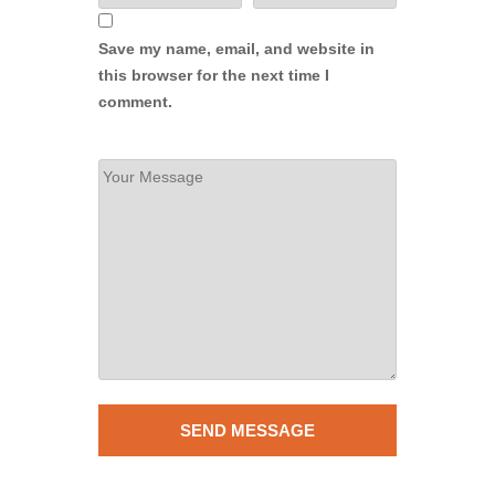
Save my name, email, and website in
this browser for the next time I
comment.