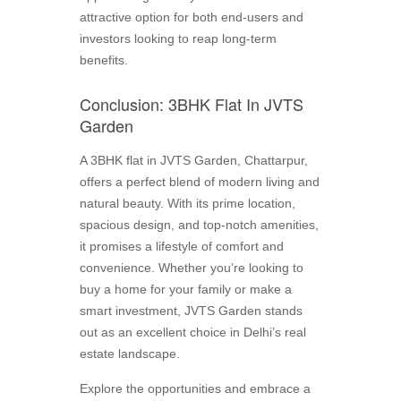
attractive option for both end-users and
investors looking to reap long-term
benefits.
Conclusion: 3BHK Flat In JVTS
Garden
A 3BHK flat in JVTS Garden, Chattarpur,
offers a perfect blend of modern living and
natural beauty. With its prime location,
spacious design, and top-notch amenities,
it promises a lifestyle of comfort and
convenience. Whether you’re looking to
buy a home for your family or make a
smart investment, JVTS Garden stands
out as an excellent choice in Delhi’s real
estate landscape.
Explore the opportunities and embrace a