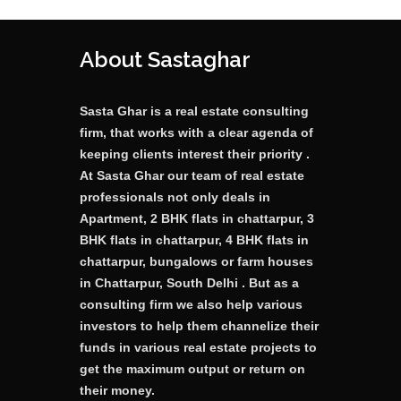
About Sastaghar
Sasta Ghar is a real estate consulting
firm, that works with a clear agenda of
keeping clients interest their priority .
At Sasta Ghar our team of real estate
professionals not only deals in
Apartment, 2 BHK flats in chattarpur, 3
BHK flats in chattarpur, 4 BHK flats in
chattarpur, bungalows or farm houses
in Chattarpur, South Delhi . But as a
consulting firm we also help various
investors to help them channelize their
funds in various real estate projects to
get the maximum output or return on
their money.