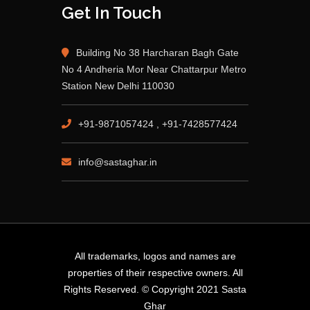
Get In Touch
Building No 38 Harcharan Bagh Gate
No 4 Andheria Mor Near Chattarpur Metro
Station New Delhi 110030
+91-9871057424 , +91-7428577424
info@sastaghar.in
All trademarks, logos and names are
properties of their respective owners. All
Rights Reserved. © Copyright 2021 Sasta
Ghar