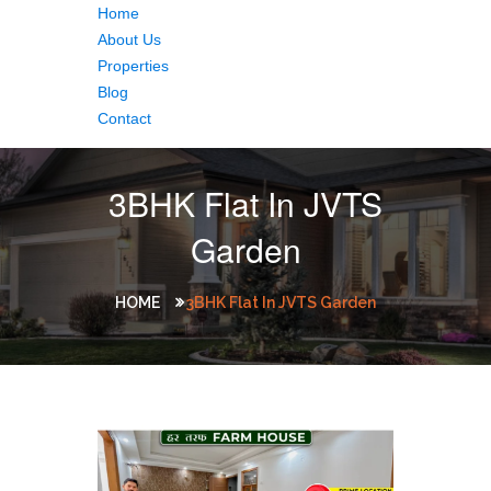
Home
About Us
Properties
Blog
Contact
3BHK Flat In JVTS
Garden
HOME
3BHK Flat In JVTS Garden