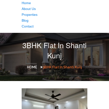
Home
About Us
Properties
Blog
Contact
3BHK Flat In Shanti
Kunj
HOME
3BHK Flat In Shanti Kunj