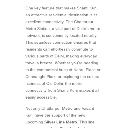
One key feature that makes Shanti Kunj
an attractive residential destination is its
excellent connectivity. The Chattarpur
Metro Station, a vital part of Delhi’s metro
network, is conveniently located nearby.
This seamless connection ensures that
residents can effortlessly commute to
various parts of Delhi, making everyday
travel a breeze. Whether you’re heading
to the commercial hubs of Nehru Place or
Connaught Place or exploring the cultural
richness of Old Delhi, the metro
connectivity from Shanti Kunj makes it all
easily accessible.
Not only Chattarpur Metro and Vasant
Kunj have the support of the new
upcoming
Silver Line Metro
. This line