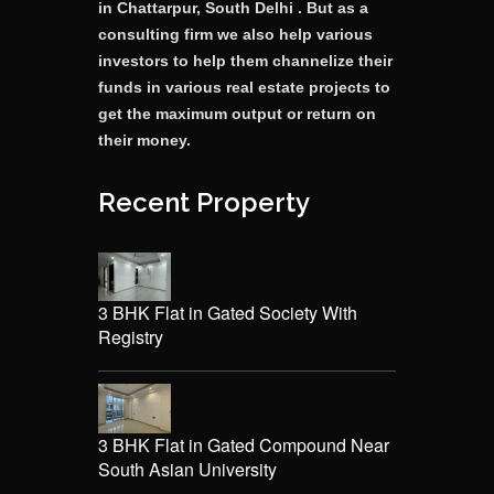
in Chattarpur, South Delhi . But as a
consulting firm we also help various
investors to help them channelize their
funds in various real estate projects to
get the maximum output or return on
their money.
Recent Property
3 BHK Flat in Gated Society With
Registry
3 BHK Flat in Gated Compound Near
South Asian University