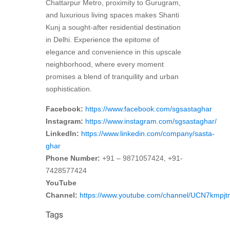
Chattarpur Metro, proximity to Gurugram,
and luxurious living spaces makes Shanti
Kunj a sought-after residential destination
in Delhi. Experience the epitome of
elegance and convenience in this upscale
neighborhood, where every moment
promises a blend of tranquility and urban
sophistication.
Facebook:
https://www.facebook.com/sgsastaghar
Instagram:
https://www.instagram.com/sgsastaghar/
LinkedIn:
https://www.linkedin.com/company/sasta-
ghar
Phone Number:
+91 – 9871057424, +91-
7428577424
YouTube
Channel:
https://www.youtube.com/channel/UCN7kmp
Tags