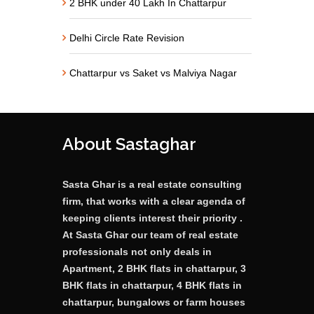
2 BHK under 40 Lakh In Chattarpur
Delhi Circle Rate Revision
Chattarpur vs Saket vs Malviya Nagar
About Sastaghar
Sasta Ghar is a real estate consulting
firm, that works with a clear agenda of
keeping clients interest their priority .
At Sasta Ghar our team of real estate
professionals not only deals in
Apartment, 2 BHK flats in chattarpur, 3
BHK flats in chattarpur, 4 BHK flats in
chattarpur, bungalows or farm houses