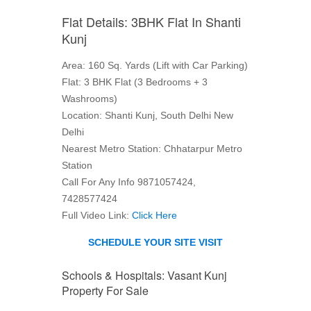
Flat Details: 3BHK Flat In Shanti
Kunj
Area: 160 Sq. Yards (Lift with Car Parking)
Flat: 3 BHK Flat (3 Bedrooms + 3
Washrooms)
Location: Shanti Kunj, South Delhi New
Delhi
Nearest Metro Station: Chhatarpur Metro
Station
Call For Any Info 9871057424,
7428577424
Full Video Link:
Click Here
SCHEDULE YOUR SITE VISIT
Schools & Hospitals: Vasant Kunj
Property For Sale