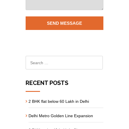
RECENT POSTS
2 BHK flat below 60 Lakh in Delhi
Delhi Metro Golden Line Expansion