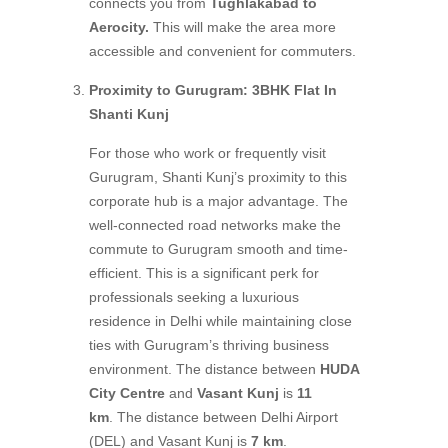
connects you from
Tughlakabad to
Aerocity.
This will make the area more
accessible and convenient for commuters.
Proximity to Gurugram: 3BHK Flat In
Shanti Kunj
For those who work or frequently visit
Gurugram, Shanti Kunj’s proximity to this
corporate hub is a major advantage. The
well-connected road networks make the
commute to Gurugram smooth and time-
efficient. This is a significant perk for
professionals seeking a luxurious
residence in Delhi while maintaining close
ties with Gurugram’s thriving business
environment. The distance between
HUDA
City Centre
and
Vasant Kunj
is
11
km
. The distance between Delhi Airport
(DEL) and Vasant Kunj is
7 km
.