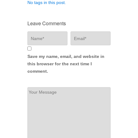
No tags in this post.
Leave Comments
Save my name, email, and website in
this browser for the next time I
comment.