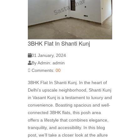
3BHK Flat In Shanti Kunj
01 January, 2024
By Admin: admin
Comments:
00
3BHK Flat In Shanti Kunj. In the heart of
Delhi’s upscale neighborhood, Shanti Kunj
in Vasant Kunj is a testament to luxury and
convenience. Boasting spacious and well-
connected 3BHK flats, this posh area
offers a lifestyle that combines elegance,
tranquility, and accessibility. In this blog
post, we’ll take a closer look at the allure