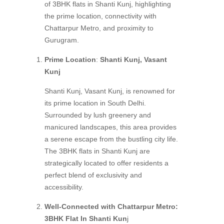
of 3BHK flats in Shanti Kunj, highlighting
the prime location, connectivity with
Chattarpur Metro, and proximity to
Gurugram.
Prime Location
:
Shanti Kunj, Vasant
Kunj
Shanti Kunj, Vasant Kunj, is renowned for
its prime location in South Delhi.
Surrounded by lush greenery and
manicured landscapes, this area provides
a serene escape from the bustling city life.
The 3BHK flats in Shanti Kunj are
strategically located to offer residents a
perfect blend of exclusivity and
accessibility.
Well-Connected with Chattarpur Metro:
3BHK Flat In Shanti Kun
j