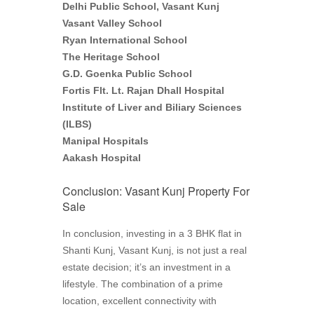
Delhi Public School, Vasant Kunj
Vasant Valley School
Ryan International School
The Heritage School
G.D. Goenka Public School
Fortis Flt. Lt. Rajan Dhall Hospital
Institute of Liver and Biliary Sciences
(ILBS)
Manipal Hospitals
Aakash Hospital
Conclusion: Vasant Kunj Property For
Sale
In conclusion, investing in a 3 BHK flat in
Shanti Kunj, Vasant Kunj, is not just a real
estate decision; it’s an investment in a
lifestyle. The combination of a prime
location, excellent connectivity with