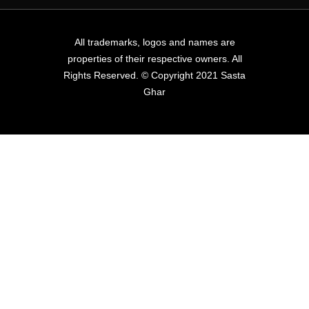
All trademarks, logos and names are
properties of their respective owners. All
Rights Reserved. © Copyright 2021 Sasta
Ghar