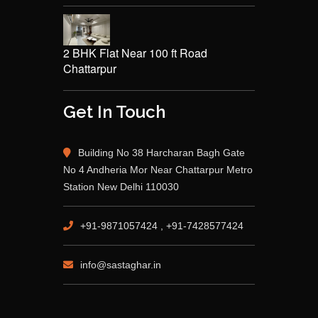
2 BHK Flat Near 100 ft Road
Chattarpur
Get In Touch
Building No 38 Harcharan Bagh Gate
No 4 Andheria Mor Near Chattarpur Metro
Station New Delhi 110030
+91-9871057424 , +91-7428577424
info@sastaghar.in