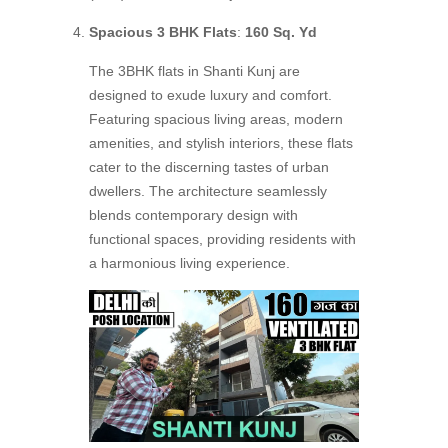
Spacious 3 BHK Flats
:
160 Sq. Yd
The 3BHK flats in Shanti Kunj are
designed to exude luxury and comfort.
Featuring spacious living areas, modern
amenities, and stylish interiors, these flats
cater to the discerning tastes of urban
dwellers. The architecture seamlessly
blends contemporary design with
functional spaces, providing residents with
a harmonious living experience.