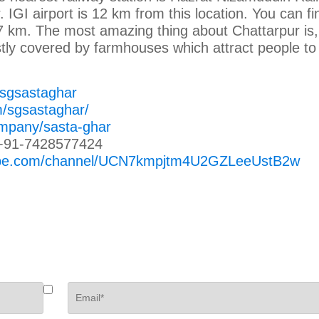
IGI airport is 12 km from this location. You can fin
 7 km. The most amazing thing about Chattarpur is,
stly covered by farmhouses which attract people to 
/sgsastaghar
m/sgsastaghar/
ompany/sasta-ghar
+91-7428577424
tube.com/channel/UCN7kmpjtm4U2GZLeeUstB2w