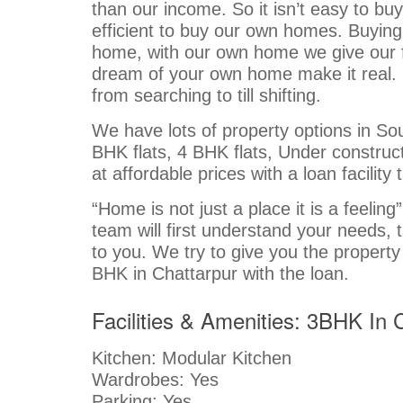
than our income. So it isn’t easy to bu
efficient to buy our own homes. Buyin
home, with our own home we give our fami
dream of your own home make it real. 
from searching to till shifting.
We have lots of property options in Sout
BHK flats, 4 BHK flats, Under constructi
at affordable prices with a loan facili
“Home is not just a place it is a feelin
team will first understand your needs,
to you. We try to give you the property
BHK in Chattarpur with the loan.
Facilities & Amenities: 3BHK In
Kitchen: Modular Kitchen
Wardrobes: Yes
Parking: Yes