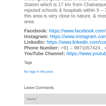
Station which is 17 km from Chattarpur. 
reputed schools & hospitals within 5 –
this area is very close to nature, & mo
area.
Facebook:
https://www.facebook.com
Instagram:
https://www.instagram.co
LinkedIn:
https://www.linkedin.com/c
Phone Number:
+91 – 9871057424 , 
YouTube Channel:
https://www.you
Tags
No tags in this post.
Leave Comments