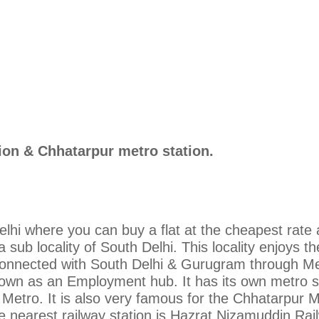
ion & Chhatarpur metro station.
elhi where you can buy a flat at the cheapest rate 
a sub locality of South Delhi. This locality enjoys t
 connected with South Delhi & Gurugram through Me
own as an Employment hub. It has its own metro s
i Metro. It is also very famous for the Chhatarpur 
he nearest railway station is Hazrat Nizamuddin Rai