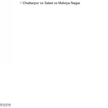
Chattarpur vs Saket vs Malviya Nagar
 more