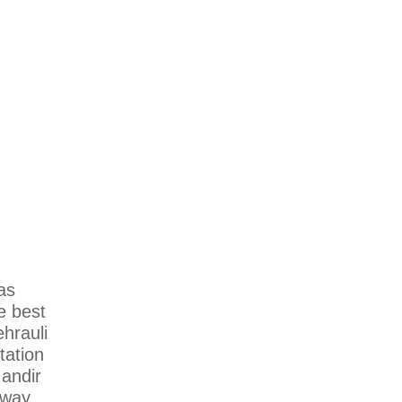
as
he best
hrauli
tation
Mandir
lway