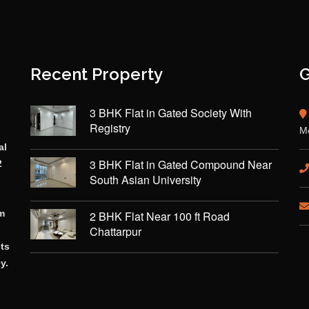
Recent Property
G
3 BHK Flat in Gated Society With
Registry
Mo
al
3 BHK Flat in Gated Compound Near
2
South Asian University
rm
2 BHK Flat Near 100 ft Road
Chattarpur
cts
y.