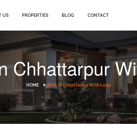
T US
PROPERTIES
BLOG
CONTACT
n Chhattarpur Wi
HOME
3BHK In Chhattarpur With Loan