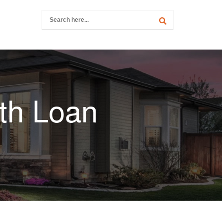
th Loan