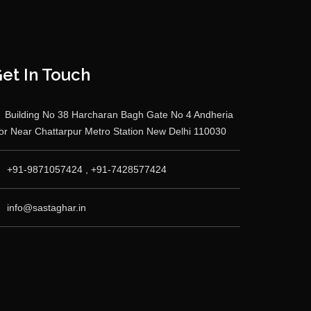
et In Touch
Building No 38 Harcharan Bagh Gate No 4 Andheria
r Near Chattarpur Metro Station New Delhi 110030
+91-9871057424 , +91-7428577424
info@sastaghar.in