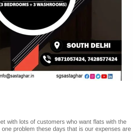
 with lots of customers who want flats with the
 one problem these days that is our expenses are