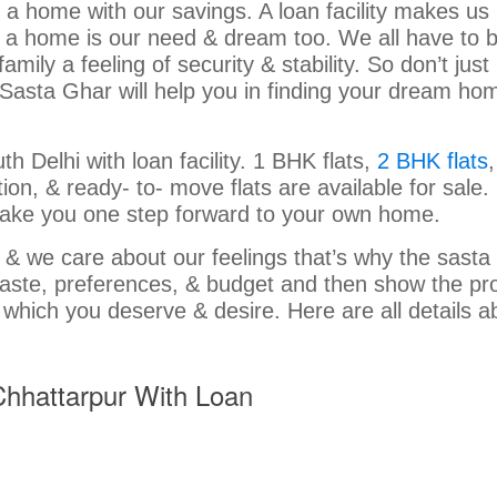
y a home with our savings. A loan facility makes u
g a home is our need & dream too. We all have to 
ly a feeling of security & stability. So don’t just
Sasta Ghar will help you in finding your dream ho
h Delhi with loan facility. 1 BHK flats,
2 BHK flats
,
on, & ready- to- move flats are available for sale. 
ty take you one step forward to your own home.
g” & we care about our feelings that’s why the sasta
 taste, preferences, & budget and then show the pr
 which you deserve & desire. Here are all details a
 Chhattarpur With Loan