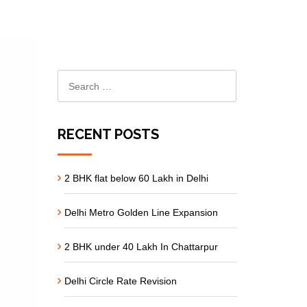
RECENT POSTS
2 BHK flat below 60 Lakh in Delhi
Delhi Metro Golden Line Expansion
2 BHK under 40 Lakh In Chattarpur
Delhi Circle Rate Revision