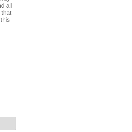
d all
 that
this