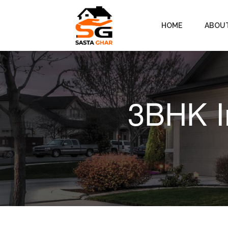
HOME
ABOU
3BHK I