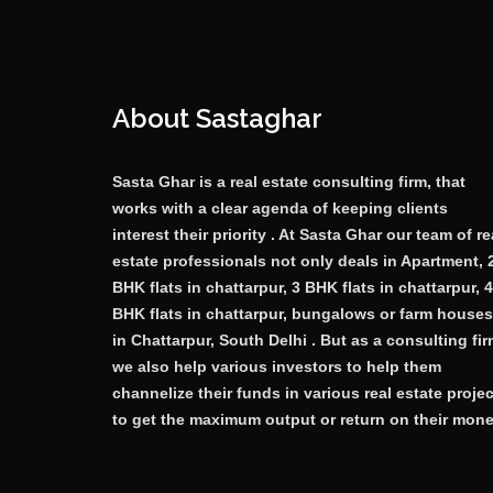
About Sastaghar
Sasta Ghar is a real estate consulting firm, that
works with a clear agenda of keeping clients
interest their priority . At Sasta Ghar our team of re
estate professionals not only deals in Apartment, 
BHK flats in chattarpur, 3 BHK flats in chattarpur, 4
BHK flats in chattarpur, bungalows or farm houses
in Chattarpur, South Delhi . But as a consulting fi
we also help various investors to help them
channelize their funds in various real estate proje
to get the maximum output or return on their mone