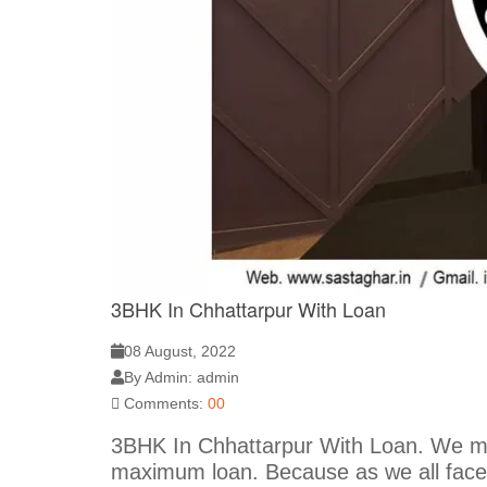
3BHK In Chhattarpur With Loan
08 August, 2022
By Admin: admin
Comments:
00
3BHK In Chhattarpur With Loan. We met
maximum loan. Because as we all face