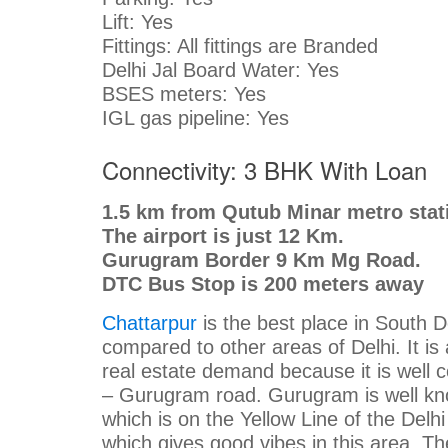
Lift: Yes
Fittings: All fittings are Branded
Delhi Jal Board Water: Yes
BSES meters: Yes
IGL gas pipeline: Yes
Connectivity: 3 BHK With Loan
1.5 km from Qutub Minar metro stat
The airport is just 12 Km.
Gurugram Border 9 Km Mg Road.
DTC Bus Stop is 200 meters away
Chattarpur
is the best place in South D
compared to other areas of Delhi. It is 
real estate demand because it is well
– Gurugram road. Gurugram is well kn
which is on the Yellow Line of the Delh
which gives good vibes in this area. T