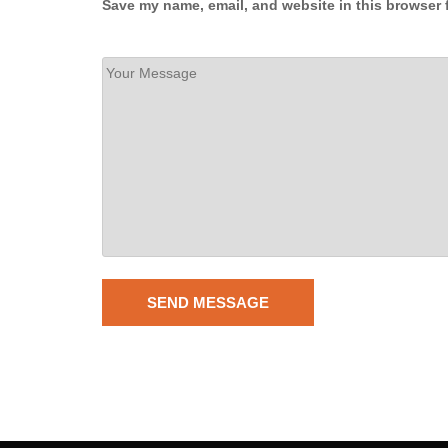
Save my name, email, and website in this browser 