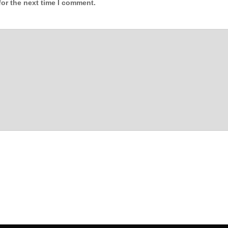
for the next time I comment.