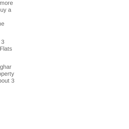
s more
buy a
me
 3
Flats
 ghar
operty
bout 3