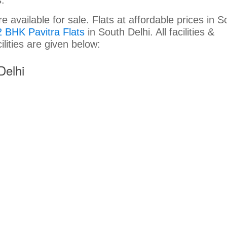
available for sale. Flats at affordable prices in S
2 BHK Pavitra Flats
in South Delhi. All facilities &
cilities are given below:
Delhi