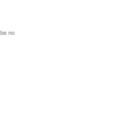
 be no