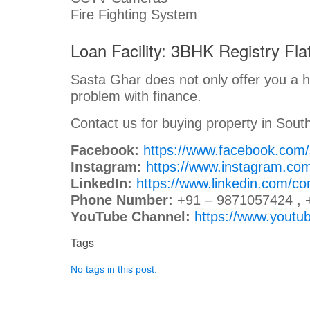
Fire Fighting System
Loan Facility: 3BHK Registry Flat
Sasta Ghar does not only offer you a ho
problem with finance.
Contact us for buying property in South
Facebook:
https://www.facebook.com
Instagram:
https://www.instagram.co
LinkedIn:
https://www.linkedin.com/c
Phone Number:
+91 – 9871057424 , 
YouTube Channel:
https://www.you
Tags
No tags in this post.