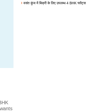
वसंत कुंज में बिक्री के लिए उपलब्ध 4 BHK फ्लैट्स
 BHK
 wants