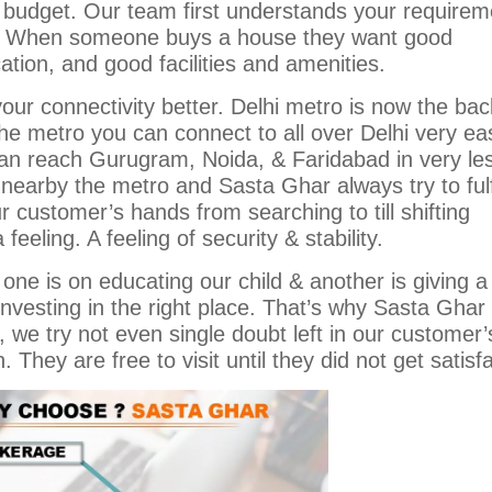
 budget. Our team first understands your requirem
on. When someone buys a house they want good
ation, and good facilities and amenities.
our connectivity better. Delhi metro is now the ba
the metro you can connect to all over Delhi very eas
can reach Gurugram, Noida, & Faridabad in very le
nearby the metro and Sasta Ghar always try to fulfi
customer’s hands from searching to till shifting
feeling. A feeling of security & stability.
ne is on educating our child & another is giving 
nvesting in the right place. That’s why Sasta Ghar
n, we try not even single doubt left in our customer’
hey are free to visit until they did not get satisfa