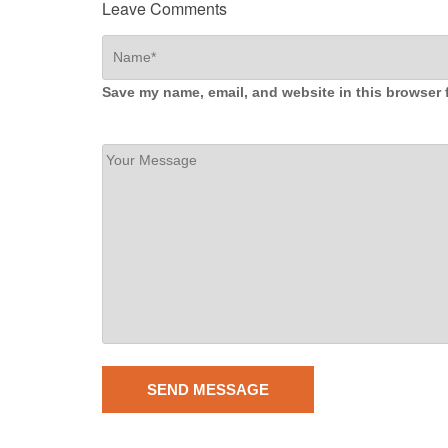
Leave Comments
Save my name, email, and website in this browser 