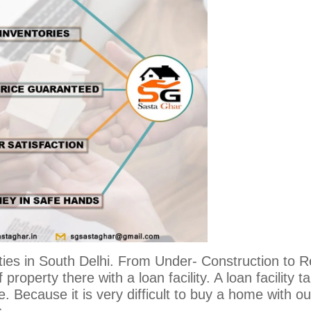
ties in South Delhi. From Under- Construction to 
 property there with a loan facility. A loan facility t
 Because it is very difficult to buy a home with ou
s.