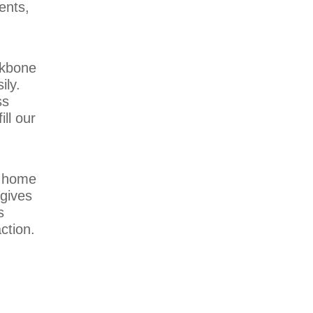
ents,
ckbone
ily.
ss
ll our
a home
 gives
s
ction.