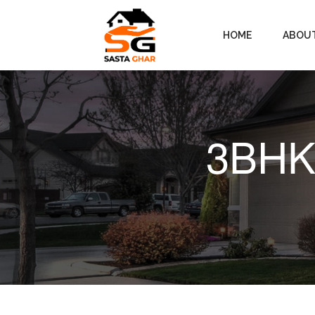
HOME
ABOU
3BHK 