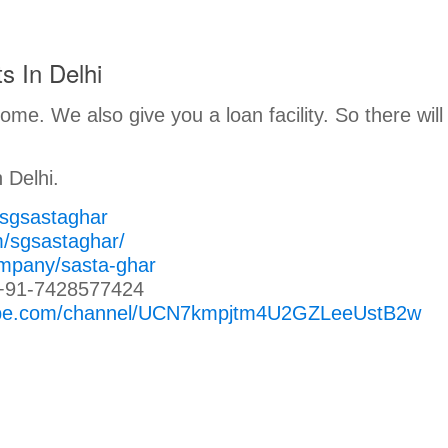
s In Delhi
me. We also give you a loan facility. So there will
 Delhi.
/sgsastaghar
m/sgsastaghar/
ompany/sasta-ghar
+91-7428577424
tube.com/channel/UCN7kmpjtm4U2GZLeeUstB2w