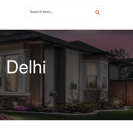
 Delhi