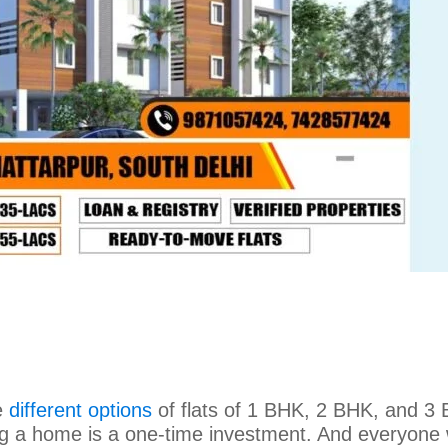
e
different options
of flats of 1 BHK, 2 BHK, and 3
ing a home is a one-time investment. And everyone