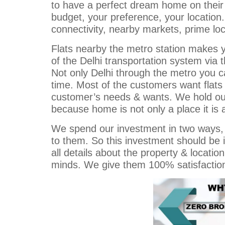
to have a perfect dream home on their
budget, your preference, your locati
connectivity, nearby markets, prime loc
Flats nearby the metro station makes y
of the Delhi transportation system via 
Not only Delhi through the metro you 
time. Most of the customers want flats 
customer’s needs & wants. We hold our 
because home is not only a place it is a 
We spend our investment in two ways, o
to them. So this investment should be i
all details about the property & locatio
minds. We give them 100% satisfaction. T