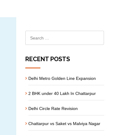
RECENT POSTS
Delhi Metro Golden Line Expansion
2 BHK under 40 Lakh In Chattarpur
Delhi Circle Rate Revision
Chattarpur vs Saket vs Malviya Nagar