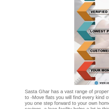
Sasta Ghar has a vast range of proper
to -Move flats you will find every kind of
you one step forward to your own home.
savings, a loan facility helps a lot in thi