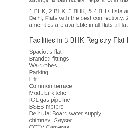
1 BHK, 2 BHK, 3 BHK, & 4 BHK flats are 
Delhi, Flats with the best connectivity.
amenities are available in all flats all fa
Facilities in 3 BHK Registry Flat 
Spacious flat
Branded fittings
Wardrobes
Parking
Lift
Common terrace
Modular kitchen
IGL gas pipeline
BSES meters
Delhi Jal Board water supply
chimney, Geyser
CCTV Cameras