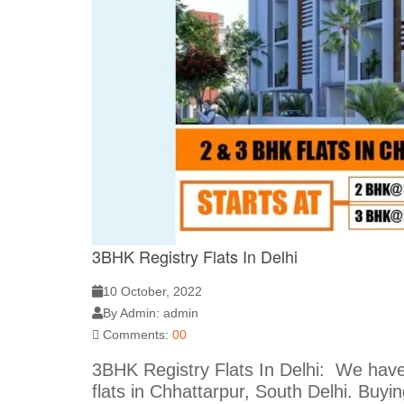
3BHK Registry Flats In Delhi
10 October, 2022
By Admin: admin
Comments:
00
3BHK Registry Flats In Delhi: We hav
flats in Chhattarpur, South Delhi. Buy