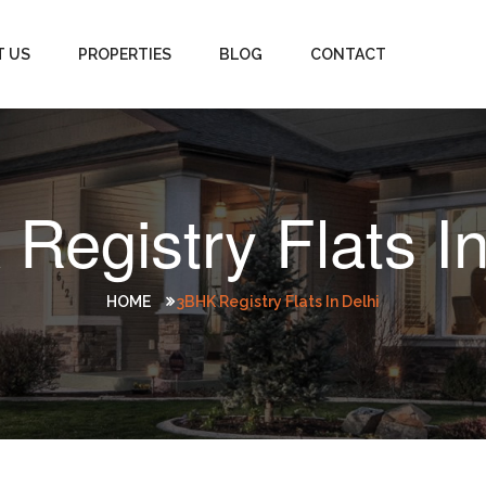
T US
PROPERTIES
BLOG
CONTACT
Registry Flats In
HOME
3BHK Registry Flats In Delhi